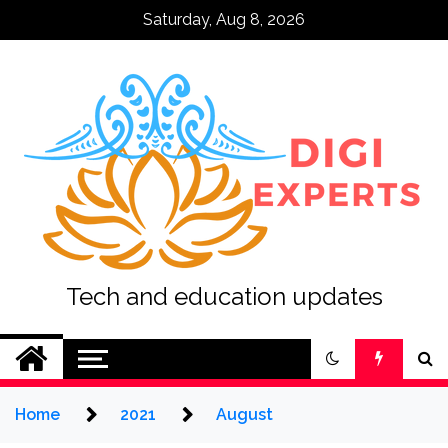
Skip
Saturday, Aug 8, 2026
to
content
Tech and education updates
Home
2021
August