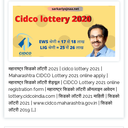
महाराष्ट्र सिडको लॉटरी 2021 | cidco lottery 2021 |
Maharashtra CIDCO Lottery 2021 online apply |
महाराष्ट्र सिडको लॉटरी शेड्यूल | CIDCO Lottery 2021 online
registration form | महाराष्ट्र सिडको लॉटरी ऑनलाइन आवेदन |
lottery.cidcoindia.com | सिडको लॉटरी 2021 माहिती | सिडको
लॉटरी 2021 | www.cidco.maharashtra.gov.in | सिडको
लॉटरी 2019 […]