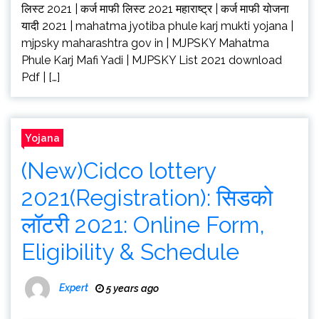
लिस्ट 2021 | कर्ज माफी लिस्ट 2021 महाराष्ट्र | कर्ज माफी योजना
यादी 2021 | mahatma jyotiba phule karj mukti yojana |
mjpsky maharashtra gov in | MJPSKY Mahatma
Phule Karj Mafi Yadi | MJPSKY List 2021 download
Pdf | […]
Yojana
(New)Cidco lottery
2021(Registration): सिडको
लॉटरी 2021: Online Form,
Eligibility & Schedule
Expert
5 years ago