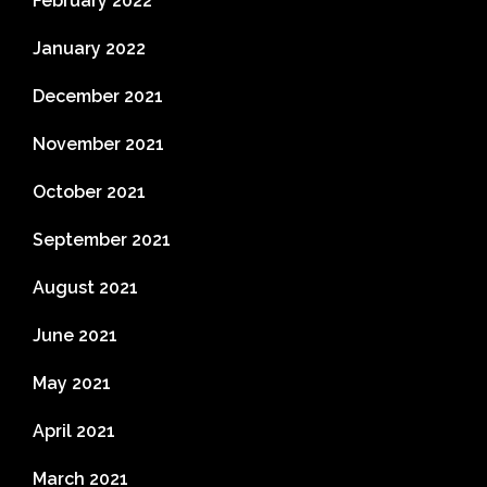
February 2022
January 2022
December 2021
November 2021
October 2021
September 2021
August 2021
June 2021
May 2021
April 2021
March 2021