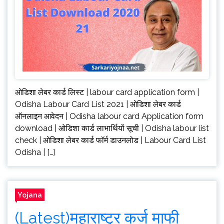
ओडिशा लेबर कार्ड लिस्ट | labour card application form |
Odisha Labour Card List 2021 | ओडिशा लेबर कार्ड
ऑनलाइन आवेदन | Odisha labour card Application form
download | ओडिशा कार्ड लाभार्थियों सूची | Odisha labour list
check | ओडिशा लेबर कार्ड फॉर्म डाउनलोड | Labour Card List
Odisha | […]
Yojana
(Latest)महाराष्ट्र कर्ज माफी