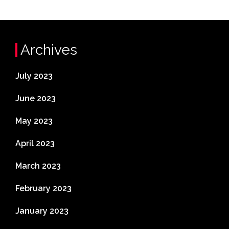
Archives
July 2023
June 2023
May 2023
April 2023
March 2023
February 2023
January 2023