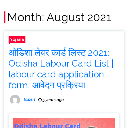
Month:
August 2021
Yojana
ओडिशा लेबर कार्ड लिस्ट 2021:
Odisha Labour Card List |
labour card application
form, आवेदन प्रक्रिया
Expert
5 years ago