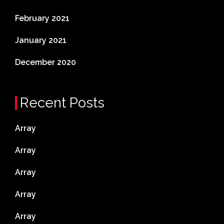
February 2021
January 2021
December 2020
Recent Posts
Array
Array
Array
Array
Array