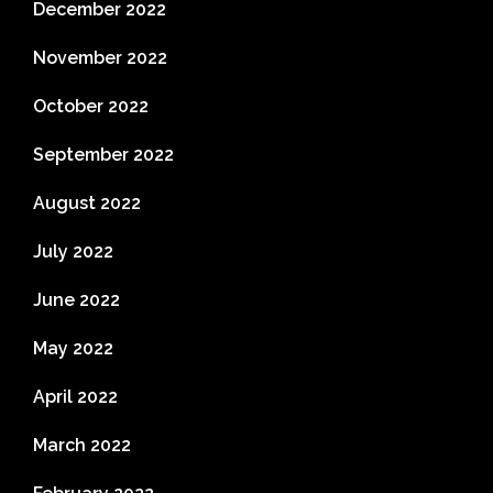
December 2022
November 2022
October 2022
September 2022
August 2022
July 2022
June 2022
May 2022
April 2022
March 2022