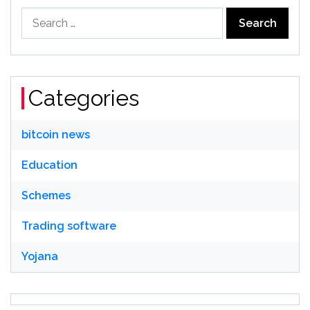
Search
for:
Categories
bitcoin news
Education
Schemes
Trading software
Yojana