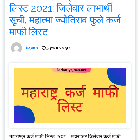
लिस्ट 2021: जिलेवार लाभार्थी
सूची, महात्मा ज्योतिराव फुले कर्ज
माफी लिस्ट
Expert
5 years ago
महाराष्ट्र कर्ज माफी लिस्ट 2021 | महाराष्ट्र जिलेवार कर्ज माफी