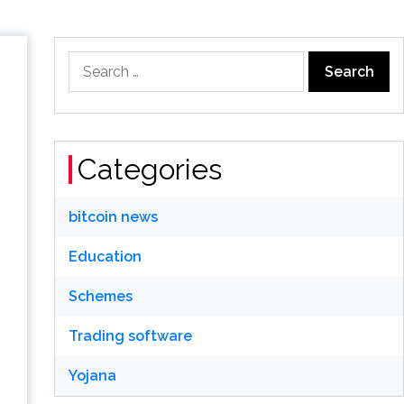
Search
for:
Categories
bitcoin news
Education
Schemes
Trading software
Yojana