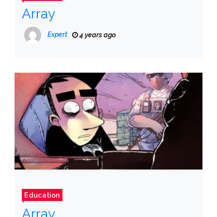
Array
Expert
4 years ago
Education
Array