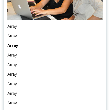
Array
Array
Array
Array
Array
Array
Array
Array
Array