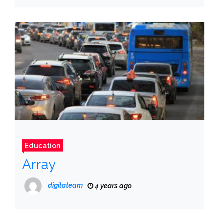
Education
Array
digitateam
4 years ago