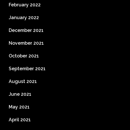
February 2022
January 2022
December 2021
November 2021
October 2021
September 2021
August 2021
June 2021
May 2021
April 2021