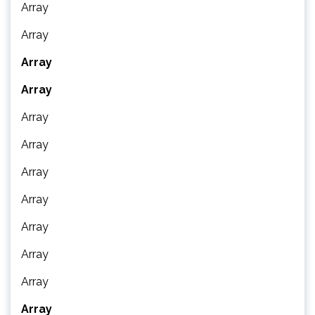
Array
Array
Array
Array
Array
Array
Array
Array
Array
Array
Array
Array