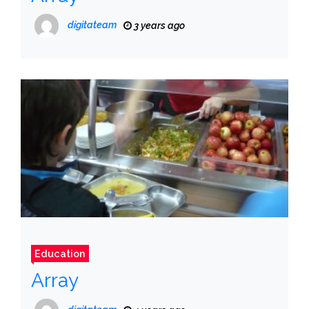
digitateam
3 years ago
Education
Array