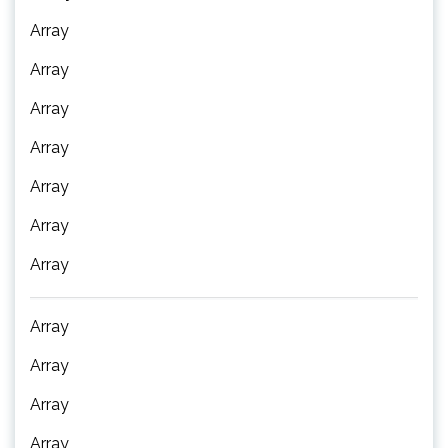
Array
Array
Array
Array
Array
Array
Array
Array
Array
Array
Array