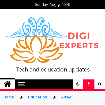
Skip
Sunday, Aug 9, 2026
to
content
Tech and education updates
Home
Education
Array