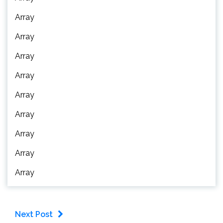
Array
Array
Array
Array
Array
Array
Array
Array
Array
Next Post