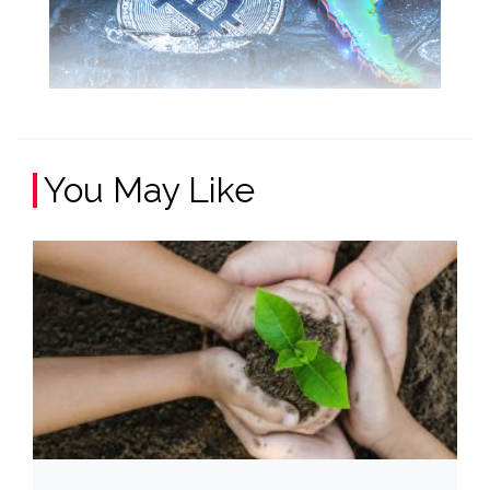
You May Like