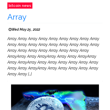
bitcoin news
Array
Wed May 25 , 2022
Array Array Array Array Array Array Array Array Array
Array Array Array Array Array Array Array Array Array
Array Array Array Array Array Array Array Array
ArrayArray Array ArrayArray Array Array ArrayArray
Array ArrayArray Array Array Array Array Array Array
Array Array ArrayArray Array Array Array Array Array
Array Array […]