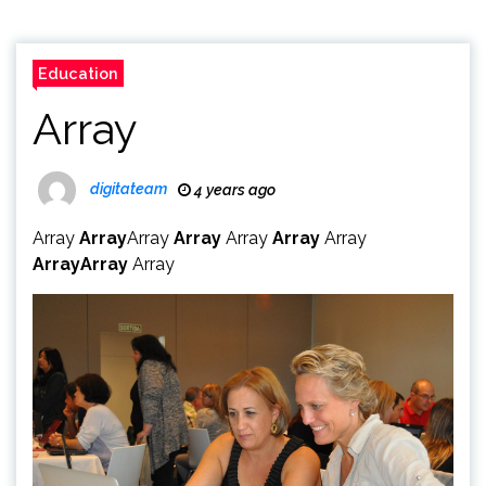
Education
Array
digitateam
4 years ago
Array
Array
Array
Array
Array
Array
Array
Array
Array
Array