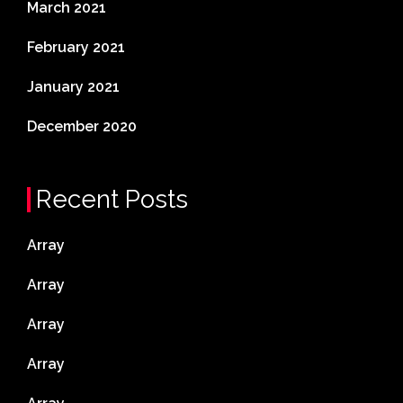
March 2021
February 2021
January 2021
December 2020
Recent Posts
Array
Array
Array
Array