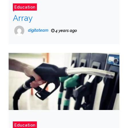
Education
Array
digitateam
4 years ago
Education