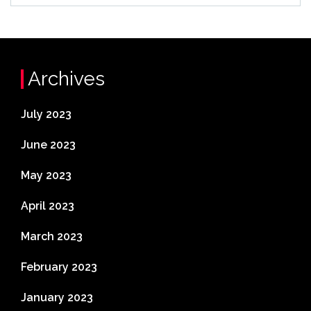
Archives
July 2023
June 2023
May 2023
April 2023
March 2023
February 2023
January 2023