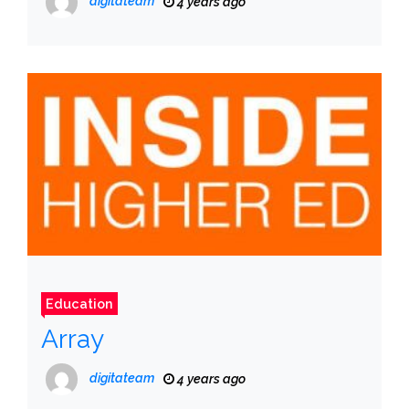
digitateam
4 years ago
Education
Array
digitateam
4 years ago