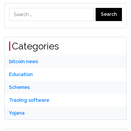
Search
for:
Categories
bitcoin news
Education
Schemes
Trading software
Yojana