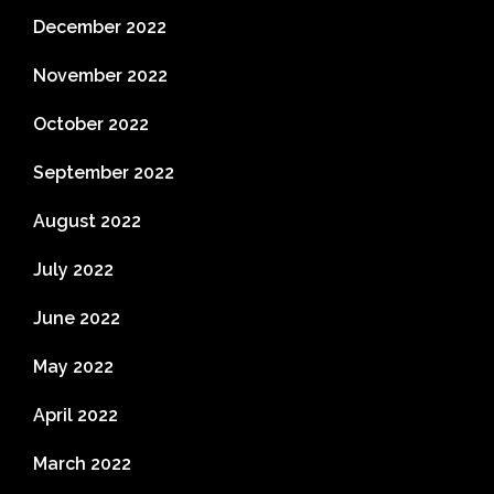
December 2022
November 2022
October 2022
September 2022
August 2022
July 2022
June 2022
May 2022
April 2022
March 2022