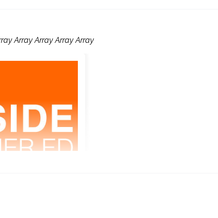
rray Array Array Array Array