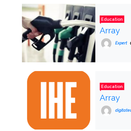
Education
Array
Expert
Education
Array
digitat