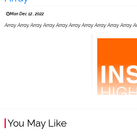
Mon Dec 12 , 2022
Array Array Array Array Array Array Array Array Array Array A
You May Like