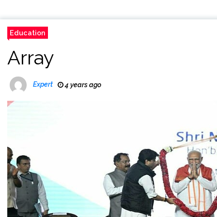
Education
Array
Expert
4 years ago