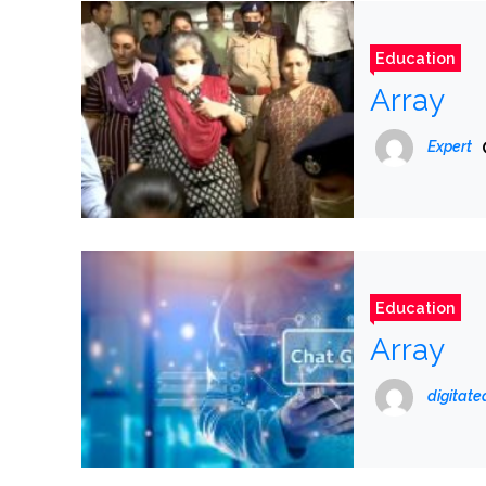
Education
Array
Expert
Education
Array
digitat