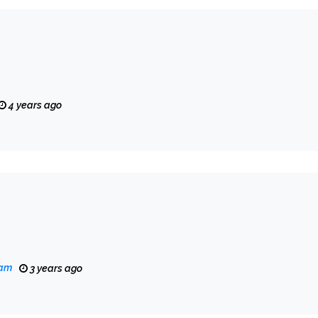
4 years ago
eam
3 years ago