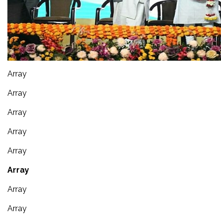
Array
Array
Array
Array
Array
Array
Array
Array