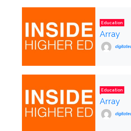
Education
Array
digitat
Education
Array
digitat