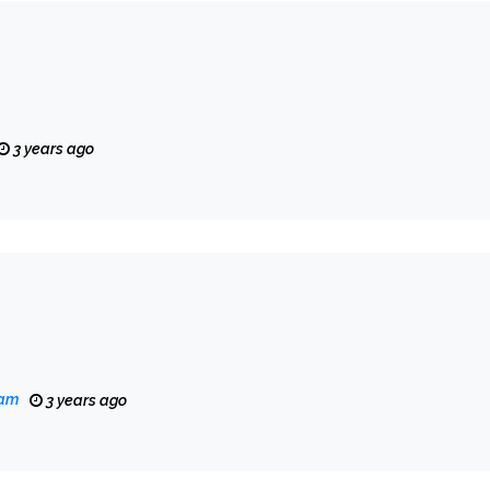
3 years ago
eam
3 years ago