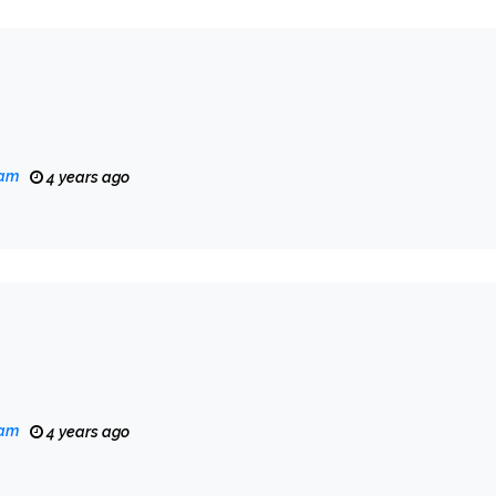
eam
4 years ago
eam
4 years ago