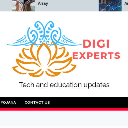
Array
Array
Tech and education updates
YOJANA
CONTACT US