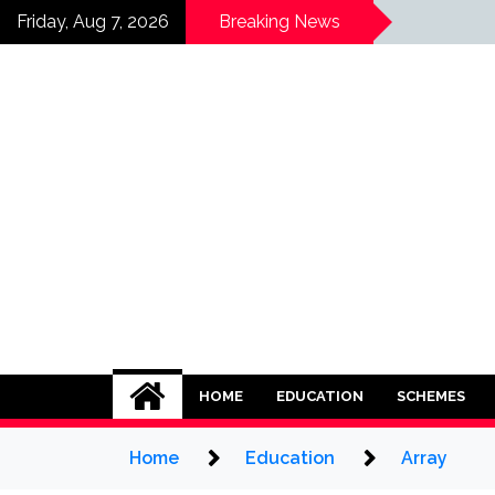
Skip
Array
Friday, Aug 7, 2026
Breaking News
to
content
HOME
EDUCATION
SCHEMES
Home
Education
Array