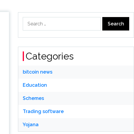
Search
for:
Categories
bitcoin news
Education
Schemes
Trading software
Yojana