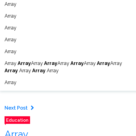
Array
Array
Array
Array
Array
Array
Array
Array
Array
Array
Array
Array
Array
Array
Array
Array
Array
Array
Array
Next Post
Education
Array