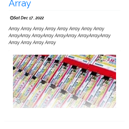
Array
Sat Dec 17 , 2022
Array Array Array Array Array Array Array Array
ArrayArray ArrayArray ArrayArray ArrayArrayArray
Array Array Array Array