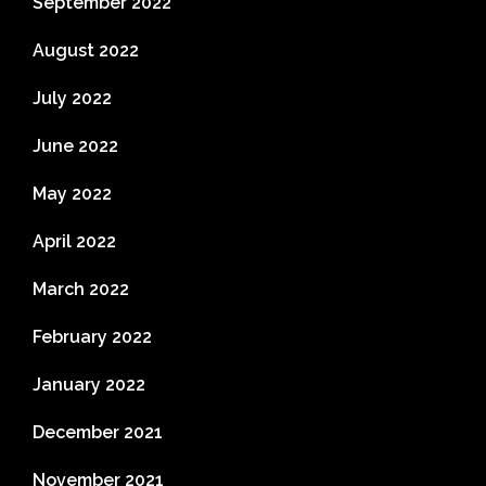
September 2022
August 2022
July 2022
June 2022
May 2022
April 2022
March 2022
February 2022
January 2022
December 2021
November 2021