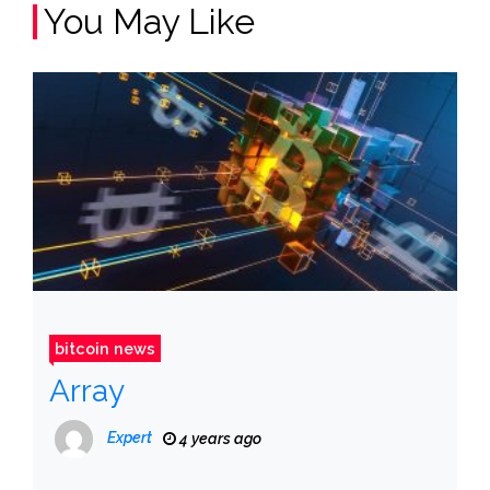
You May Like
bitcoin news
Array
Expert
4 years ago