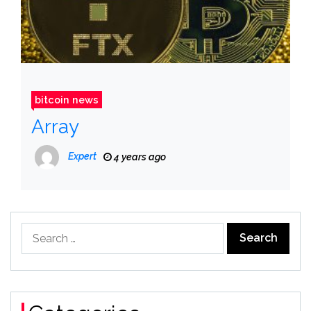
bitcoin news
Array
Expert
4 years ago
Search
for: