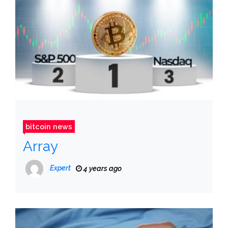
bitcoin news
Array
Expert
4 years ago