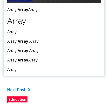
Array
Array
Array
Array
Array
Array
Array
Array
Array
Array
Array
Array
Array
Array
Array
Next Post
Education