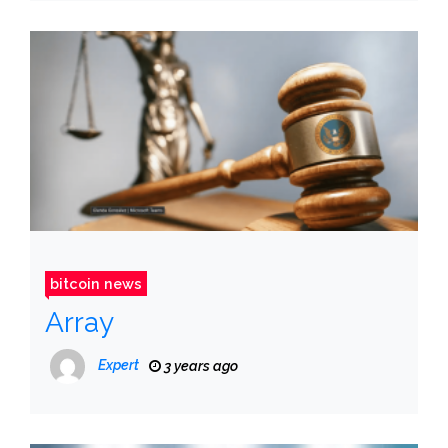
bitcoin news
Array
Expert
3 years ago