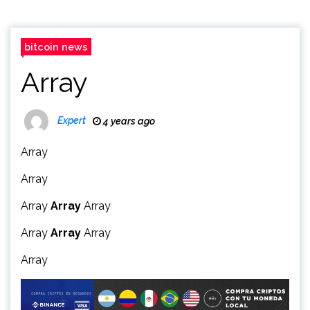
bitcoin news
Array
Expert
4 years ago
Array
Array
Array
Array
Array
Array
Array
Array
Array