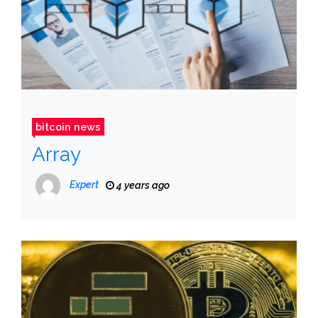
bitcoin news
Array
Expert
4 years ago