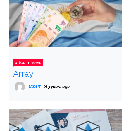
bitcoin news
Array
Expert
3 years ago