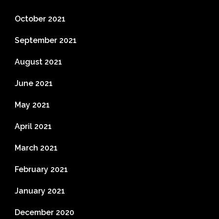
October 2021
September 2021
August 2021
June 2021
May 2021
April 2021
March 2021
February 2021
January 2021
December 2020