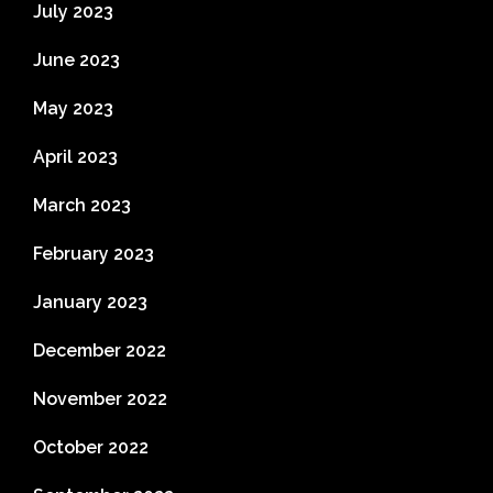
July 2023
June 2023
May 2023
April 2023
March 2023
February 2023
January 2023
December 2022
November 2022
October 2022