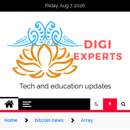
Skip
Friday, Aug 7, 2026
to
content
Tech and education updates
Home
bitcoin news
Array