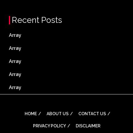
Recent Posts
Array
Array
Array
Array
Array
HOME
ABOUT US
CONTACT US
PRIVACY POLICY
DISCLAIMER