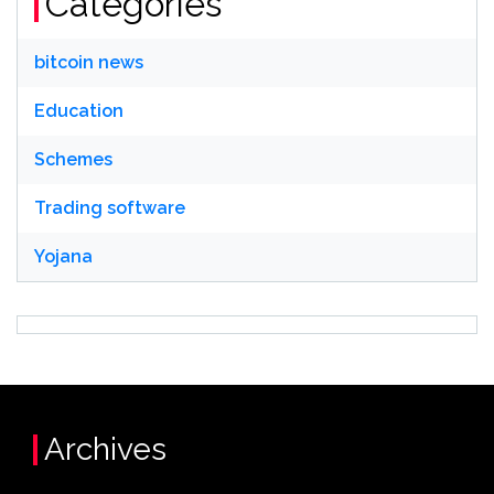
Categories
bitcoin news
Education
Schemes
Trading software
Yojana
Archives