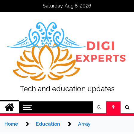
Skip
Saturday, Aug 8, 2026
to
content
Tech and education updates
Home
Education
Array