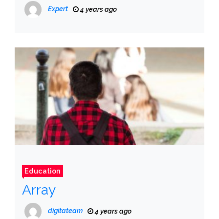
Expert
4 years ago
Education
Array
digitateam
4 years ago