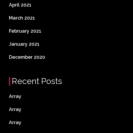
April 2021
March 2021
February 2021
January 2021
December 2020
Recent Posts
Array
Array
Array