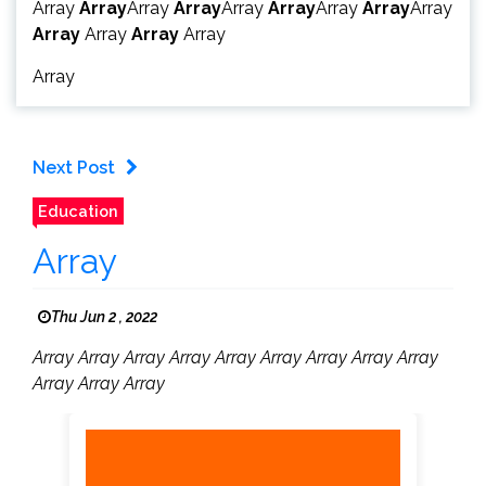
Array
Array
Array
Array
Array
Array
Array
Array
Array
Array
Array
Array
Array
Array
Next Post
Education
Array
Thu Jun 2 , 2022
Array Array Array Array Array Array Array Array Array
Array Array Array