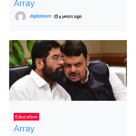
Array
digitateam
4 years ago
Education
Array