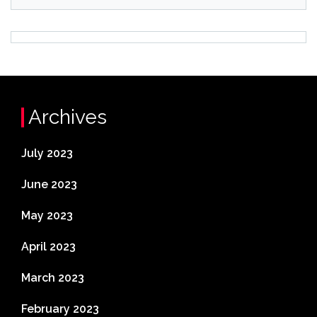
Archives
July 2023
June 2023
May 2023
April 2023
March 2023
February 2023