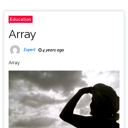
Education
Array
Expert
4 years ago
Array