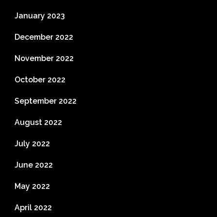
January 2023
December 2022
November 2022
October 2022
September 2022
August 2022
July 2022
June 2022
May 2022
April 2022