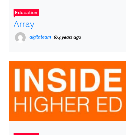
Education
Array
digitateam
4 years ago