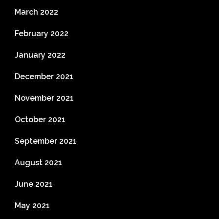
March 2022
February 2022
January 2022
December 2021
November 2021
October 2021
September 2021
August 2021
June 2021
May 2021