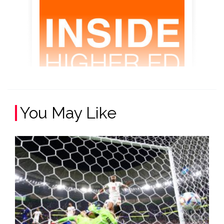
You May Like