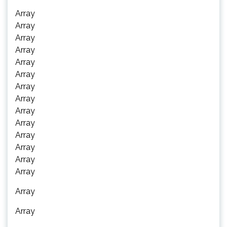
Array
Array
Array
Array
Array
Array
Array
Array
Array
Array
Array
Array
Array
Array
Array
Array