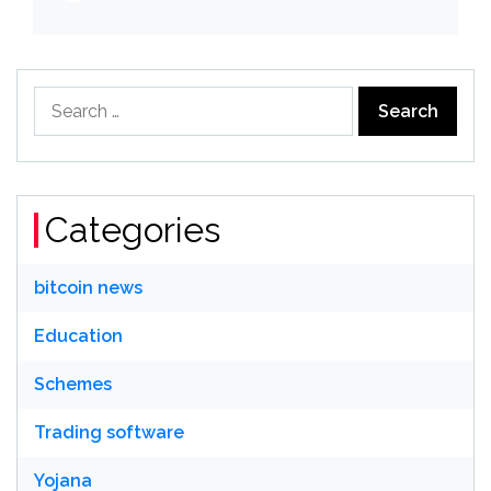
Search
for:
Categories
bitcoin news
Education
Schemes
Trading software
Yojana