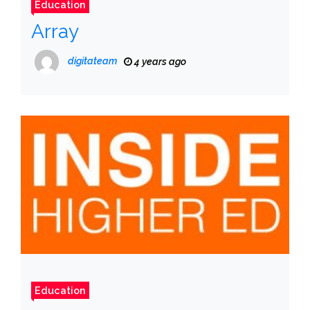
Education
Array
digitateam
4 years ago
Education