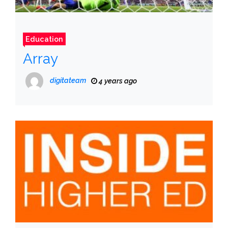
Education
Array
digitateam
4 years ago