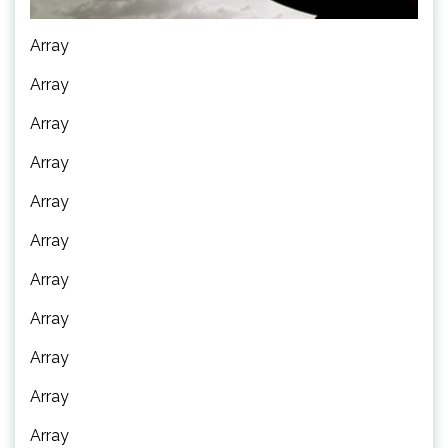
Array
Array
Array
Array
Array
Array
Array
Array
Array
Array
Array