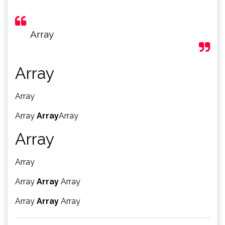
Array
Array
Array
Array
Array
Array
Array
Array
Array
Array
Array
Array
Array
Array