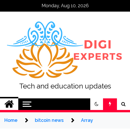
Skip
Monday, Aug 10, 2026
to
content
Tech and education updates
Home
bitcoin news
Array