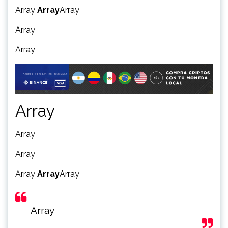
Array
Array
Array
Array
Array
Array
Array
Array
Array
Array
Array
Array