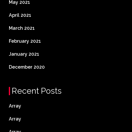
May 2021
April 2021
March 2021
February 2021
January 2021
December 2020
Recent Posts
Array
Array
Array