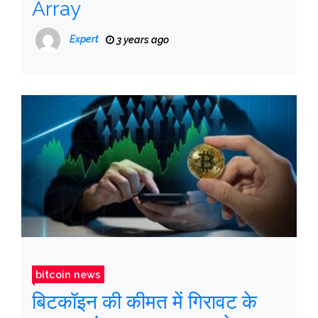
Array
Expert
3 years ago
bitcoin news
बिटकॉइन की कीमत में गिरावट के