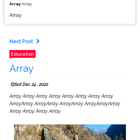
Array
Array
Array
Next Post
Education
Array
Sat Dec 24 , 2022
Array Array Array Array Array Array Array Array
ArrayArray ArrayArray ArrayArray ArrayArrayArray
Array Array Array Array