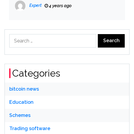
Expert
4 years ago
Search
for:
Categories
bitcoin news
Education
Schemes
Trading software