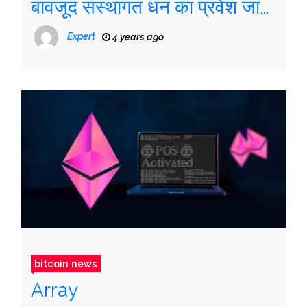
बावजूद संस्थागत धन का प्रवेश जारी
है
Expert
4 years ago
bitcoin news
Array