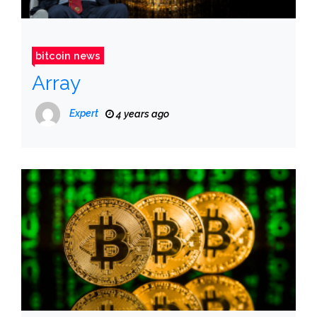
bitcoin news
Array
Expert
4 years ago