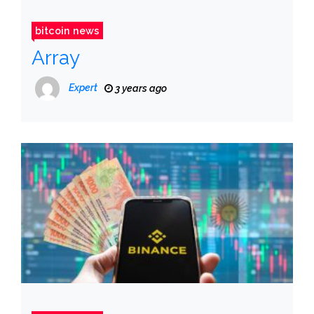
bitcoin news
Array
Expert
3 years ago