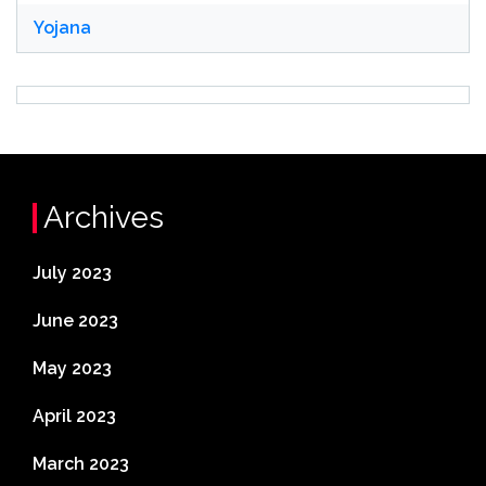
Yojana
Archives
July 2023
June 2023
May 2023
April 2023
March 2023