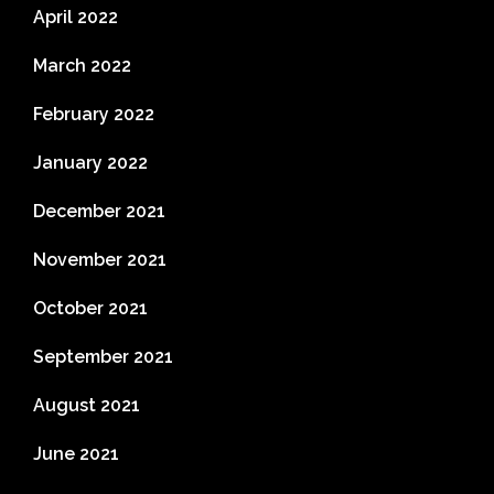
April 2022
March 2022
February 2022
January 2022
December 2021
November 2021
October 2021
September 2021
August 2021
June 2021