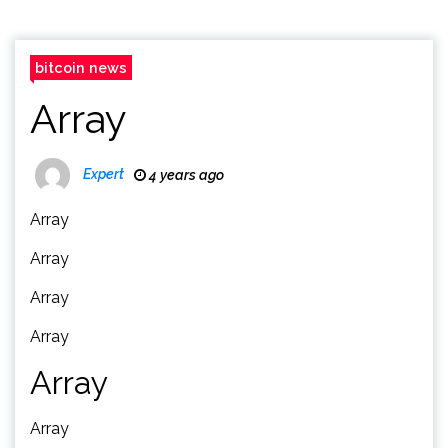
bitcoin news
Array
Expert
4 years ago
Array
Array
Array
Array
Array
Array