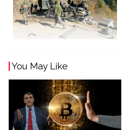
You May Like