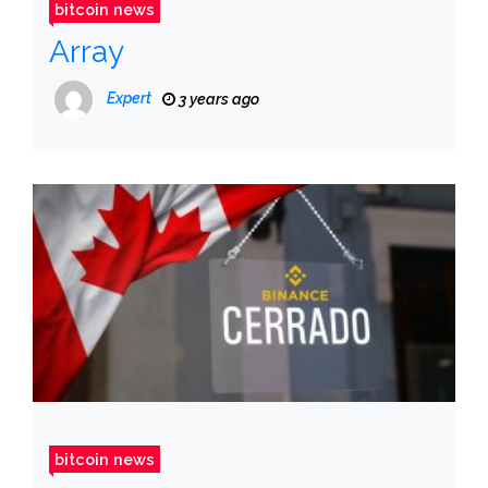
bitcoin news
Array
Expert
3 years ago
bitcoin news