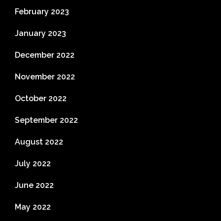
February 2023
January 2023
December 2022
November 2022
October 2022
September 2022
August 2022
July 2022
June 2022
May 2022