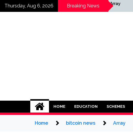
Skip
rray
Array
Thursday, Aug 6, 2026
Breaking News
to
content
HOME
EDUCATION
SCHEMES
Home
bitcoin news
Array