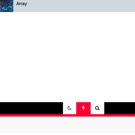
Array