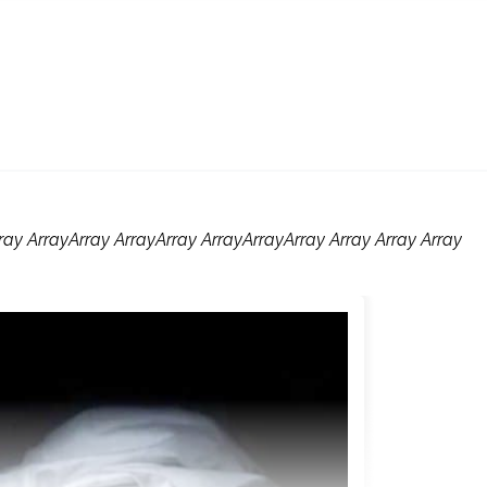
rray ArrayArray ArrayArray ArrayArrayArray Array Array Array