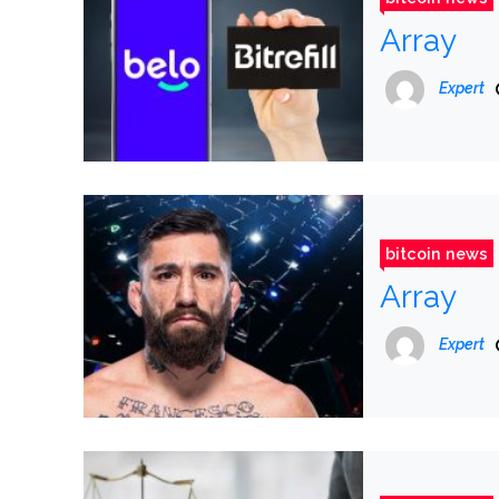
Array
Expert
bitcoin news
Array
Expert