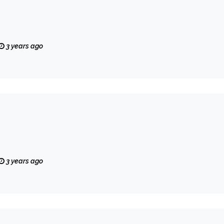
3 years ago
3 years ago