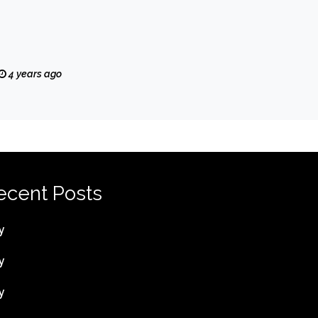
4 years ago
ecent Posts
y
y
y