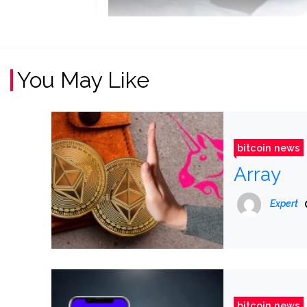
You May Like
bitcoin news
Array
Expert
bitcoin news