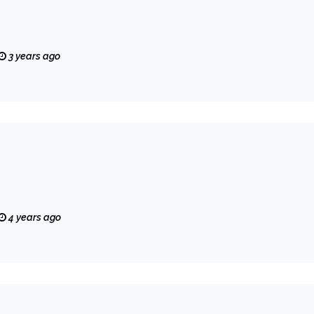
3 years ago
4 years ago