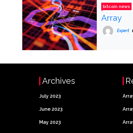
bitcoin news
Array
Expert
Archives
R
July 2023
Arra
June 2023
Arra
May 2023
Arra