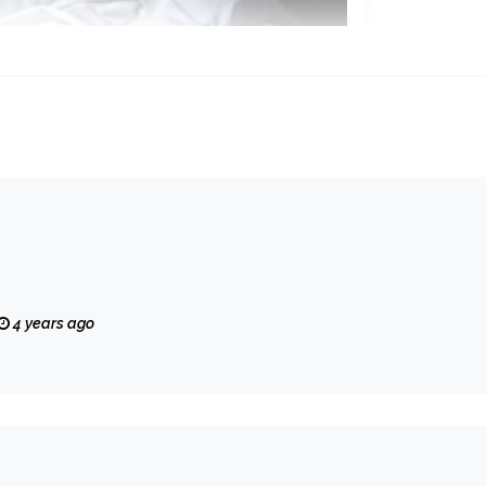
4 years ago