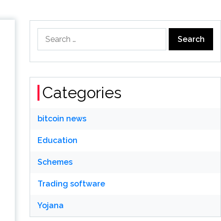
Search
for:
Categories
bitcoin news
Education
Schemes
Trading software
Yojana