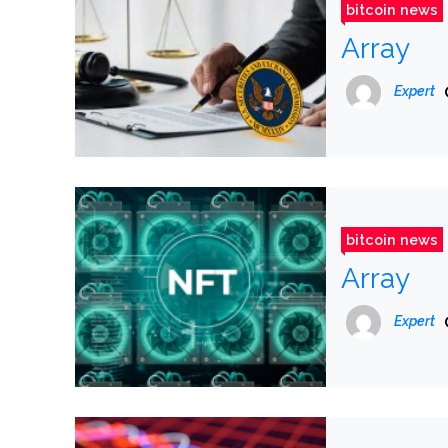
bitcoin news
Array
Expert
bitcoin news
Array
Expert