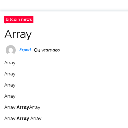
bitcoin news
Array
Expert
4 years ago
Array
Array
Array
Array
Array
Array
Array
Array
Array
Array