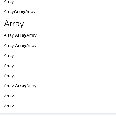
Array
Array
Array
Array
Array
Array
Array
Array
Array
Array
Array
Array
Array
Array
Array
Array
Array
Array
Array