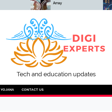
Array
Array
Tech and education updates
YOJANA
CONTACT US