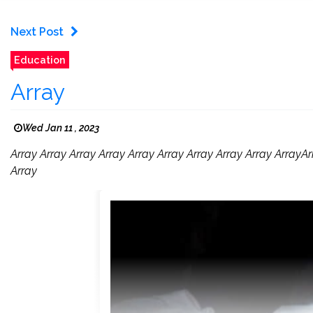
Next Post
Education
Array
Wed Jan 11 , 2023
Array Array Array Array Array Array Array Array Array ArrayA
Array