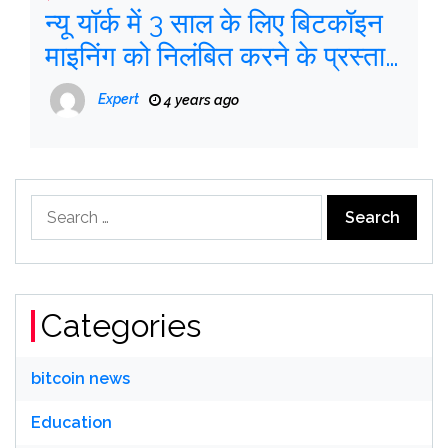
न्यू यॉर्क में 3 साल के लिए बिटकॉइन
माइनिंग को निलंबित करने के प्रस्ताव
को ताकत मिलती है
Expert
4 years ago
Search
for:
Categories
bitcoin news
Education