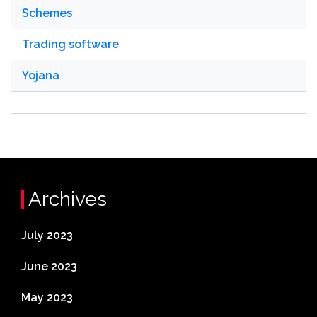
Schemes
Trading software
Yojana
Archives
July 2023
June 2023
May 2023