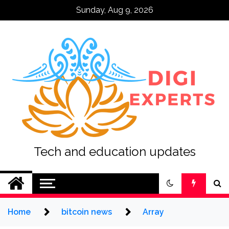
Skip
Sunday, Aug 9, 2026
to
content
Tech and education updates
Home
bitcoin news
Array