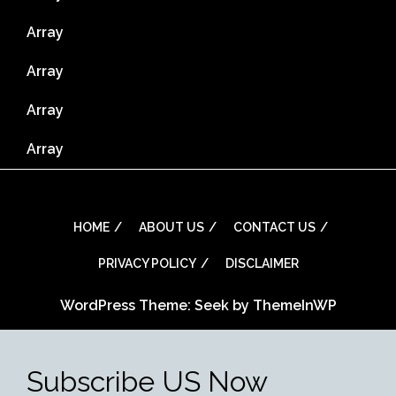
Array
Array
Array
Array
HOME
ABOUT US
CONTACT US
PRIVACY POLICY
DISCLAIMER
WordPress Theme: Seek by
ThemeInWP
Subscribe US Now