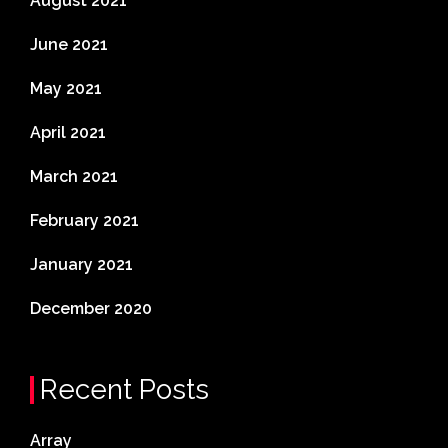
August 2021
June 2021
May 2021
April 2021
March 2021
February 2021
January 2021
December 2020
Recent Posts
Array