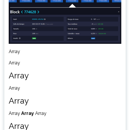
Array
Array
Array
Array
Array
Array
Array
Array
Array