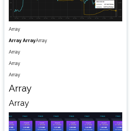
Array
Array
Array
Array
Array
Array
Array
Array
Array