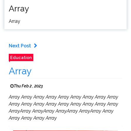
Array
Array
Next Post
Education
Array
Thu Feb 2 , 2023
Array Array Array Array Array Array Array Array Array
Array Array Array Array Array Array Array Array Array
ArrayArray ArrayArray ArrayArray ArrayArray Array
Array Array Array Array