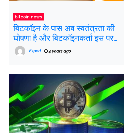
bitcoin news
बिटकॉइन के पास अब स्वतंत्रता की
घोषणा है और बिटकॉइनकर्ता इस पर
हस्ताक्षर कर सकते हैं
Expert
4 years ago