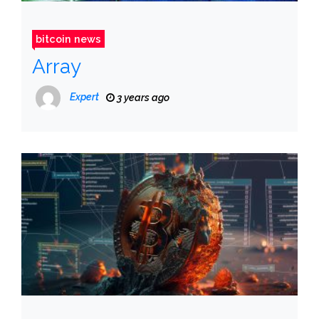
bitcoin news
Array
Expert
3 years ago