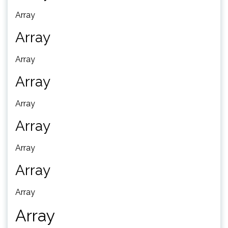
Array
Array
Array
Array
Array
Array
Array
Array
Array
Array