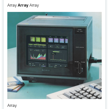
Array
Array
Array
Array