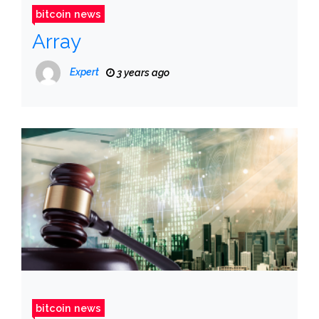
bitcoin news
Array
Expert
3 years ago
bitcoin news