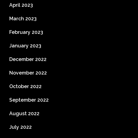
April 2023
March 2023
February 2023
January 2023
December 2022
November 2022
October 2022
September 2022
August 2022
July 2022