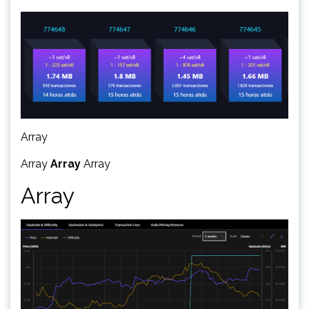
Array
Array
Array
Array
Array