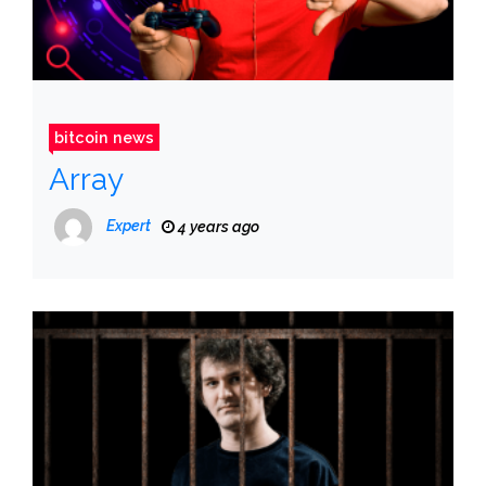
bitcoin news
Array
Expert
4 years ago