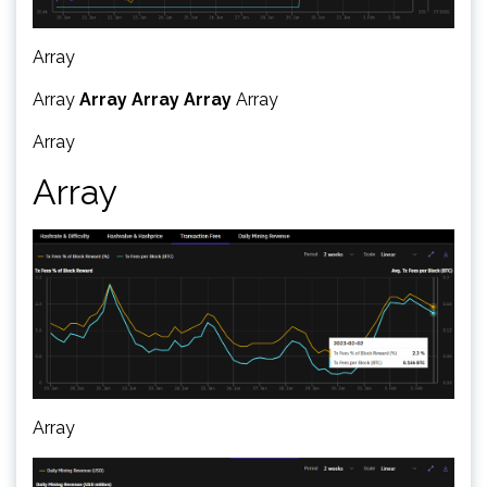
Array
Array
Array
Array
Array
Array
Array
Array
Array