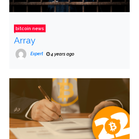
bitcoin news
Array
Expert
4 years ago