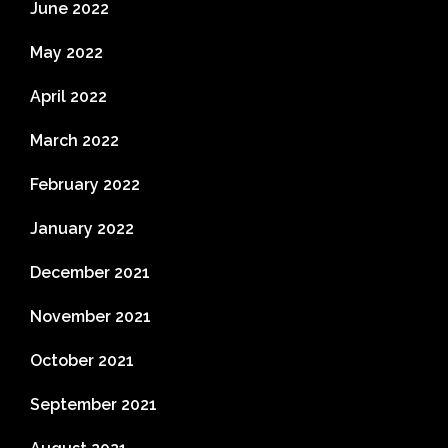
June 2022
May 2022
April 2022
March 2022
February 2022
January 2022
December 2021
November 2021
October 2021
September 2021