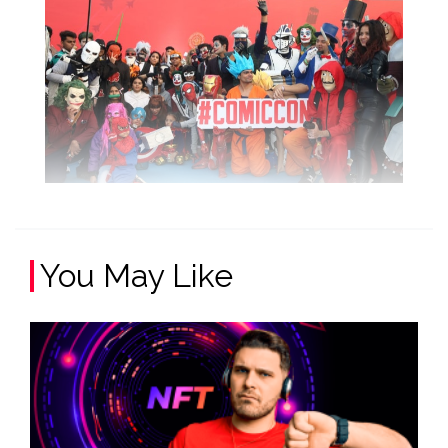
You May Like