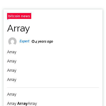
bitcoin news
Array
Expert
4 years ago
Array
Array
Array
Array
Array
Array
Array
Array