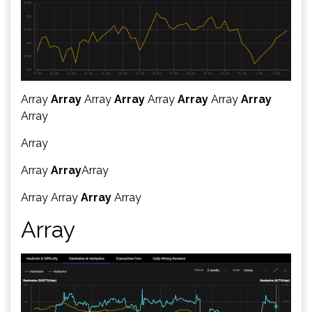
Array
Array
Array
Array
Array
Array
Array
Array
Array
Array
Array
Array
Array
Array
Array
Array
Array
Array