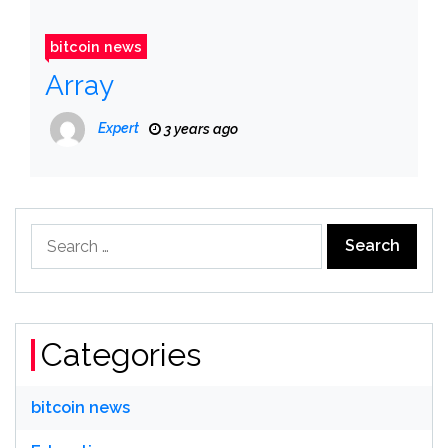
bitcoin news
Array
Expert
3 years ago
Search
for:
Categories
bitcoin news