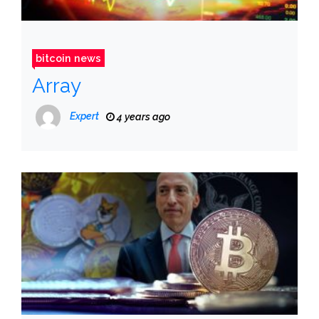
bitcoin news
Array
Expert
4 years ago