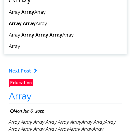
Array
Array
Array
Array
Array
Array
Array
Array
Array
Array
Array
Array
Next Post
Education
Array
Mon Jun 6 , 2022
Array Array Array Array Array ArrayArray ArrayArray
Array Array Array Array ArrayArray ArrayArray