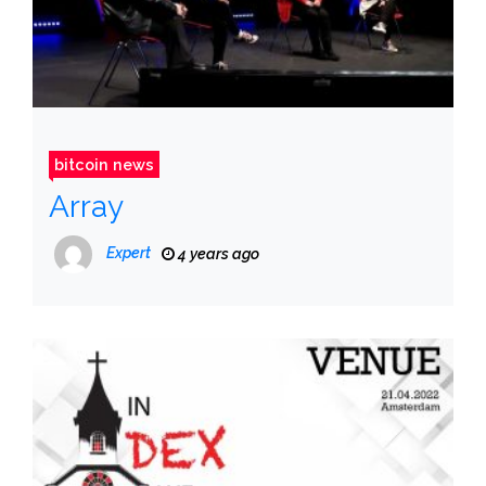
bitcoin news
Array
Expert
4 years ago