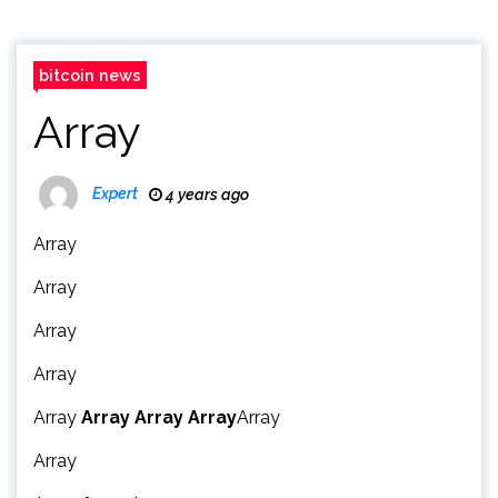
bitcoin news
Array
Expert
4 years ago
Array
Array
Array
Array
Array
Array
Array
Array
Array
Array