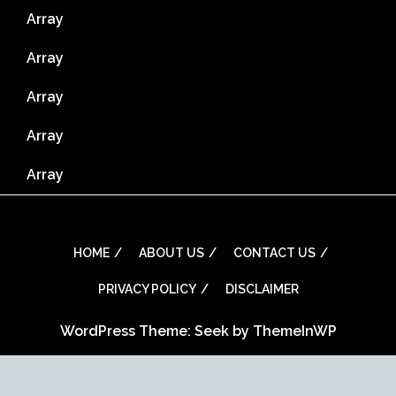
Array
Array
Array
Array
Array
HOME
ABOUT US
CONTACT US
PRIVACY POLICY
DISCLAIMER
WordPress Theme: Seek by
ThemeInWP