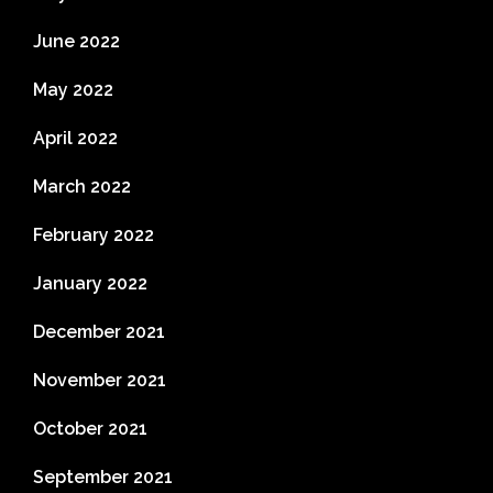
June 2022
May 2022
April 2022
March 2022
February 2022
January 2022
December 2021
November 2021
October 2021
September 2021