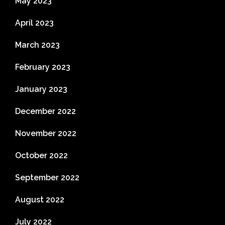
May 2023
April 2023
March 2023
February 2023
January 2023
December 2022
November 2022
October 2022
September 2022
August 2022
July 2022