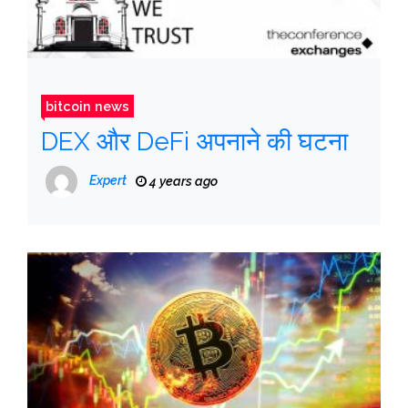
bitcoin news
DEX और DeFi अपनाने की घटना
Expert
4 years ago