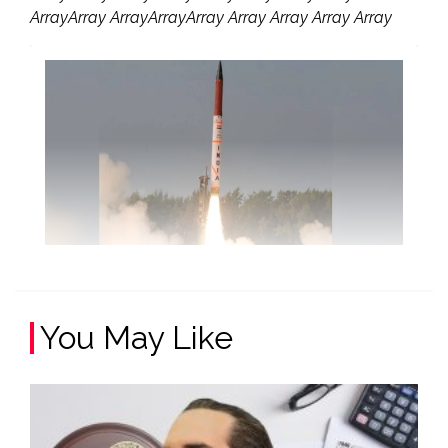
ArrayArray ArrayArrayArray Array Array Array Array
You May Like