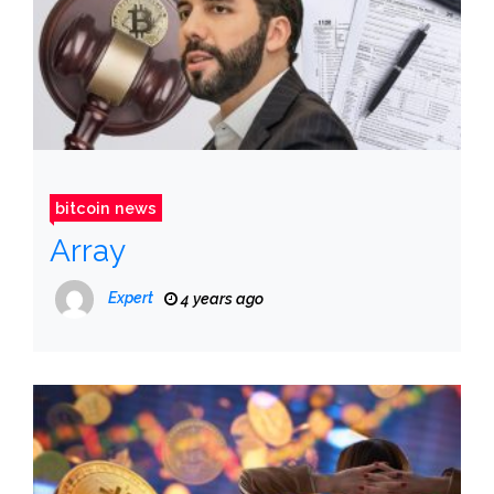
bitcoin news
Array
Expert
4 years ago