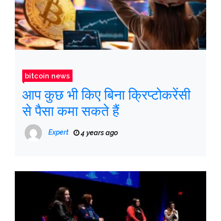
bitcoin news
आप कुछ भी किए बिना क्रिप्टोकरेंसी
से पैसा कमा सकते हैं
Expert
4 years ago