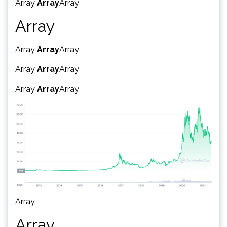
Array
Array
Array
Array
Array
Array
Array
Array
Array
Array
Array
Array
Array
Array
Array