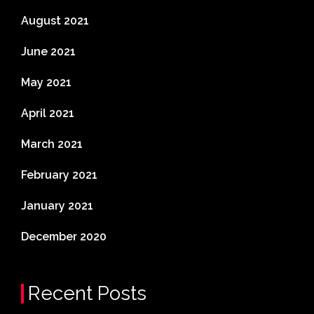
August 2021
June 2021
May 2021
April 2021
March 2021
February 2021
January 2021
December 2020
Recent Posts