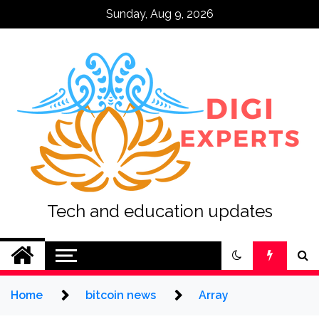
Skip
Sunday, Aug 9, 2026
to
content
Tech and education updates
Home
bitcoin news
Array