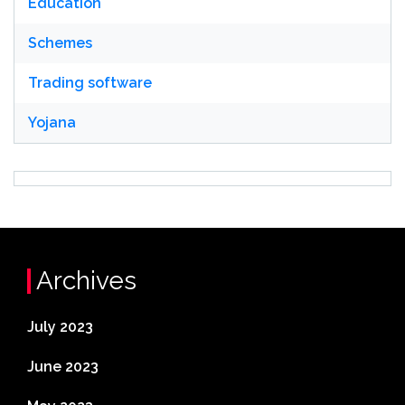
Education
Schemes
Trading software
Yojana
Archives
July 2023
June 2023