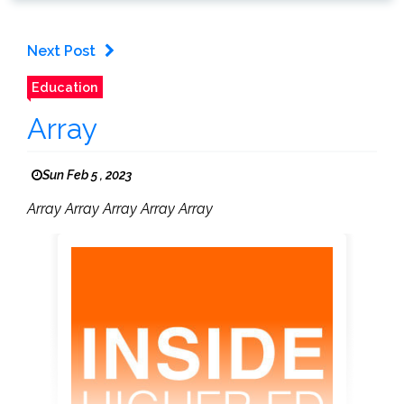
Next Post
Education
Array
Sun Feb 5 , 2023
Array Array Array Array Array