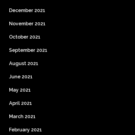
December 2021
November 2021
October 2021
September 2021
August 2021
June 2021
May 2021
April 2021
March 2021
February 2021