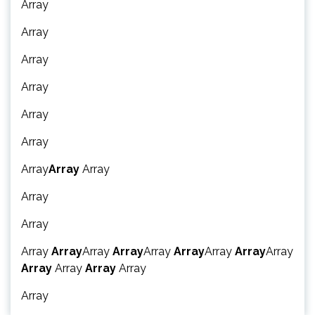
Array
Array
Array
Array
Array
Array
Array
Array
Array
Array
Array
Array
Array
Array
Array
Array
Array
Array
Array
Array
Array
Array
Array
Array
Array