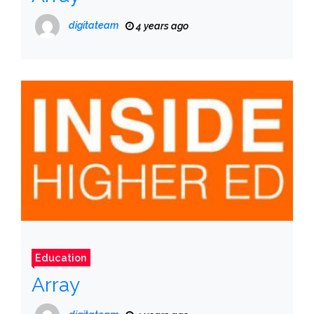
digitateam
4 years ago
Education
Array