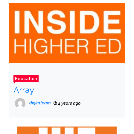
Education
Array
digitateam
4 years ago