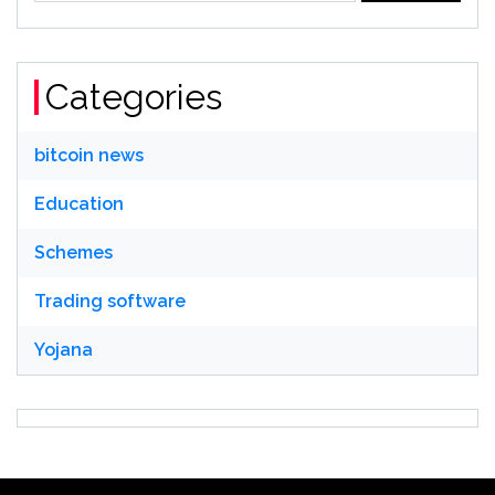
Categories
bitcoin news
Education
Schemes
Trading software
Yojana