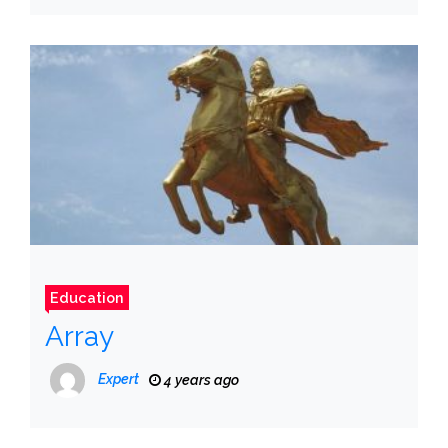
Education
Array
Expert
4 years ago