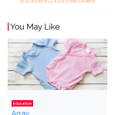
You May Like
Education
Array