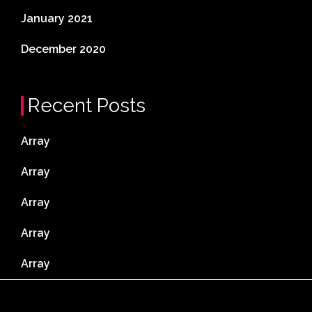
January 2021
December 2020
Recent Posts
Array
Array
Array
Array
Array