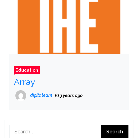
Education
Array
digitateam
3 years ago
Search
for: