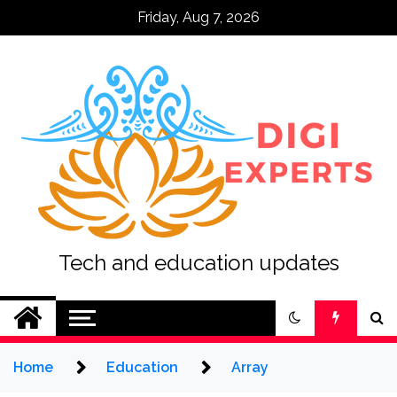
Skip
Friday, Aug 7, 2026
to
content
Tech and education updates
Home
Education
Array