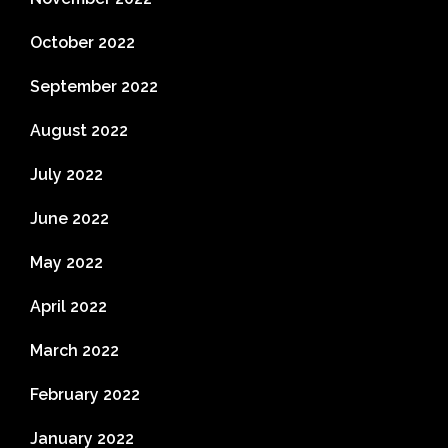
October 2022
September 2022
August 2022
July 2022
June 2022
May 2022
April 2022
March 2022
February 2022
January 2022