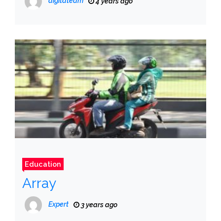
digitateam
4 years ago
Education
Array
Expert
3 years ago