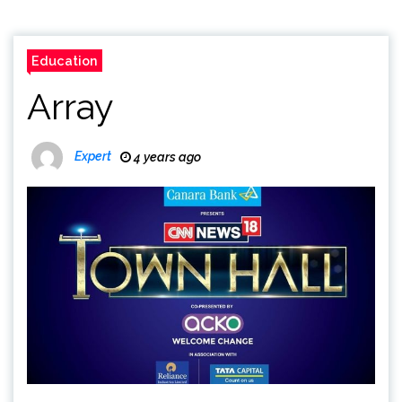
Education
Array
Expert
4 years ago