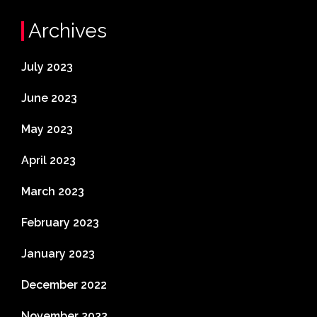
Archives
July 2023
June 2023
May 2023
April 2023
March 2023
February 2023
January 2023
December 2022
November 2022