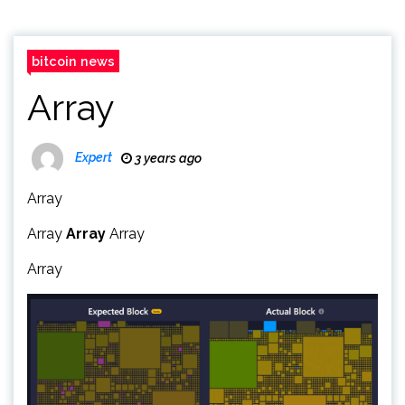
bitcoin news
Array
Expert
3 years ago
Array
Array
Array
Array
Array