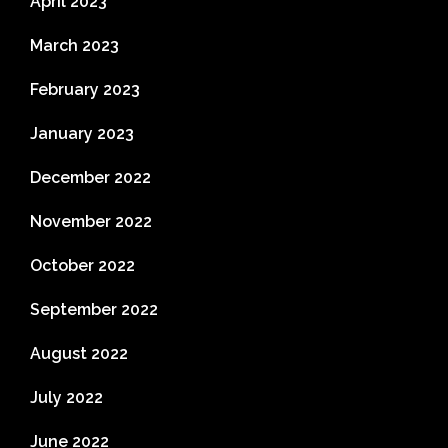
April 2023
March 2023
February 2023
January 2023
December 2022
November 2022
October 2022
September 2022
August 2022
July 2022
June 2022