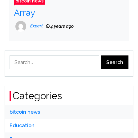
bitcoin news
Array
Expert
4 years ago
Search
for:
Categories
bitcoin news
Education