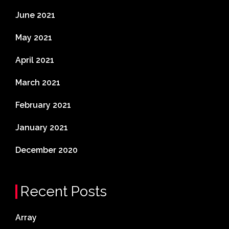
June 2021
May 2021
April 2021
March 2021
February 2021
January 2021
December 2020
Recent Posts
Array