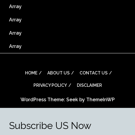
Array
Array
Array
Array
HOME
ABOUT US
CONTACT US
PRIVACY POLICY
DISCLAIMER
WordPress Theme: Seek by
ThemeInWP
Subscribe US Now