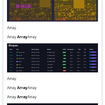
Array
Array
Array
Array
Array
Array
Array
Array
Array
Array
Array