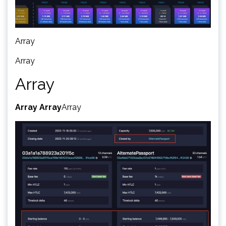
Array
Array
Array
Array
Array
Array