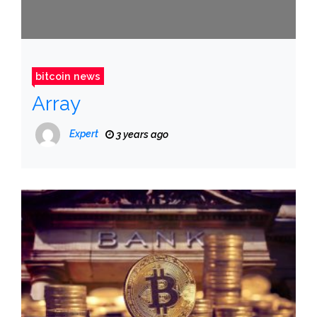
bitcoin news
Array
Expert
3 years ago