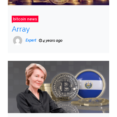
bitcoin news
Array
Expert
4 years ago