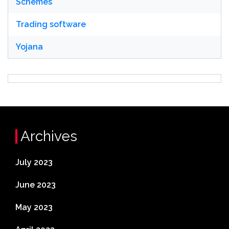
Schemes
Trading software
Yojana
Archives
July 2023
June 2023
May 2023