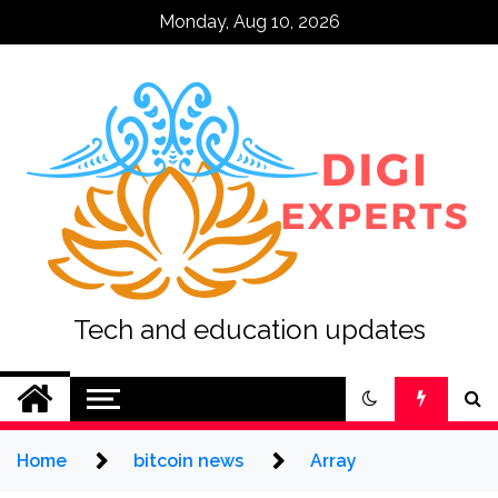
Skip
Monday, Aug 10, 2026
to
content
Tech and education updates
Home
bitcoin news
Array