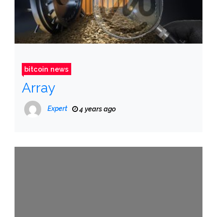
bitcoin news
Array
Expert
4 years ago