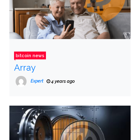
bitcoin news
Array
Expert
4 years ago