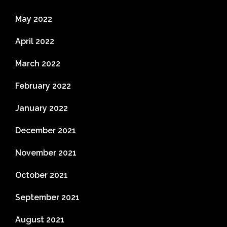
May 2022
April 2022
March 2022
February 2022
January 2022
December 2021
November 2021
October 2021
September 2021
August 2021