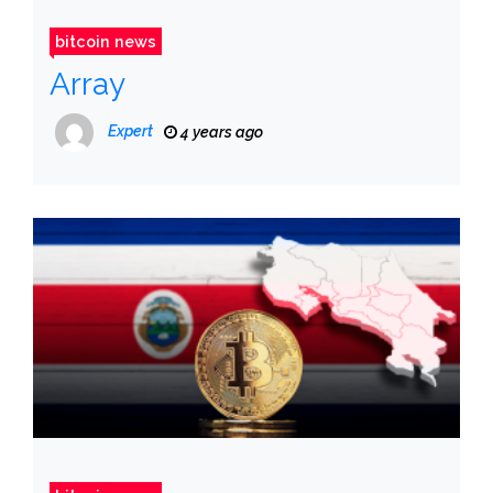
bitcoin news
Array
Expert
4 years ago