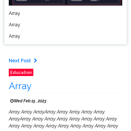
Array
Array
Array
Next Post
Education
Array
Wed Feb 15 , 2023
Array Array ArrayArray Array Array Array Array
ArrayArray Array Array Array Array Array Array Array
Array Array Array Array Array Array Array Array Array