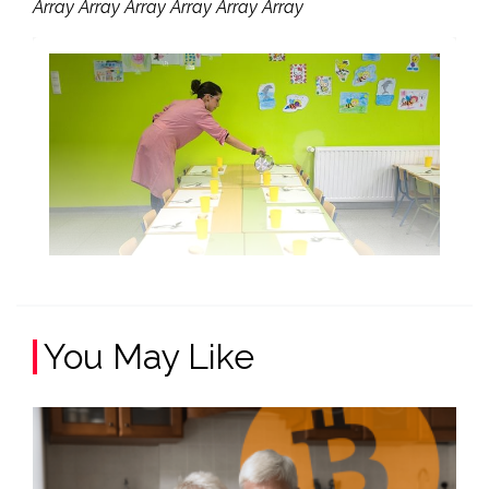
Array Array Array Array Array Array
You May Like