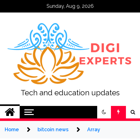
Skip
Sunday, Aug 9, 2026
to
content
Tech and education updates
Home
bitcoin news
Array