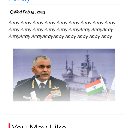
Wed Feb 15 , 2023
Array Array Array Array Array Array Array Array Array
Array Array Array Array Array ArrayArray ArrayArray
ArrayArray ArrayArrayArray Array Array Array Array
You May Like