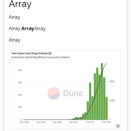
Array
Array
Array
Array
Array
Array