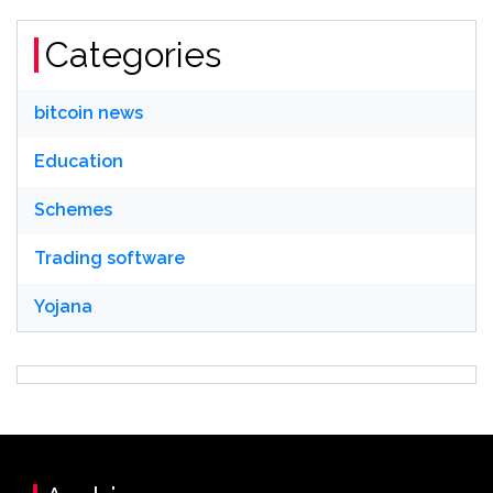
Categories
bitcoin news
Education
Schemes
Trading software
Yojana