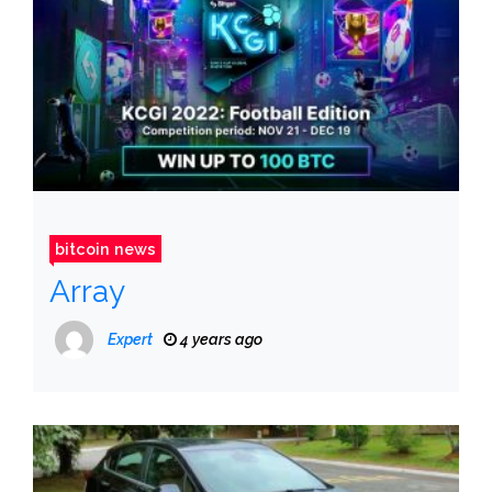
bitcoin news
Array
Expert
4 years ago