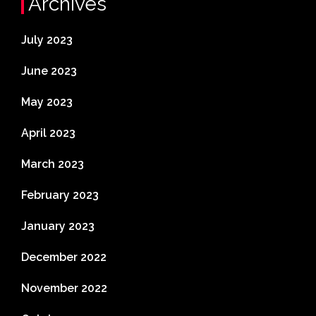
Archives
July 2023
June 2023
May 2023
April 2023
March 2023
February 2023
January 2023
December 2022
November 2022