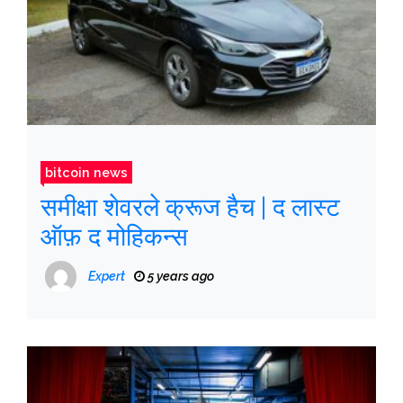
bitcoin news
समीक्षा शेवरले क्रूज हैच | द लास्ट
ऑफ़ द मोहिकन्स
Expert
5 years ago