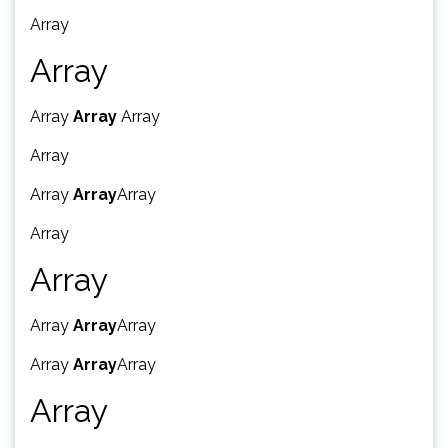
Array
Array
Array
Array
Array
Array
Array
Array
Array
Array
Array
Array
Array
Array
Array
Array
Array
Array