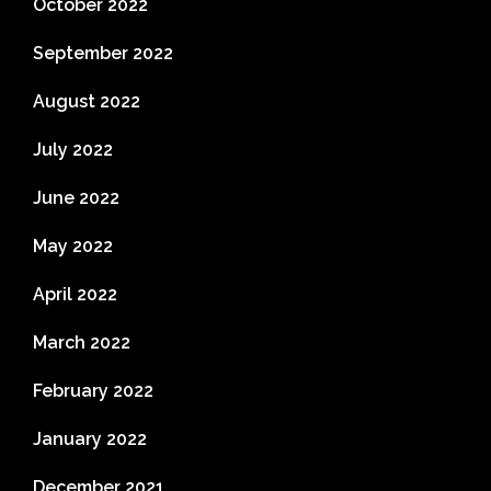
October 2022
September 2022
August 2022
July 2022
June 2022
May 2022
April 2022
March 2022
February 2022
January 2022
December 2021