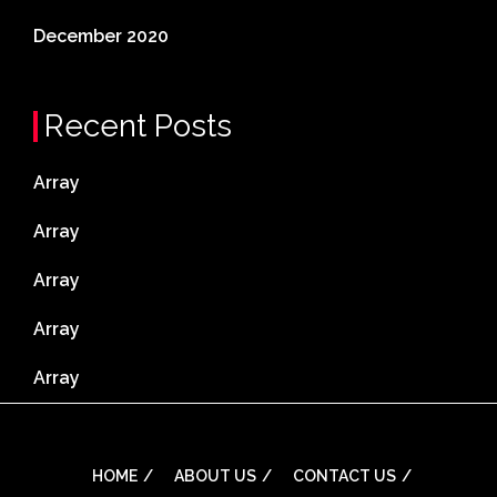
December 2020
Recent Posts
Array
Array
Array
Array
Array
HOME
ABOUT US
CONTACT US