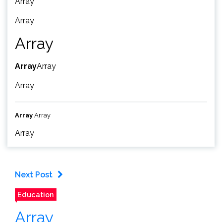
Array
Array
Array
Array
Array
Array
Array
Array
Array
Next Post
Education
Array