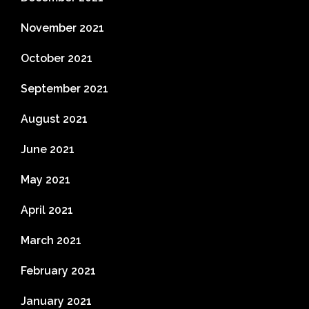
November 2021
October 2021
September 2021
August 2021
June 2021
May 2021
April 2021
March 2021
February 2021
January 2021