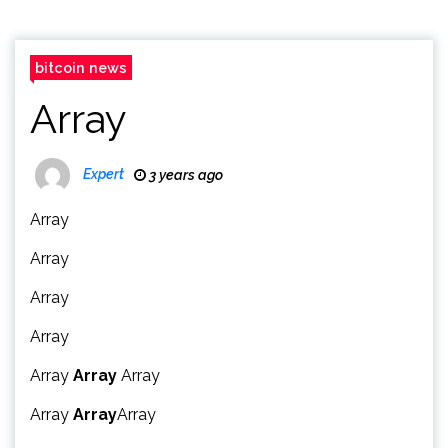
bitcoin news
Array
Expert
3 years ago
Array
Array
Array
Array
Array
Array
Array
Array
Array
Array