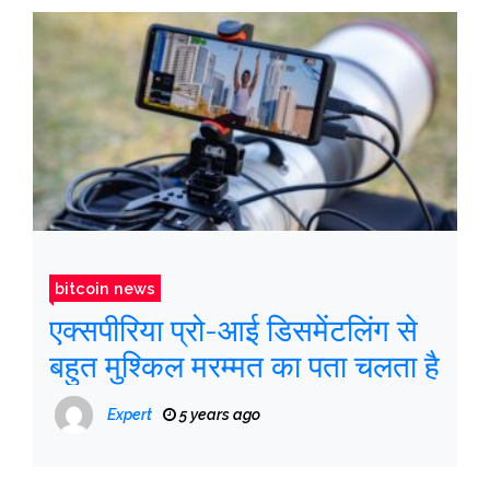
bitcoin news
एक्सपीरिया प्रो-आई डिसमेंटलिंग से
बहुत मुश्किल मरम्मत का पता चलता है
Expert
5 years ago