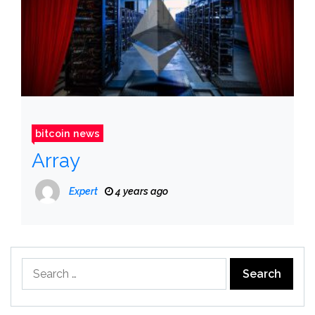
bitcoin news
Array
Expert
4 years ago
Search
for: