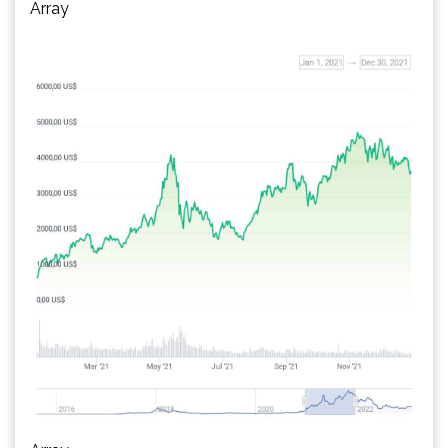
Array