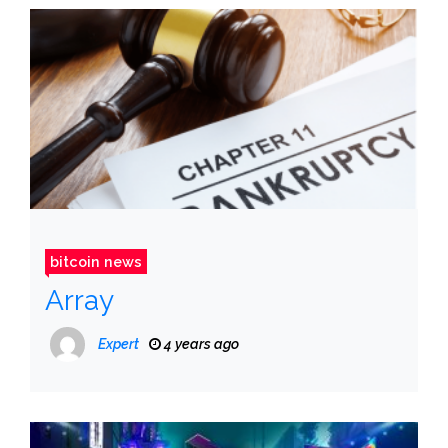
bitcoin news
Array
Expert
4 years ago