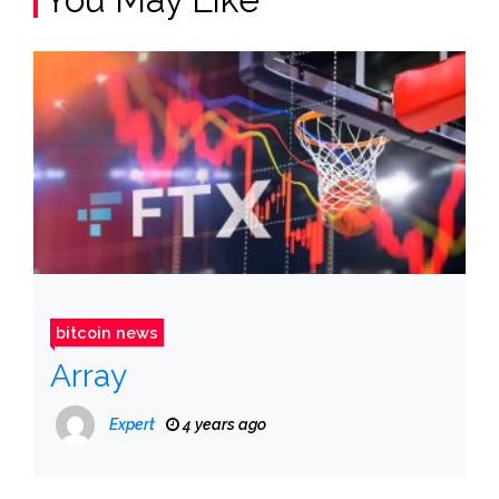
bitcoin news
Array
Expert
4 years ago