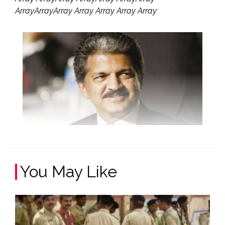
ArrayArrayArray Array Array Array Array
You May Like