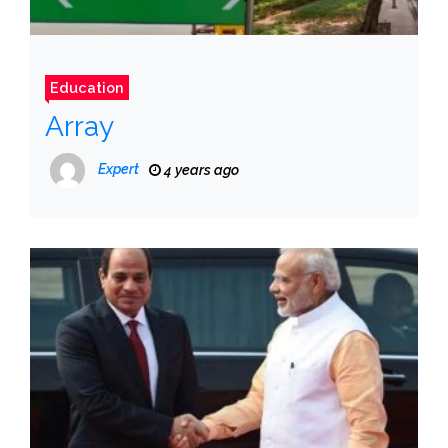
Education
Array
Expert
4 years ago