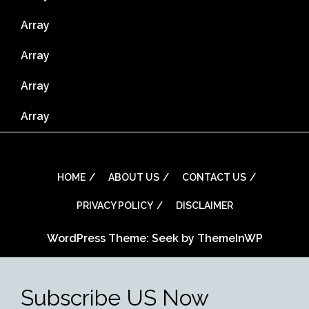
Array
Array
Array
Array
HOME
ABOUT US
CONTACT US
PRIVACY POLICY
DISCLAIMER
WordPress Theme: Seek by
ThemeInWP
Subscribe US Now