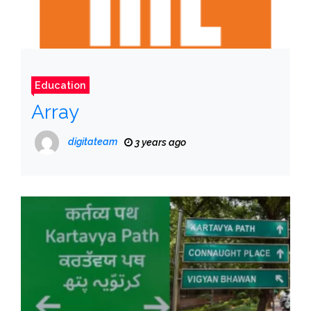
Education
Array
digitateam
3 years ago