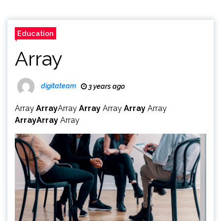
Education
Array
digitateam
3 years ago
Array
Array
Array
Array
Array
Array
Array
Array
Array
Array