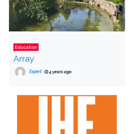
Education
Array
Expert
4 years ago