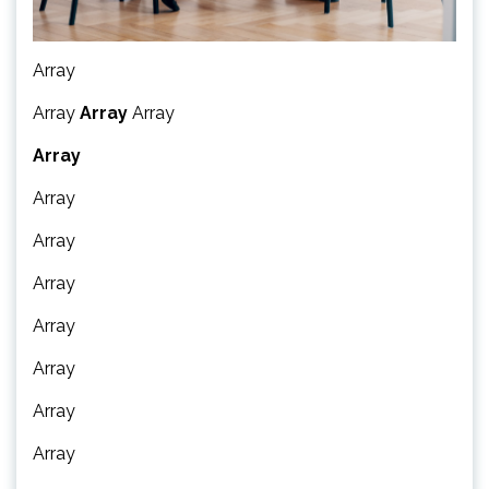
Array
Array
Array
Array
Array
Array
Array
Array
Array
Array
Array
Array