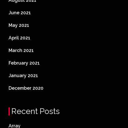
August 2021
June 2021
May 2021
April 2021
March 2021
February 2021
January 2021
December 2020
Recent Posts
Array