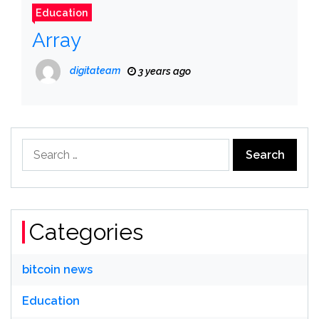
Education
Array
digitateam
3 years ago
Search
for:
Categories
bitcoin news
Education