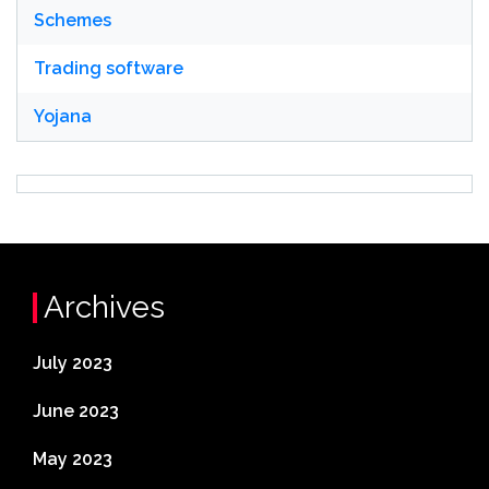
Schemes
Trading software
Yojana
Archives
July 2023
June 2023
May 2023