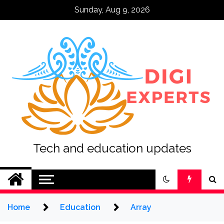
Skip
Sunday, Aug 9, 2026
to
content
Tech and education updates
Home
Education
Array