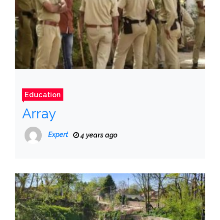
Education
Array
Expert
4 years ago