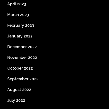
April 2023
March 2023
February 2023
January 2023
December 2022
November 2022
October 2022
September 2022
August 2022
July 2022