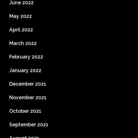
June 2022
May 2022
April 2022
March 2022
February 2022
January 2022
December 2021
November 2021
October 2021
September 2021