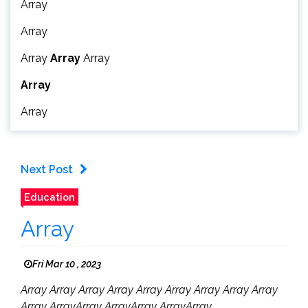
Array
Array
Array
Array
Array
Array
Array
Next Post
Education
Array
Fri Mar 10 , 2023
Array Array Array Array Array Array Array Array Array
Array ArrayArray ArrayArray ArrayArray