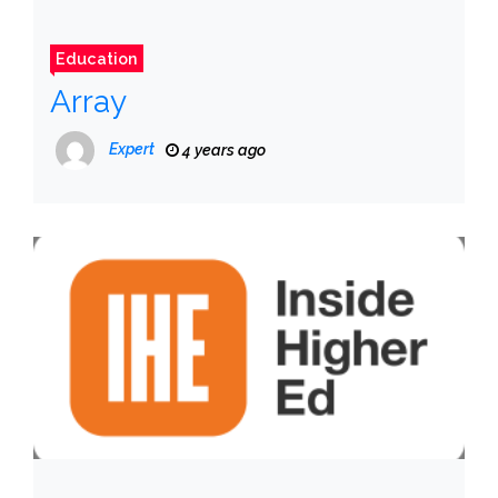
Education
Array
Expert
4 years ago