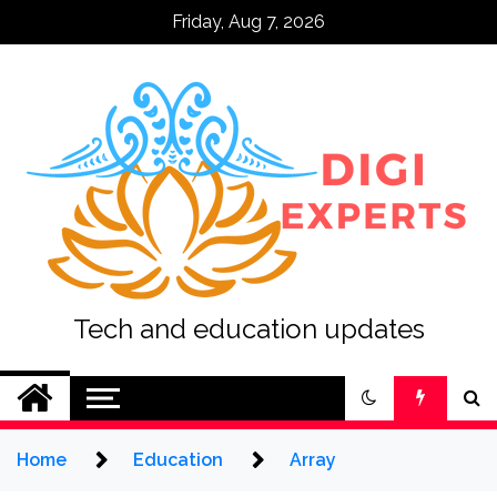
Skip
Friday, Aug 7, 2026
to
content
Tech and education updates
Home
Education
Array