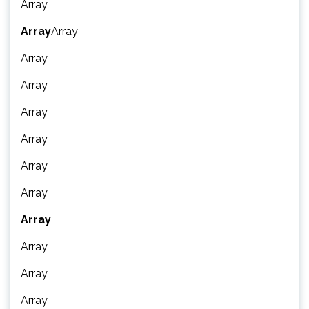
Array
Array
Array
Array
Array
Array
Array
Array
Array
Array
Array
Array
Array