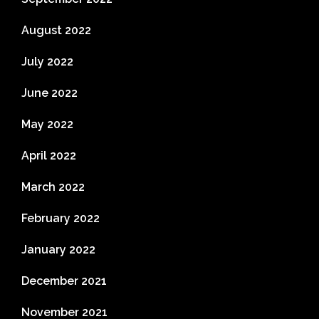
August 2022
July 2022
June 2022
May 2022
April 2022
March 2022
February 2022
January 2022
December 2021
November 2021