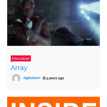
Education
Array
digitateam
3 years ago