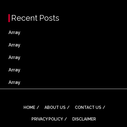
Recent Posts
Array
Array
Array
Array
Array
HOME
ABOUT US
CONTACT US
PRIVACY POLICY
DISCLAIMER