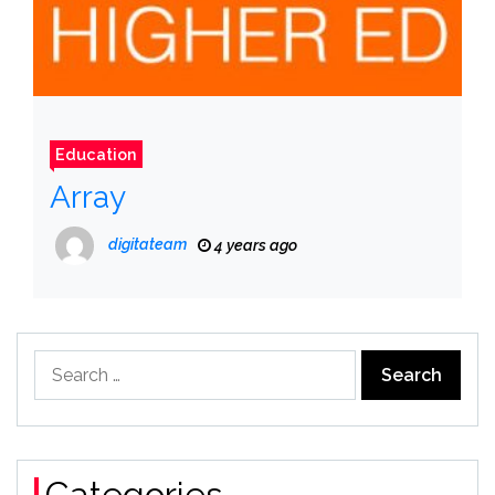
Education
Array
digitateam
4 years ago
Search
for:
Categories