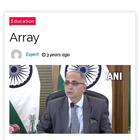
Education
Array
Expert
3 years ago