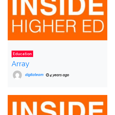
Education
Array
digitateam
4 years ago