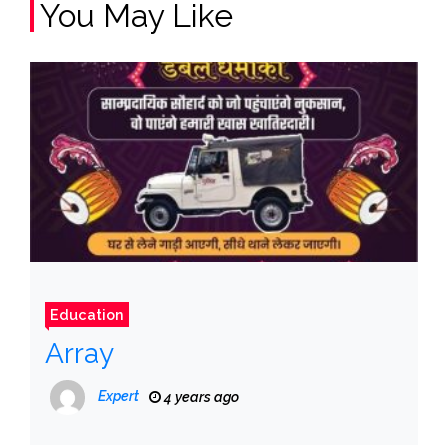
You May Like
Education
Array
Expert
4 years ago