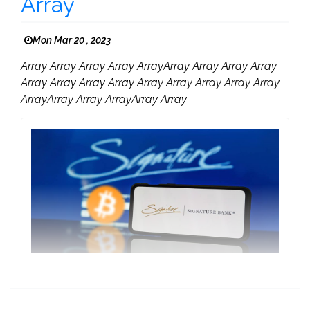
Array
Mon Mar 20 , 2023
Array Array Array Array ArrayArray Array Array Array
Array Array Array Array Array Array Array Array Array
ArrayArray Array ArrayArray Array