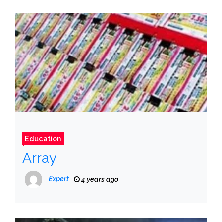
Education
Array
Expert
4 years ago