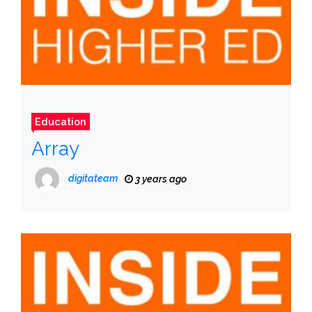
Education
Array
digitateam
3 years ago