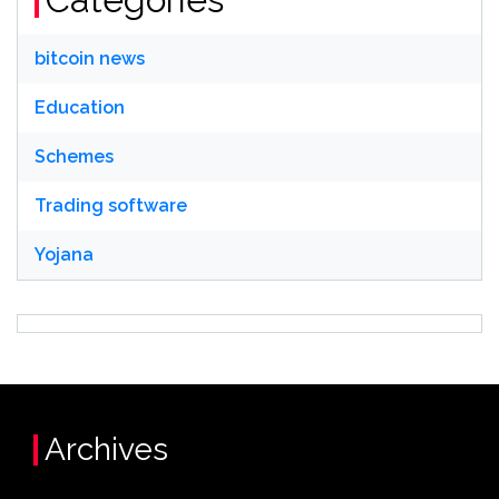
bitcoin news
Education
Schemes
Trading software
Yojana
Archives