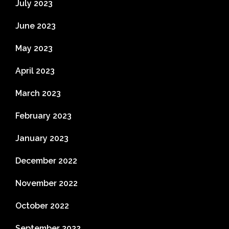
July 2023
June 2023
May 2023
April 2023
March 2023
February 2023
January 2023
December 2022
November 2022
October 2022
September 2022