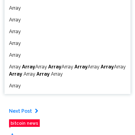
Array
Array
Array
Array
Array
Array
Array
Array
Array
Array
Array
Array
Array
Array
Array
Array
Array
Array
Array
Next Post
bitcoin news