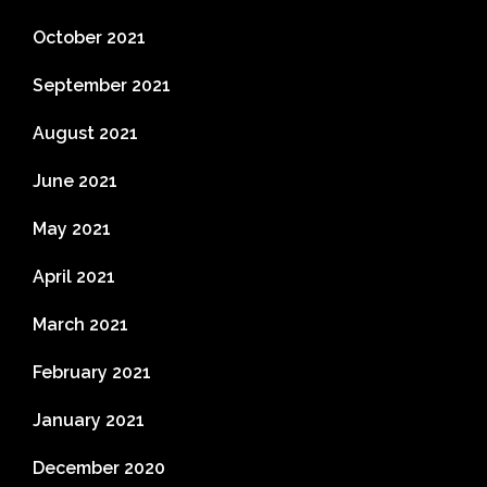
October 2021
September 2021
August 2021
June 2021
May 2021
April 2021
March 2021
February 2021
January 2021
December 2020