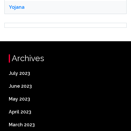
Yojana
Archives
July 2023
June 2023
May 2023
April 2023
March 2023