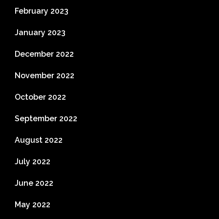
February 2023
January 2023
December 2022
November 2022
October 2022
September 2022
August 2022
July 2022
June 2022
May 2022