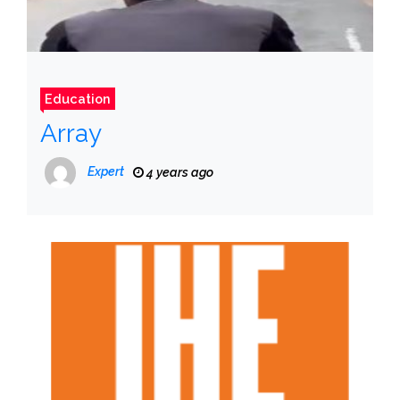
Education
Array
Expert
4 years ago