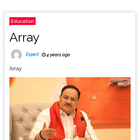
Education
Array
Expert
4 years ago
Array