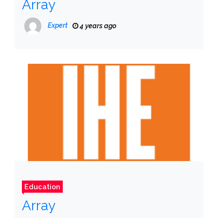
Array
Expert
4 years ago
Education
Array