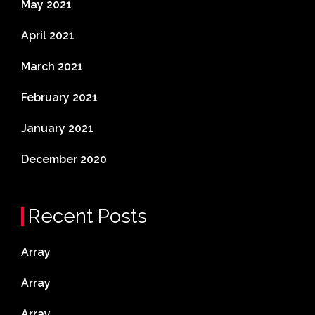
May 2021
April 2021
March 2021
February 2021
January 2021
December 2020
Recent Posts
Array
Array
Array