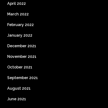
April 2022
March 2022
February 2022
January 2022
December 2021
November 2021
October 2021
September 2021
August 2021
June 2021