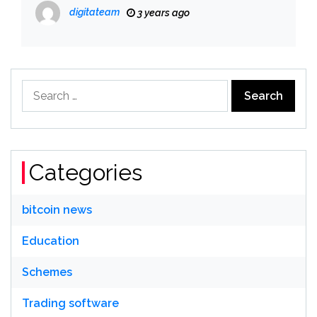
digitateam
3 years ago
Search
for:
Categories
bitcoin news
Education
Schemes
Trading software