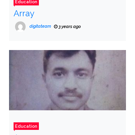
Education
Array
digitateam
3 years ago
Education