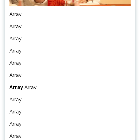
Array
Array
Array
Array
Array
Array
Array
Array
Array
Array
Array
Array