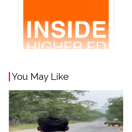
You May Like