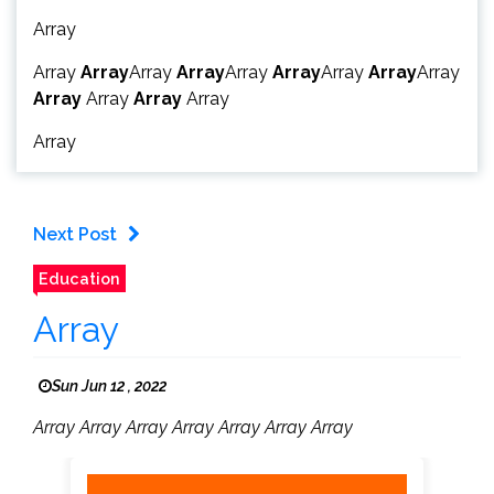
Array
Array
Array
Array
Array
Array
Array
Array
Array
Array
Array
Array
Array
Array
Array
Next Post
Education
Array
Sun Jun 12 , 2022
Array Array Array Array Array Array Array