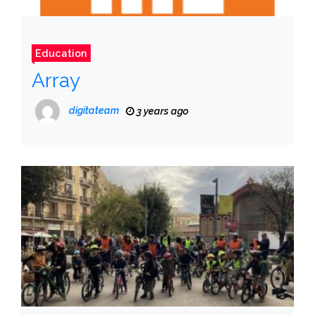
Education
Array
digitateam
3 years ago