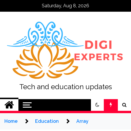
Skip
Saturday, Aug 8, 2026
to
content
Tech and education updates
Home
Education
Array