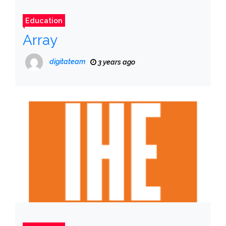
Education
Array
digitateam
3 years ago