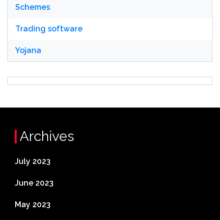
Schemes
Trading software
Yojana
Archives
July 2023
June 2023
May 2023