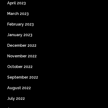
April 2023
March 2023
February 2023
January 2023
December 2022
November 2022
October 2022
September 2022
August 2022
July 2022