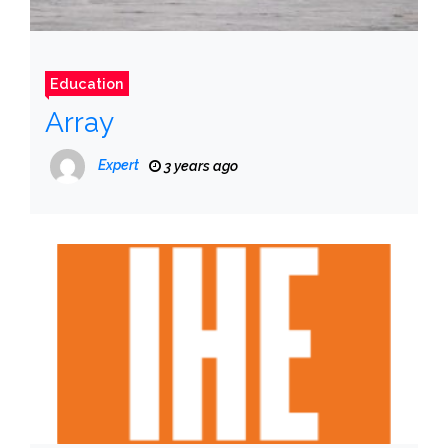
Education
Array
Expert
3 years ago