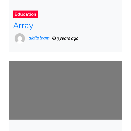
Education
Array
digitateam
3 years ago