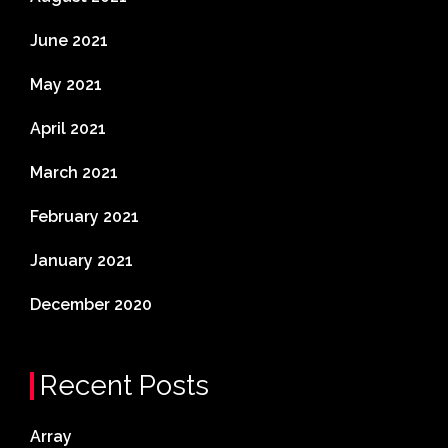
June 2021
May 2021
April 2021
March 2021
February 2021
January 2021
December 2020
Recent Posts
Array