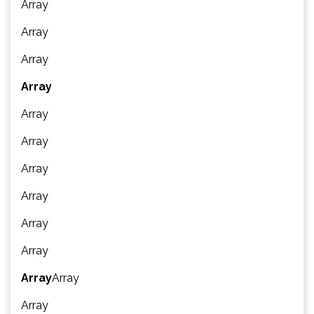
Array
Array
Array
Array
Array
Array
Array
Array
Array
Array
Array
Array
Array