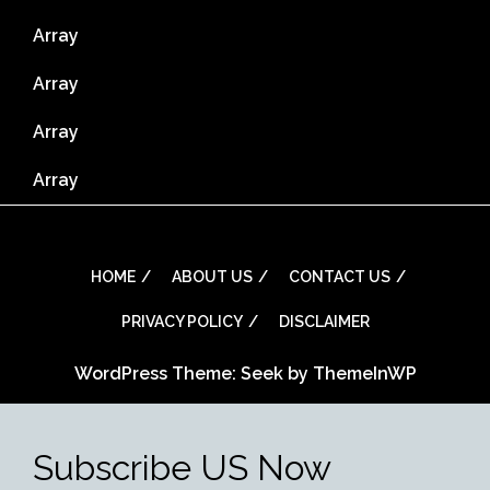
Array
Array
Array
Array
HOME
ABOUT US
CONTACT US
PRIVACY POLICY
DISCLAIMER
WordPress Theme: Seek by
ThemeInWP
Subscribe US Now