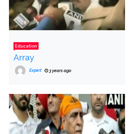
Education
Array
Expert
3 years ago