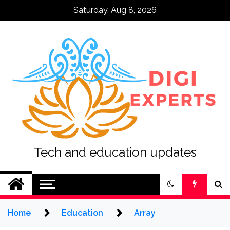
Skip
Saturday, Aug 8, 2026
to
content
Tech and education updates
Home
Education
Array