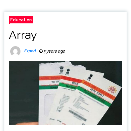
Education
Array
Expert
3 years ago