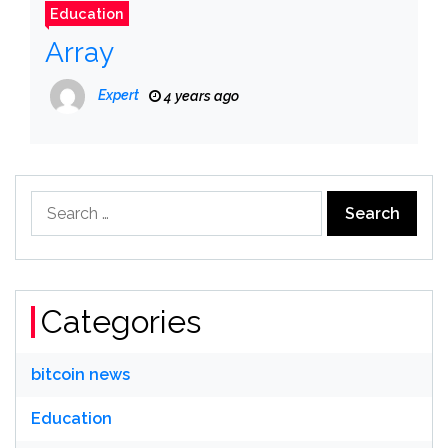
Education
Array
Expert
4 years ago
Search
for:
Categories
bitcoin news
Education