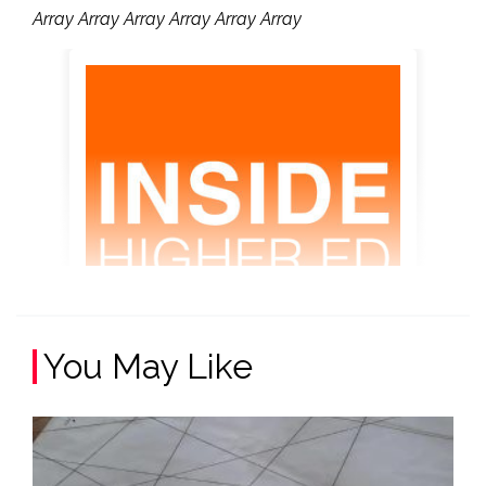
Array Array Array Array Array Array
You May Like