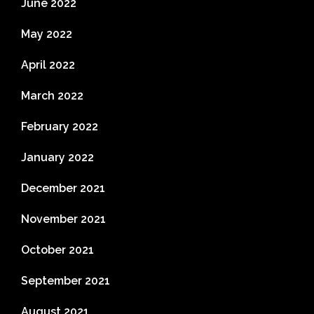
June 2022
May 2022
April 2022
March 2022
February 2022
January 2022
December 2021
November 2021
October 2021
September 2021
August 2021