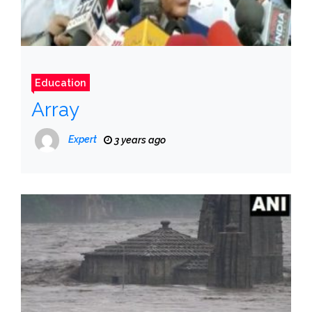
Education
Array
Expert
3 years ago