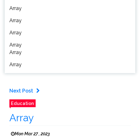
Array
Array
Array
Array
Array
Array
Next Post
Education
Array
Mon Mar 27 , 2023