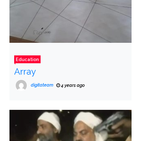
Education
Array
digitateam
4 years ago