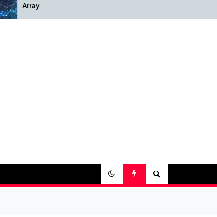
Array