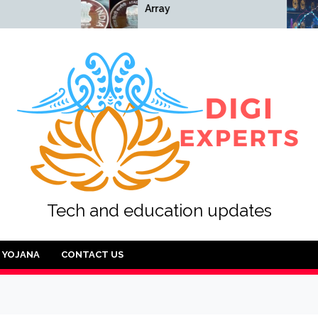
Array
Array
Tech and education updates
YOJANA
CONTACT US