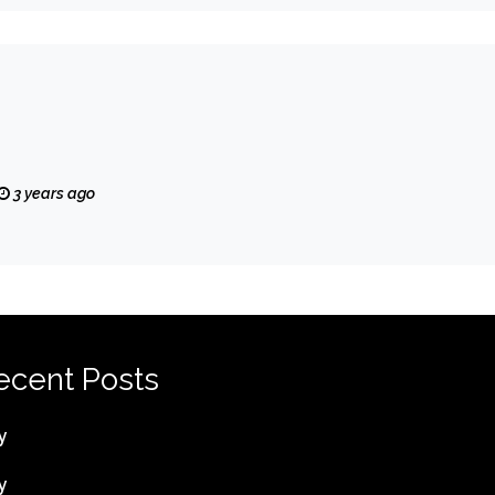
3 years ago
ecent Posts
y
y