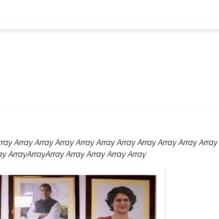
rray Array Array Array Array Array Array Array Array Array Array
ay ArrayArrayArray Array Array Array Array