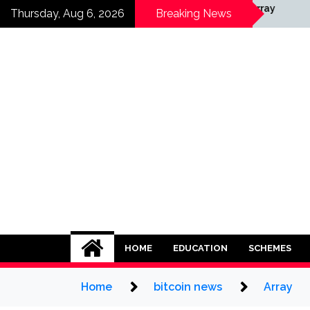
Skip
ay
Array
Thursday, Aug 6, 2026
Breaking News
to
content
HOME
EDUCATION
SCHEMES
Home
bitcoin news
Array