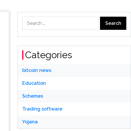
Search
for:
Categories
bitcoin news
Education
Schemes
Trading software
Yojana