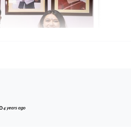
4 years ago