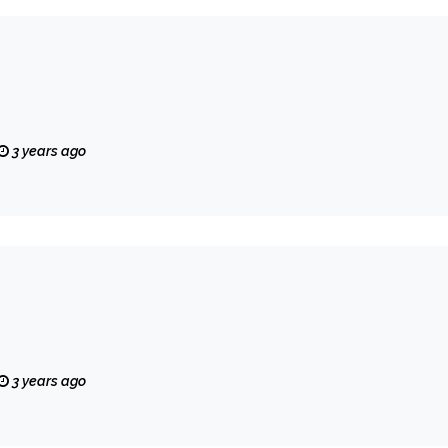
3 years ago
3 years ago