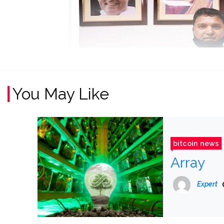
You May Like
bitcoin news
Array
Expert