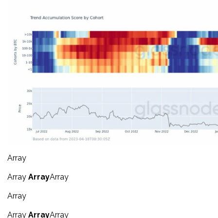
Array
Array
Array
Array
Array
Array
Array
Array