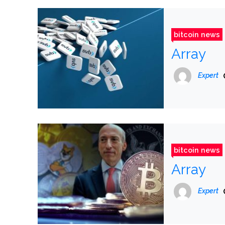
bitcoin news
Array
Expert
bitcoin news
Array
Expert