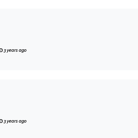
3 years ago
3 years ago