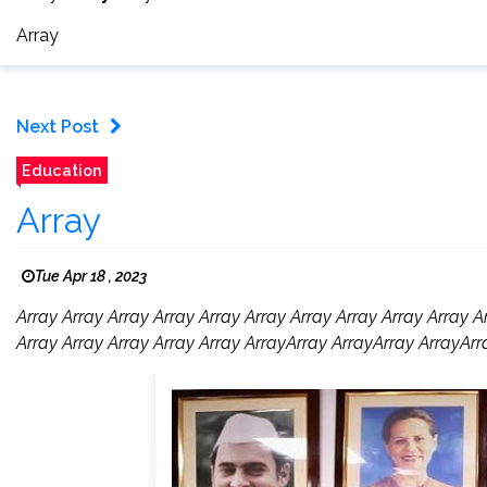
Array
Next Post
Education
Array
Tue Apr 18 , 2023
Array Array Array Array Array Array Array Array Array Array A
Array Array Array Array Array ArrayArray ArrayArray ArrayArr