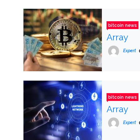
bitcoin news
Array
Expert
bitcoin news
Array
Expert