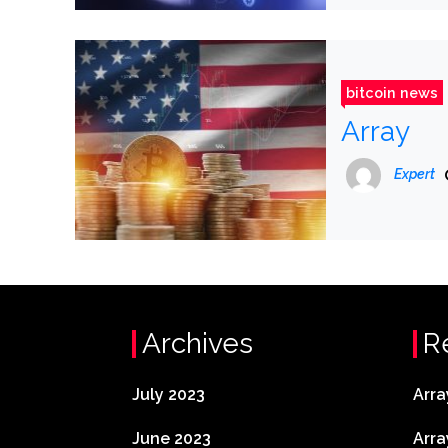
bitcoin news
Array
Expert
Archives
R
July 2023
Arra
June 2023
Arra