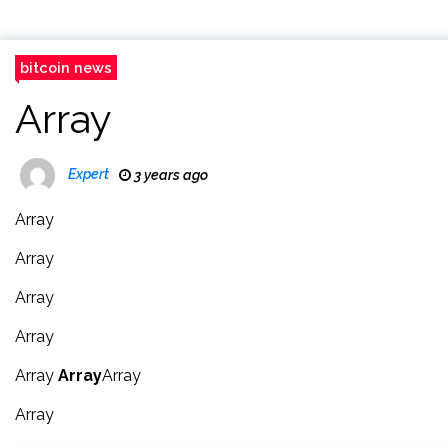
bitcoin news
Array
Expert
3 years ago
Array
Array
Array
Array
Array
Array
Array
Array