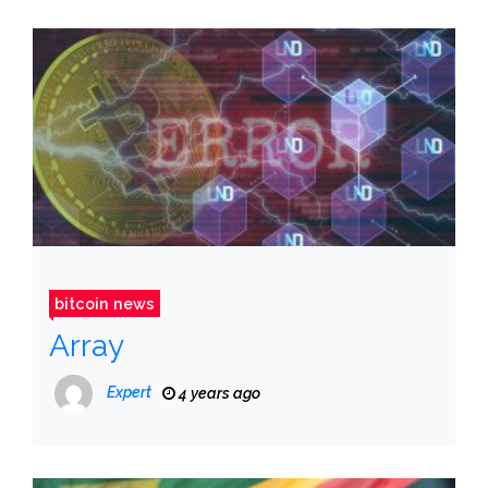
bitcoin news
Array
Expert
4 years ago