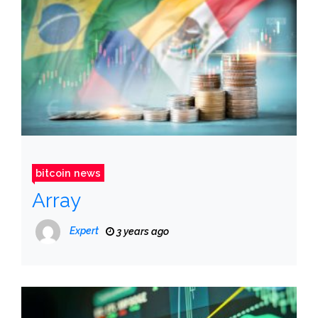
bitcoin news
Array
Expert
3 years ago