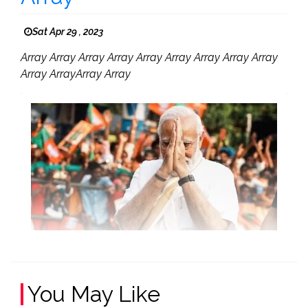
Sat Apr 29 , 2023
Array Array Array Array Array Array Array Array Array
Array ArrayArray Array
You May Like