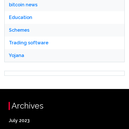
bitcoin news
Education
Schemes
Trading software
Yojana
Archives
July 2023