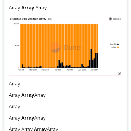
Array
Array
Array
Array
Array
Array
Array
Array
Array
Array
Array
Array
Array
Array
Array