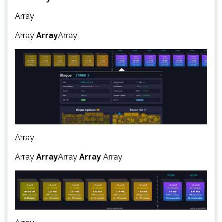
Array
Array
Array
Array
Array
Array
Array
Array
Array
Array