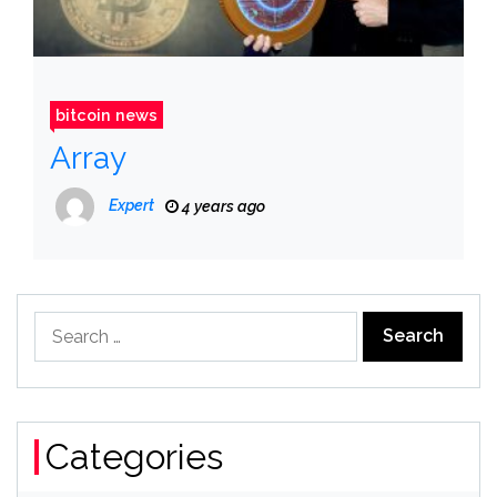
bitcoin news
Array
Expert
4 years ago
Search
for:
Categories