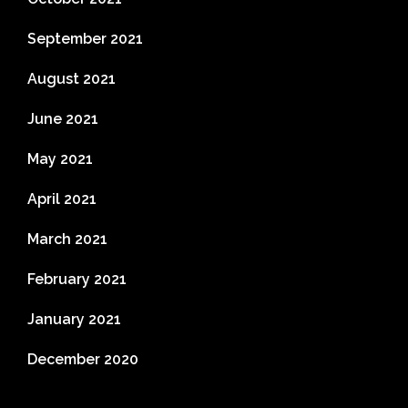
September 2021
August 2021
June 2021
May 2021
April 2021
March 2021
February 2021
January 2021
December 2020