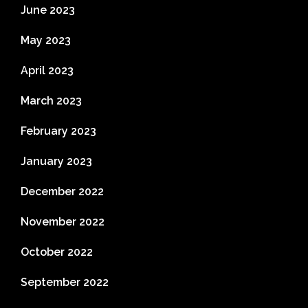
June 2023
May 2023
April 2023
March 2023
February 2023
January 2023
December 2022
November 2022
October 2022
September 2022