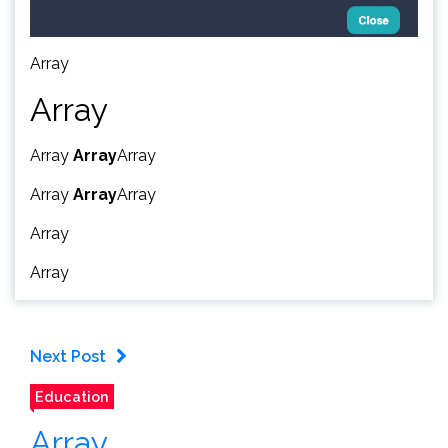
Array
Array
Array
Array
Array
Array
Array
Array
Array
Array
Next Post
Education
Array