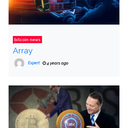
bitcoin news
Array
Expert
4 years ago