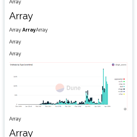
Array
Array
Array
Array
Array
Array
Array
Array
Array