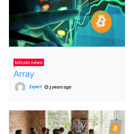
bitcoin news
Array
Expert
3 years ago