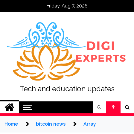
Skip
Friday, Aug 7, 2026
to
content
Tech and education updates
Home
bitcoin news
Array