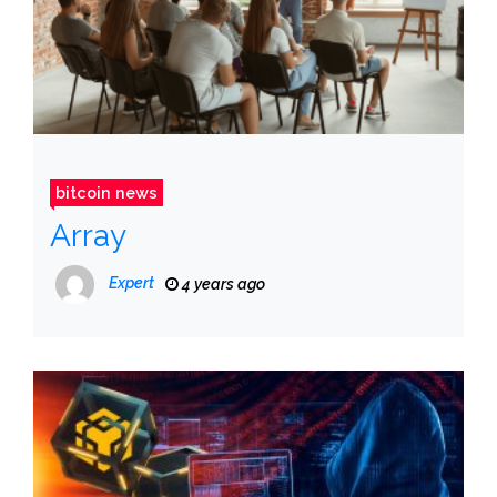
bitcoin news
Array
Expert
4 years ago