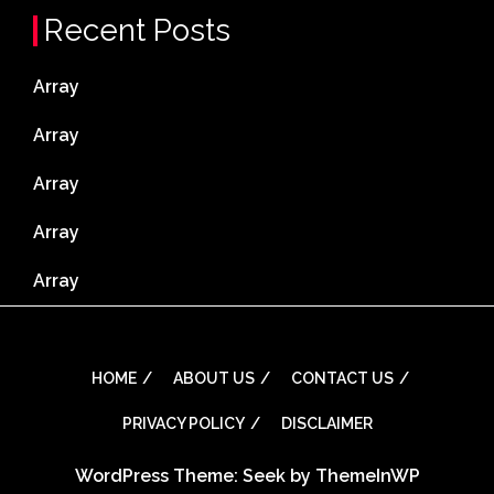
Recent Posts
Array
Array
Array
Array
Array
HOME
ABOUT US
CONTACT US
PRIVACY POLICY
DISCLAIMER
WordPress Theme: Seek by
ThemeInWP