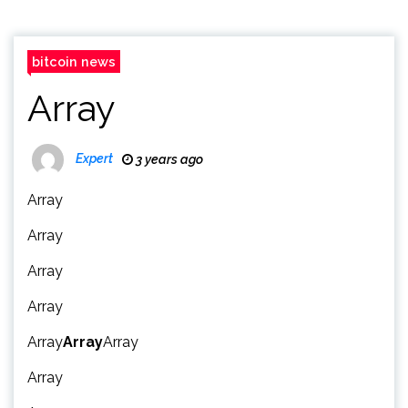
bitcoin news
Array
Expert
3 years ago
Array
Array
Array
Array
Array
Array
Array
Array