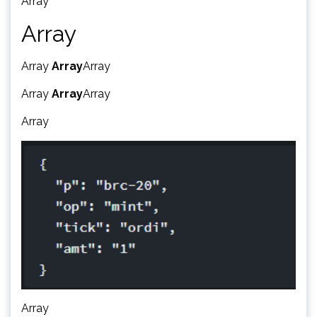
Array
Array
Array
Array
Array
Array
Array
Array
Array
Array