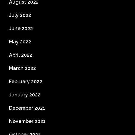
August 2022
July 2022
June 2022
May 2022
April 2022
March 2022
February 2022
January 2022
December 2021
November 2021
October 2021