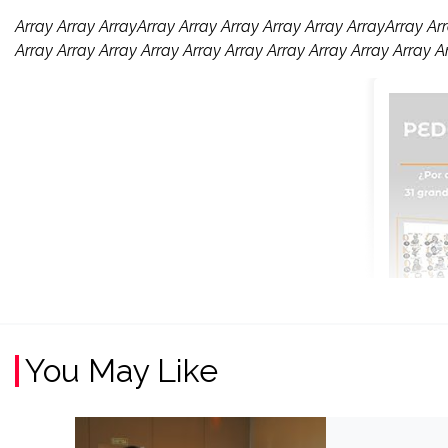
Array Array ArrayArray Array Array Array Array ArrayArray Arr
Array Array Array Array Array Array Array Array Array Array A
You May Like