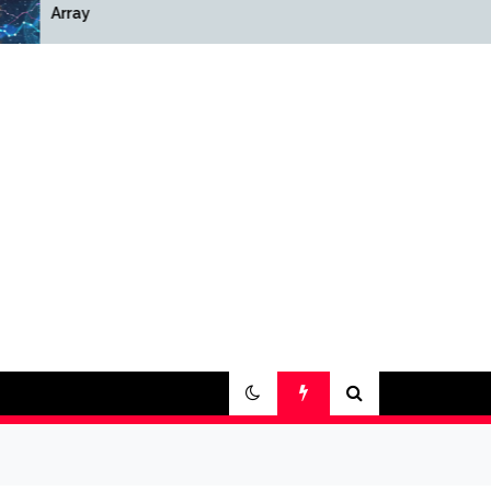
Array