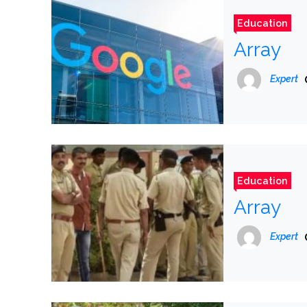
Education
Array
Expert
Education
Array
Expert