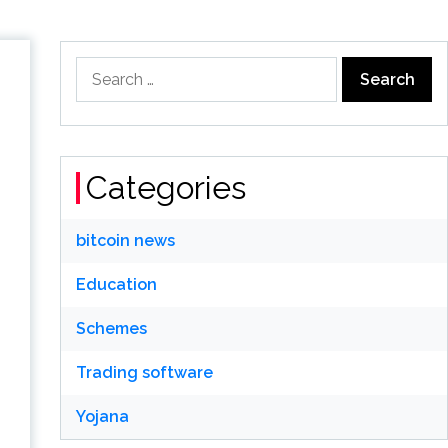
Search
for:
Categories
bitcoin news
Education
Schemes
Trading software
Yojana