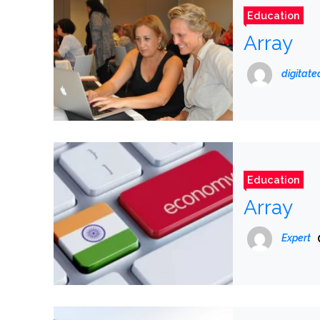
Education
Array
digitat
Education
Array
Expert