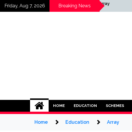
Skip
Array
Friday, Aug 7, 2026
Breaking News
to
content
HOME
EDUCATION
SCHEMES
Home
Education
Array