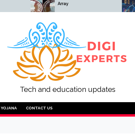
Array
Array
Tech and education updates
YOJANA
CONTACT US