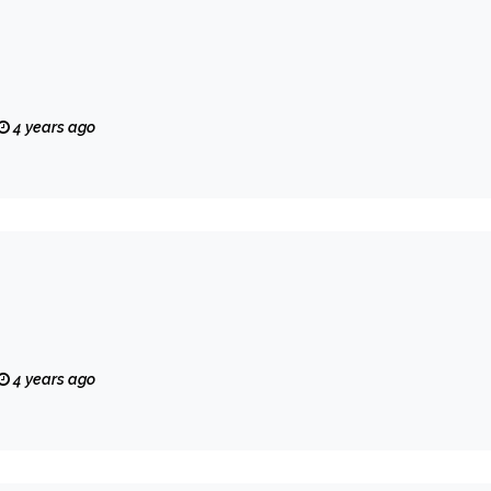
4 years ago
4 years ago