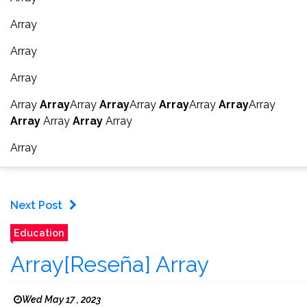
Array
Array
Array
Array
Array
Array
Array
Array
Array
Array
Array
Array
Array
Array
Array
Array
Array
Next Post
Education
Array[Reseña] Array
Wed May 17 , 2023