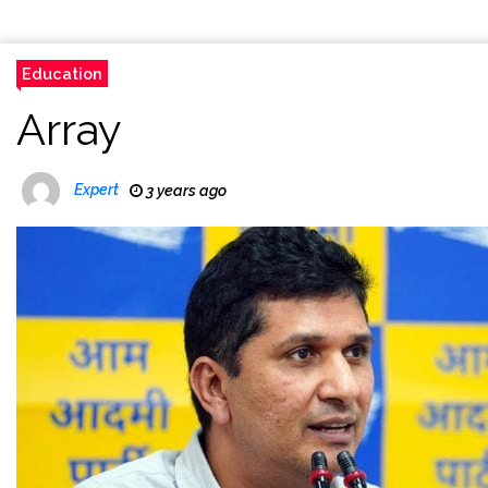
Education
Array
Expert
3 years ago