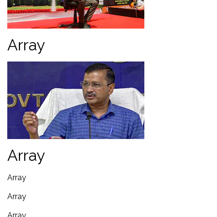
Array
Array
Array
Array
Array