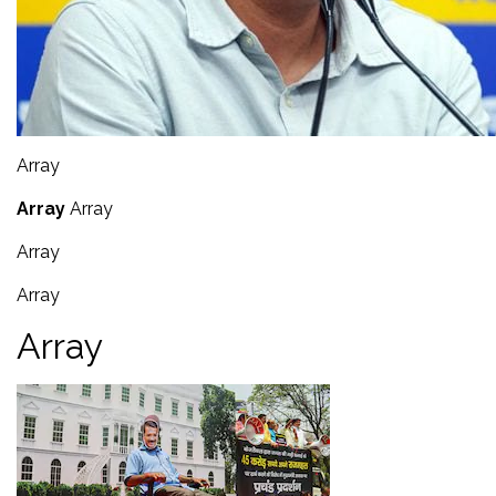
Array
Array
Array
Array
Array
Array