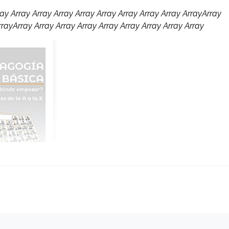
ay Array Array Array Array Array Array Array Array ArrayArray
rrayArray Array Array Array Array Array Array Array Array