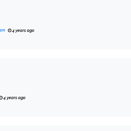
eam
4 years ago
4 years ago