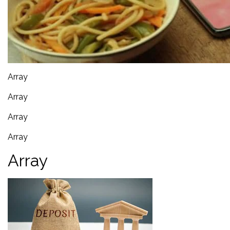
Array
Array
Array
Array
Array