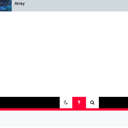
Array