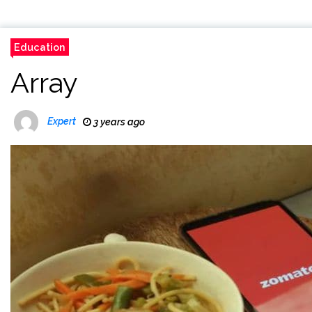
Education
Array
Expert
3 years ago