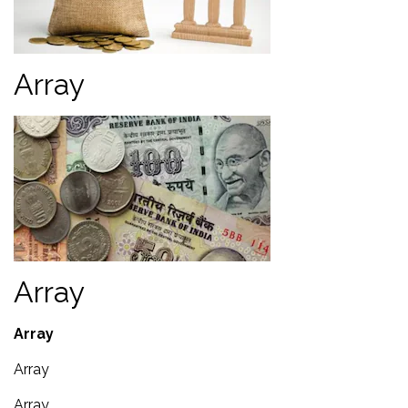
Array
Array
Array
Array
Array