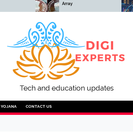
Array
Array
Tech and education updates
YOJANA
CONTACT US