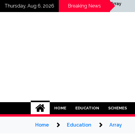
Skip
y
Array
Thursday, Aug 6, 2026
Breaking News
to
content
HOME
EDUCATION
SCHEMES
Home
Education
Array