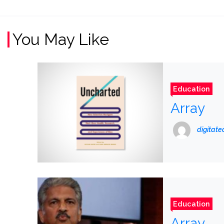
You May Like
Education
Array
digitat
Education
Array