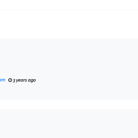
eam
3 years ago