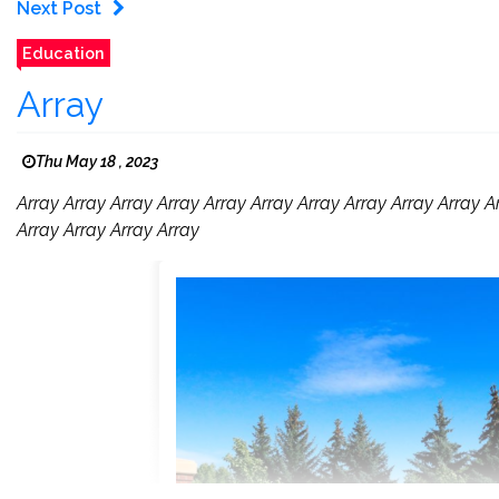
Next Post
Education
Array
Thu May 18 , 2023
Array Array Array Array Array Array Array Array Array Array A
Array Array Array Array