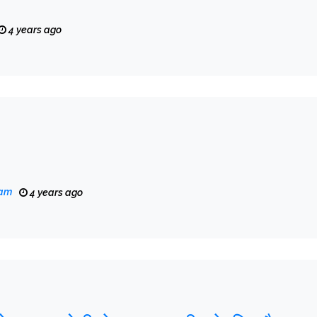
4 years ago
eam
4 years ago