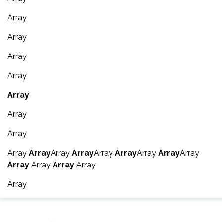
Array
Array
Array
Array
Array
Array
Array
Array
Array
Array
Array
Array
Array
Array
Array
Array
Array
Array
Array
Array
Array