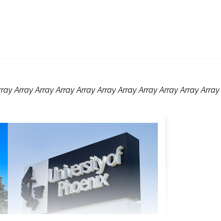
rray Array Array Array Array Array Array Array Array Array Array