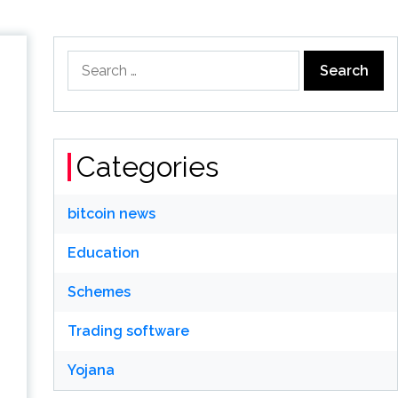
Search
for:
Categories
bitcoin news
Education
Schemes
Trading software
Yojana