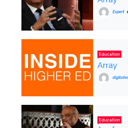
Expert
Education
Array
digitat
Education