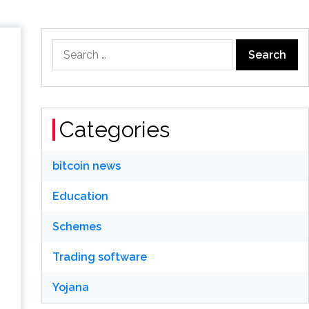
Search
for:
Categories
bitcoin news
Education
Schemes
Trading software
Yojana