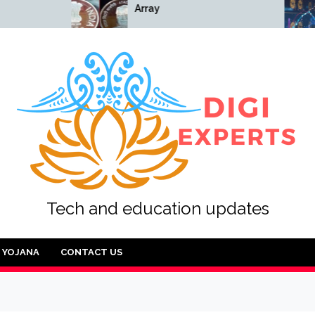
Array
Array
Tech and education updates
YOJANA
CONTACT US