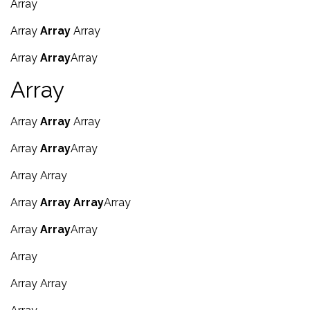
Array
Array
Array
Array
Array
Array
Array
Array
Array
Array
Array
Array
Array
Array
Array
Array
Array
Array
Array
Array
Array
Array
Array
Array
Array
Array