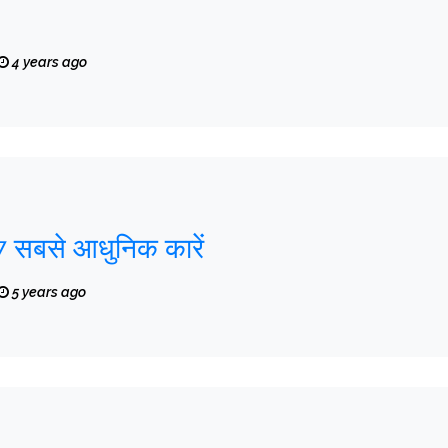
4 years ago
7 सबसे आधुनिक कारें
5 years ago