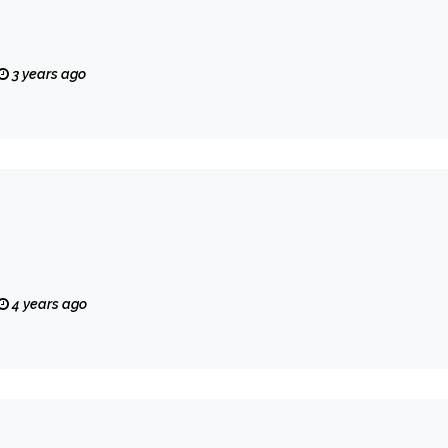
3 years ago
4 years ago