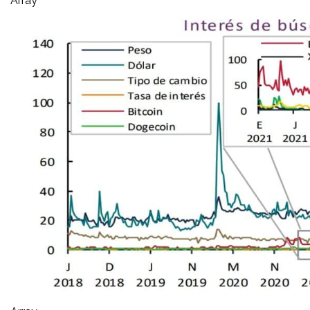
Array