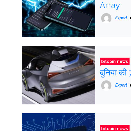
Array
Expert
bitcoin news
दुनिया की 
Expert
bitcoin news