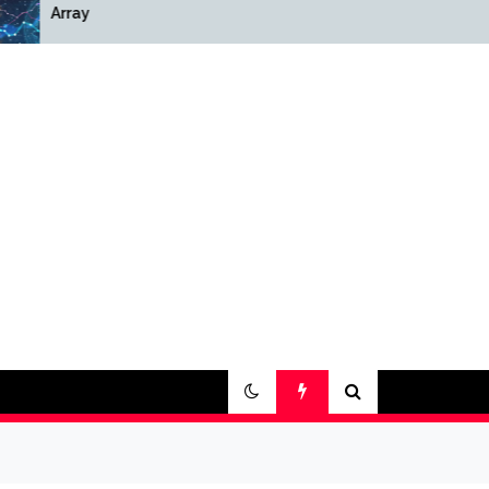
Array