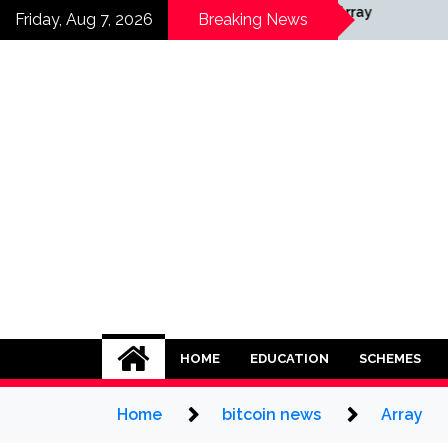
Skip
Array
Friday, Aug 7, 2026
Breaking News
to
content
HOME
EDUCATION
SCHEMES
Home
bitcoin news
Array