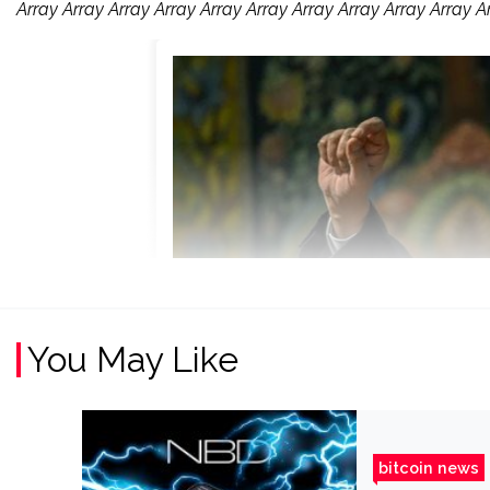
Array Array Array Array Array Array Array Array Array Array A
You May Like
bitcoin news