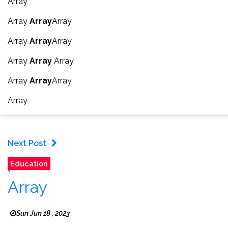
Array
Array
Array
Array
Array
Array
Array
Array
Array
Array
Array
Array
Array
Array
Next Post
Education
Array
Sun Jun 18 , 2023