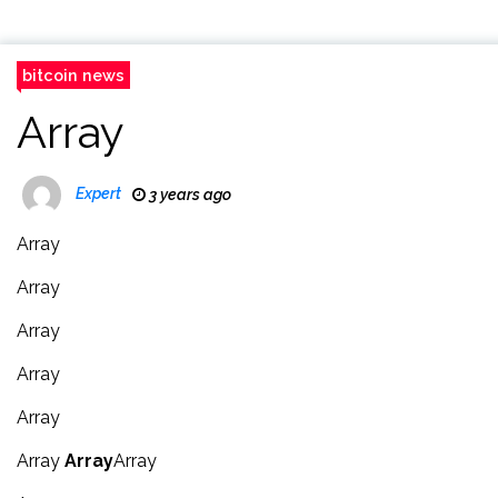
bitcoin news
Array
Expert
3 years ago
Array
Array
Array
Array
Array
Array
Array
Array