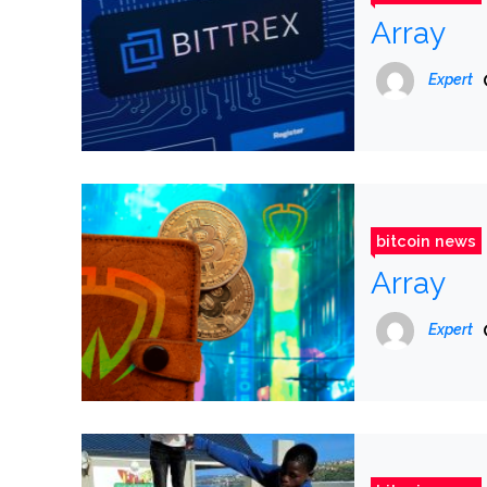
Array
Expert
bitcoin news
Array
Expert