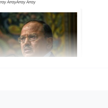
rray ArrayArray Array