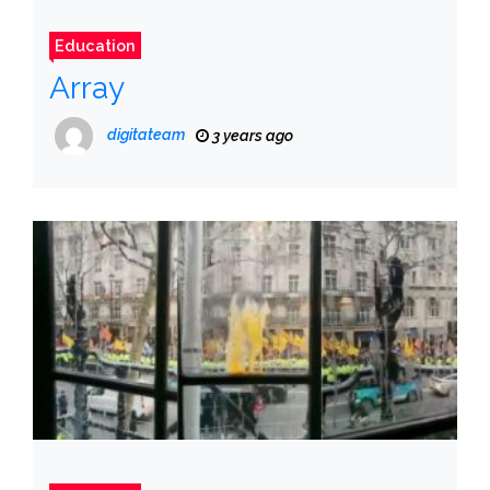
Education
Array
digitateam
3 years ago