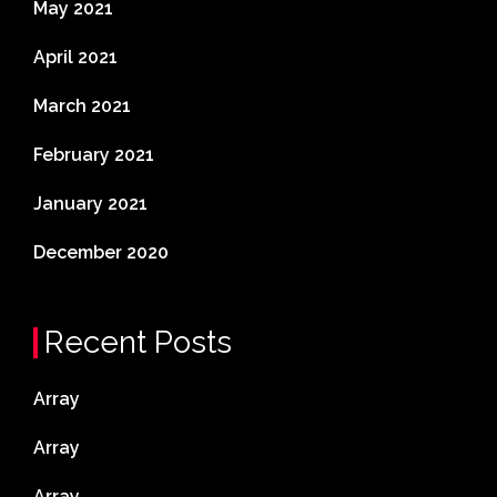
May 2021
April 2021
March 2021
February 2021
January 2021
December 2020
Recent Posts
Array
Array
Array