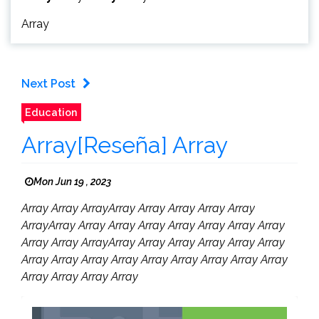
Array
Next Post
Education
Array[Reseña] Array
Mon Jun 19 , 2023
Array Array ArrayArray Array Array Array Array
ArrayArray Array Array Array Array Array Array Array
Array Array ArrayArray Array Array Array Array Array
Array Array Array Array Array Array Array Array Array
Array Array Array Array