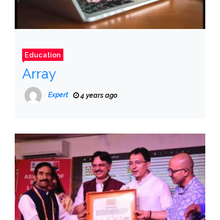
Education
Array
Expert
4 years ago