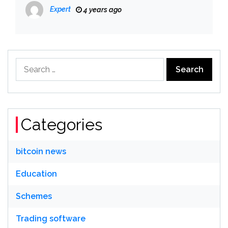
Expert
4 years ago
Search
for:
Categories
bitcoin news
Education
Schemes
Trading software