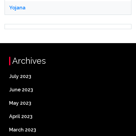
Yojana
Archives
July 2023
June 2023
May 2023
April 2023
March 2023