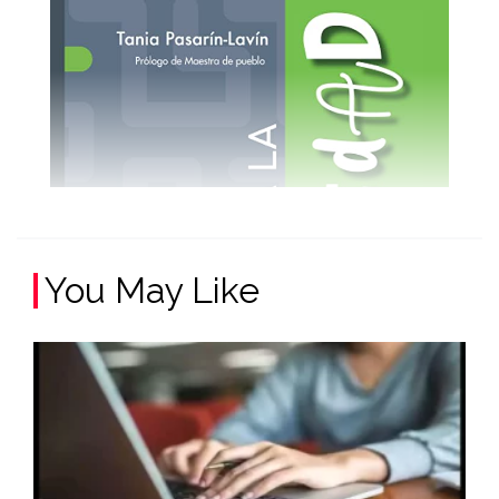
You May Like