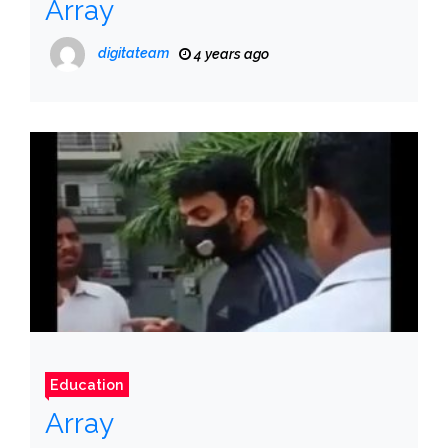
Array
digitateam
4 years ago
Education
Array