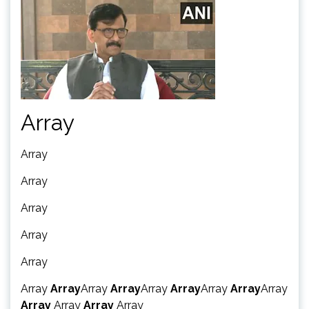
Array
Array
Array
Array
Array
Array
Array
Array
Array
Array
Array
Array
Array
Array
Array
Array
Array
Array
Array