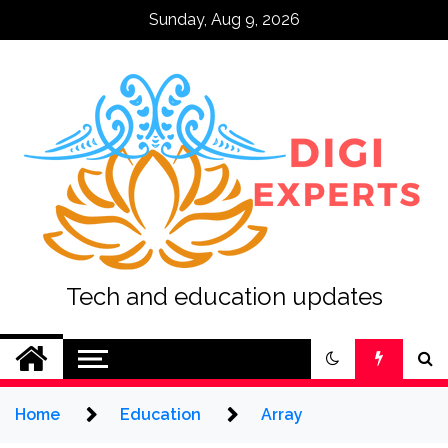
Skip
Sunday, Aug 9, 2026
to
content
Tech and education updates
Home
Education
Array