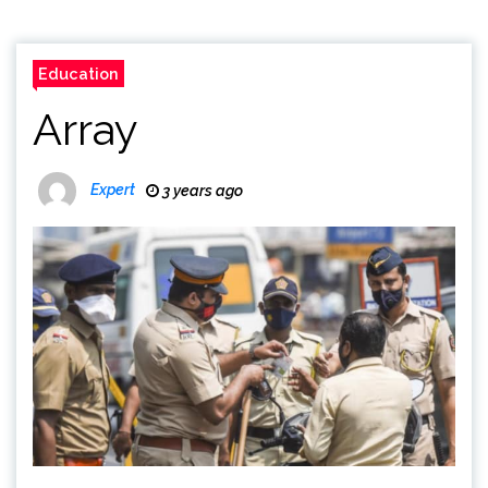
Education
Array
Expert
3 years ago