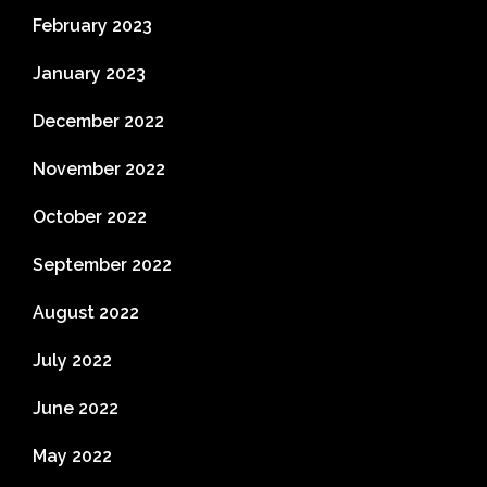
February 2023
January 2023
December 2022
November 2022
October 2022
September 2022
August 2022
July 2022
June 2022
May 2022