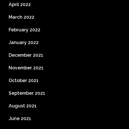
April 2022
March 2022
February 2022
January 2022
December 2021
November 2021
October 2021
September 2021
August 2021
June 2021