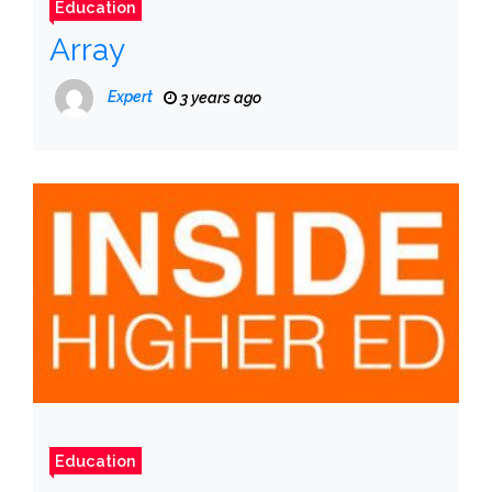
Education
Array
Expert
3 years ago
Education