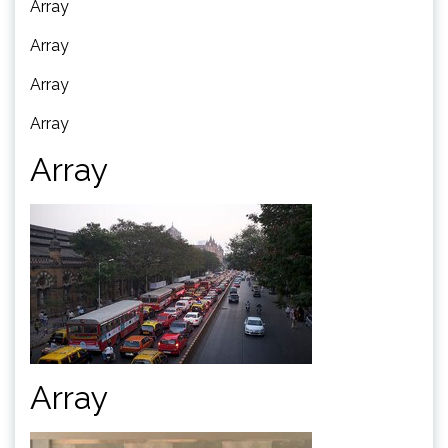
Array
Array
Array
Array
Array
Array