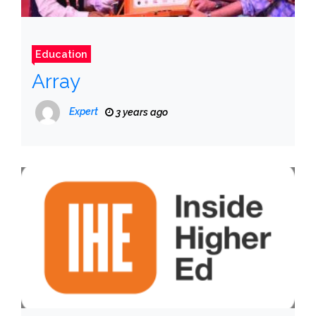
Education
Array
Expert
3 years ago