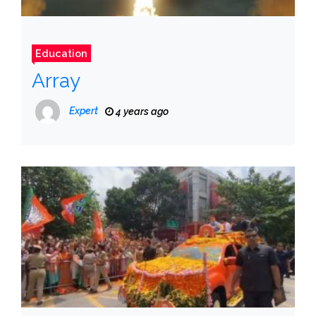
Education
Array
Expert
4 years ago