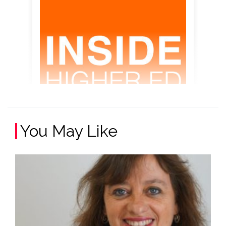
You May Like