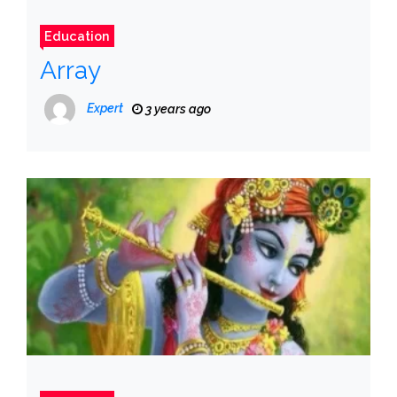
Education
Array
Expert
3 years ago