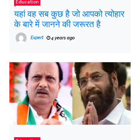
Education
यहां वह सब कुछ है जो आपको त्योहार
के बारे में जानने की जरूरत है
Expert
4 years ago