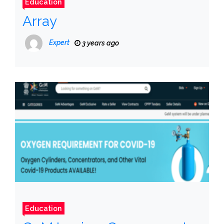
Education
Array
Expert
3 years ago
Education