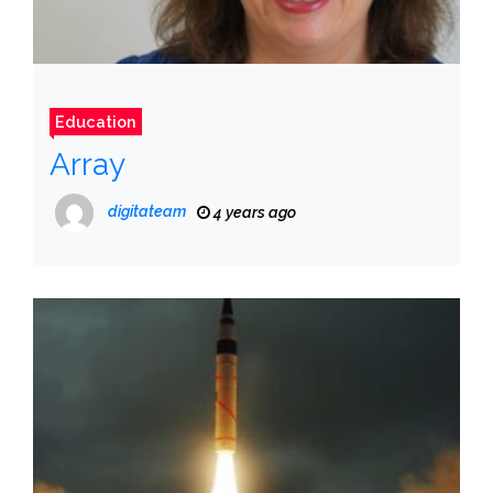
Education
Array
digitateam
4 years ago