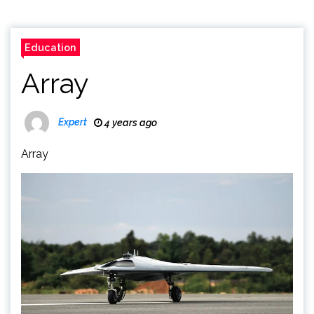
Education
Array
Expert
4 years ago
Array