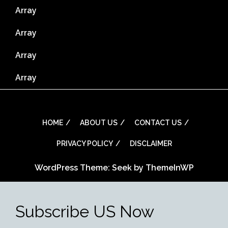
Array
Array
Array
Array
HOME
ABOUT US
CONTACT US
PRIVACY POLICY
DISCLAIMER
WordPress Theme: Seek by
ThemeInWP
Subscribe US Now