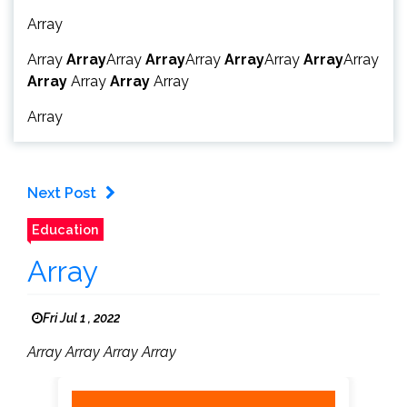
Array
Array
Array
Array
Array
Array
Array
Array
Array
Array
Array
Array
Array
Array
Array
Next Post
Education
Array
Fri Jul 1 , 2022
Array Array Array Array