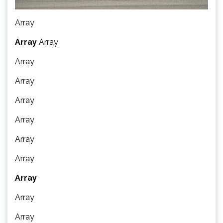
Array
Array
Array
Array
Array
Array
Array
Array
Array
Array
Array
Array