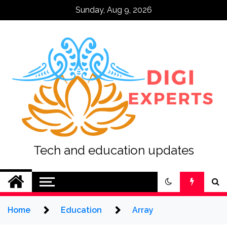
Skip
Sunday, Aug 9, 2026
to
content
Tech and education updates
Home
Education
Array