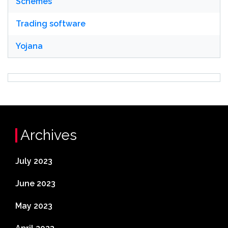
Schemes
Trading software
Yojana
Archives
July 2023
June 2023
May 2023