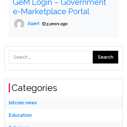
GeM Login – Government
e-Marketplace Portal
Expert
5 years ago
Search
for:
Categories
bitcoin news
Education