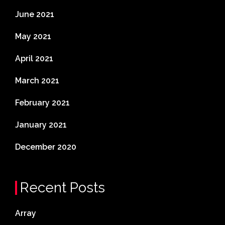
June 2021
May 2021
April 2021
March 2021
February 2021
January 2021
December 2020
Recent Posts
Array