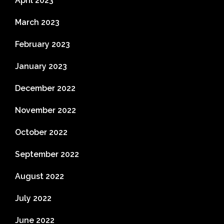
April 2023
March 2023
February 2023
January 2023
December 2022
November 2022
October 2022
September 2022
August 2022
July 2022
June 2022