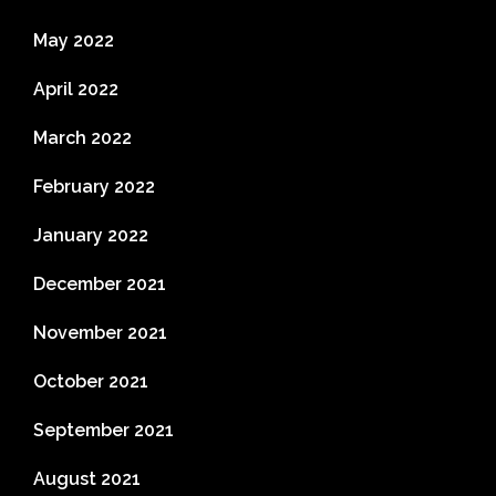
May 2022
April 2022
March 2022
February 2022
January 2022
December 2021
November 2021
October 2021
September 2021
August 2021