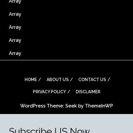
Array
Array
Array
Array
Array
HOME
ABOUT US
CONTACT US
PRIVACY POLICY
DISCLAIMER
WordPress Theme: Seek by
ThemeInWP
Subscribe US Now