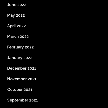
June 2022
May 2022
April 2022
March 2022
February 2022
January 2022
December 2021
November 2021
October 2021
September 2021