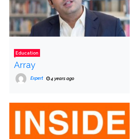
Education
Array
Expert
4 years ago