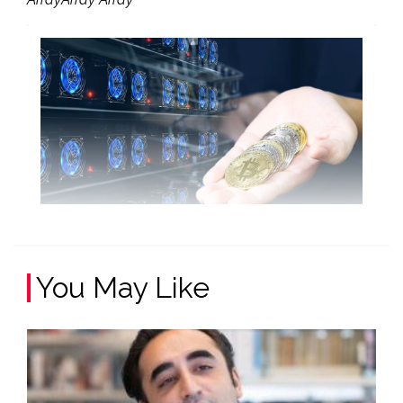
You May Like