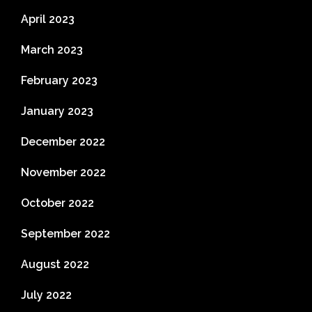
April 2023
March 2023
February 2023
January 2023
December 2022
November 2022
October 2022
September 2022
August 2022
July 2022