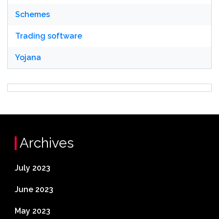
Schemes
Trading software
Yojana
Archives
July 2023
June 2023
May 2023