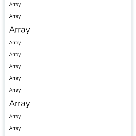
Array
Array
Array
Array
Array
Array
Array
Array
Array
Array
Array