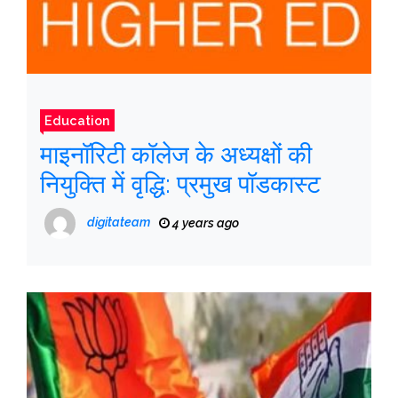
Education
माइनॉरिटी कॉलेज के अध्यक्षों की
नियुक्ति में वृद्धि: प्रमुख पॉडकास्ट
digitateam
4 years ago