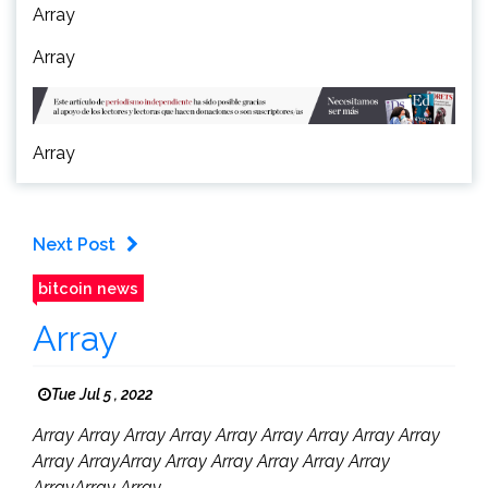
Array
Array
Array
Next Post
bitcoin news
Array
Tue Jul 5 , 2022
Array Array Array Array Array Array Array Array Array
Array ArrayArray Array Array Array Array Array
ArrayArray Array