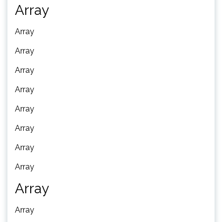
Array
Array
Array
Array
Array
Array
Array
Array
Array
Array
Array