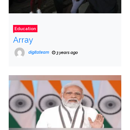
Education
Array
digitateam
3 years ago