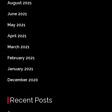
August 2021
June 2021
May 2021
April 2021
March 2021
February 2021
January 2021
December 2020
Recent Posts