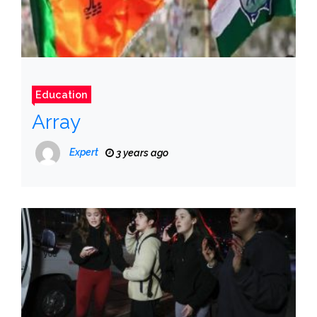
Education
Array
Expert
3 years ago