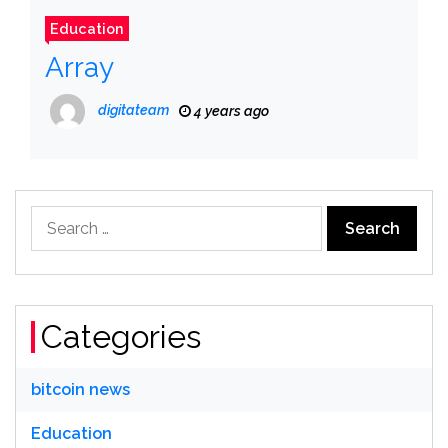
Education
Array
digitateam
4 years ago
Search
for:
Categories
bitcoin news
Education