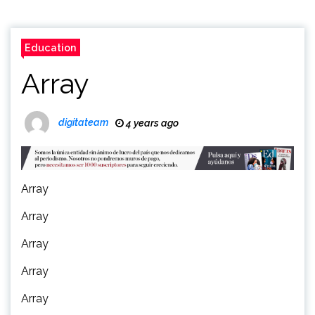
Education
Array
digitateam
4 years ago
Array
Array
Array
Array
Array