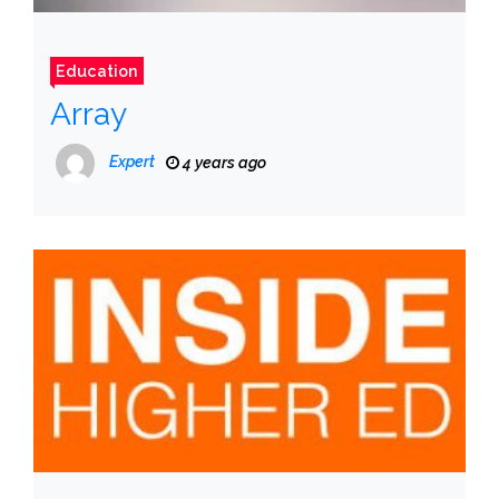
Education
Array
Expert
4 years ago