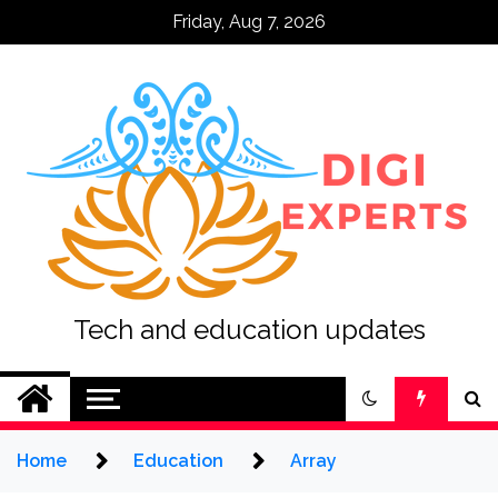
Skip
Friday, Aug 7, 2026
to
content
Tech and education updates
Home
Education
Array