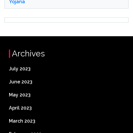
Yojana
Archives
July 2023
June 2023
May 2023
April 2023
March 2023