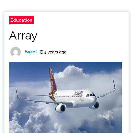
Education
Array
Expert
4 years ago