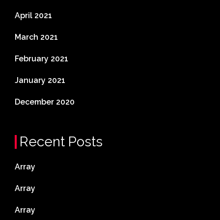
April 2021
March 2021
February 2021
January 2021
December 2020
Recent Posts
Array
Array
Array