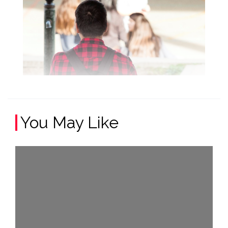
You May Like