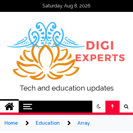
Skip
Saturday, Aug 8, 2026
to
content
Tech and education updates
Home
Education
Array