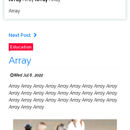
Array
Next Post
Education
Array
Wed Jul 6 , 2022
Array Array Array Array Array Array Array Array Array
Array Array Array Array Array Array Array Array Array
Array Array Array Array Array Array Array Array Array
Array Array Array