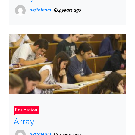
digitateam
4 years ago
Education
Array
digitateam
3 years ago