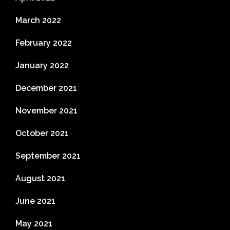
March 2022
February 2022
January 2022
December 2021
November 2021
October 2021
September 2021
August 2021
June 2021
May 2021