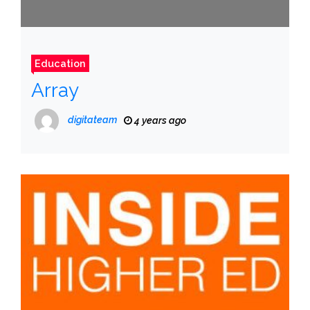
Education
Array
digitateam
4 years ago