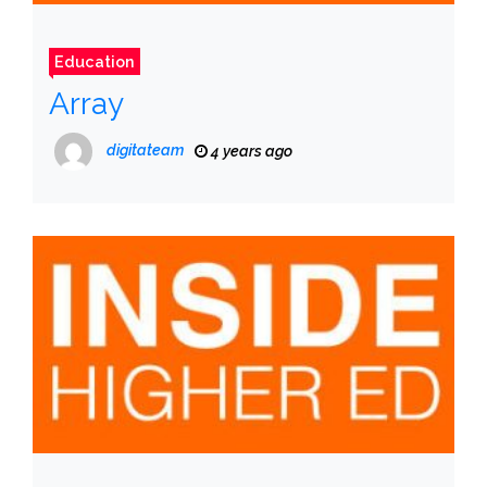
Education
Array
digitateam
4 years ago