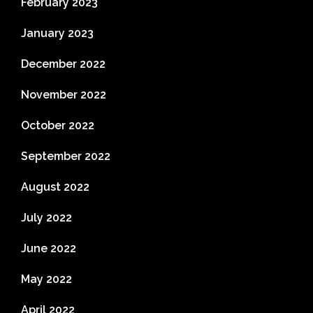
February 2023
January 2023
December 2022
November 2022
October 2022
September 2022
August 2022
July 2022
June 2022
May 2022
April 2022