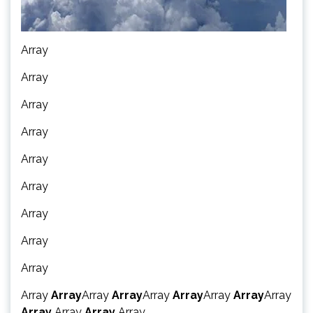
Array
Array
Array
Array
Array
Array
Array
Array
Array
Array
Array
Array
Array
Array
Array
Array
Array
Array
Array
Array
Array
Array