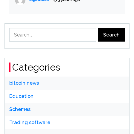
Search
for:
Categories
bitcoin news
Education
Schemes
Trading software