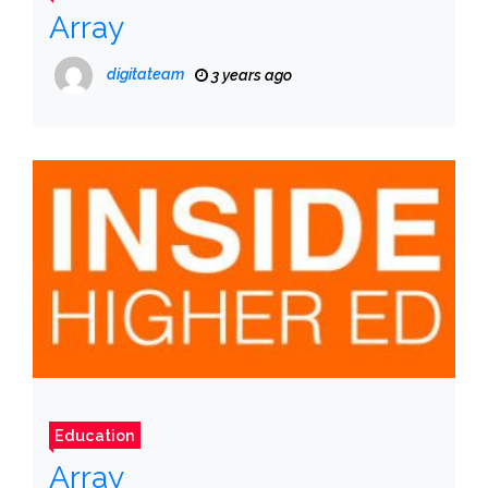
Array
digitateam
3 years ago
Education
Array