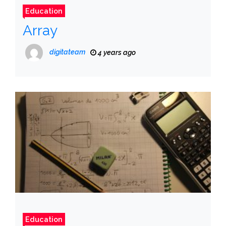
Education
Array
digitateam
4 years ago
Education