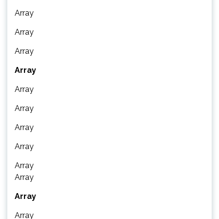
Array
Array
Array
Array
Array
Array
Array
Array
Array
Array
Array
Array