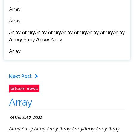
Array
Array
Array
Array
Array
Array
Array
Array
Array
Array
Array
Array
Array
Array
Array
Array
Next Post
bitcoin news
Array
Thu Jul 7 , 2022
Array Array Array Array Array ArrayArray Array Array