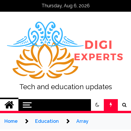
Skip
Thursday, Aug 6, 2026
to
content
Tech and education updates
Home
Education
Array