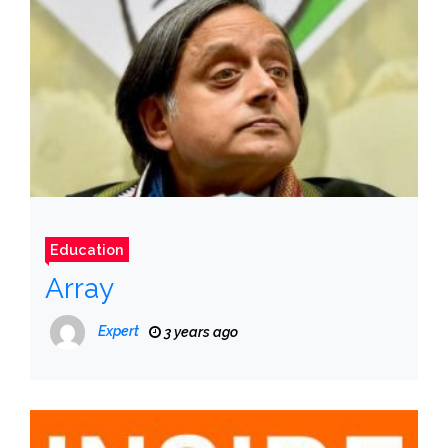
Education
Array
Expert
3 years ago