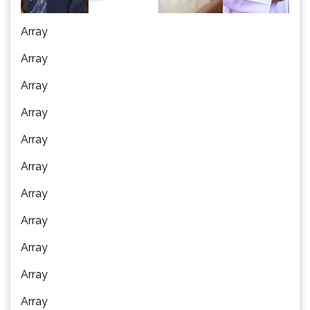
Array
Array
Array
Array
Array
Array
Array
Array
Array
Array
Array