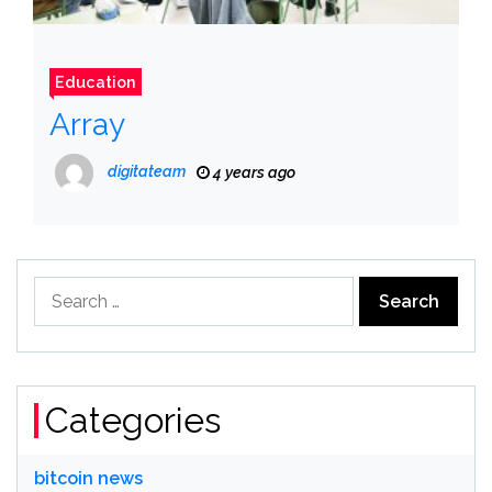
Education
Array
digitateam
4 years ago
Search
for:
Categories
bitcoin news