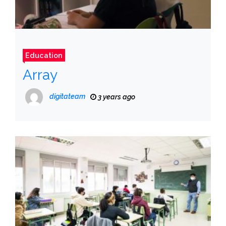
Education
Array
digitateam
3 years ago