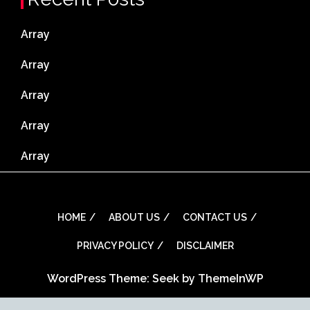
Array
Array
Array
Array
Array
HOME
ABOUT US
CONTACT US
PRIVACY POLICY
DISCLAIMER
WordPress Theme: Seek by
ThemeInWP