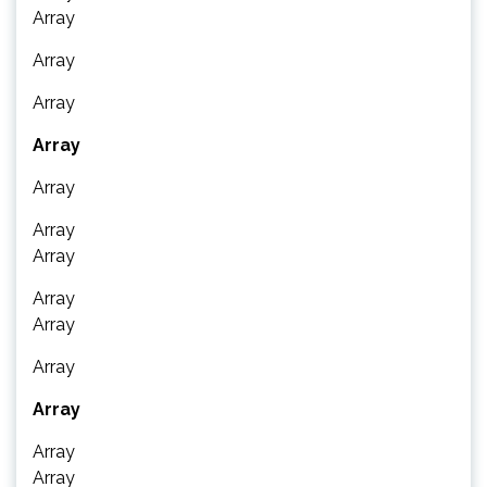
Array
Array
Array
Array
Array
Array
Array
Array
Array
Array
Array
Array
Array