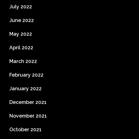
July 2022
June 2022
May 2022
April 2022
March 2022
February 2022
January 2022
December 2021
November 2021
October 2021