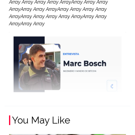
Array Array Array Array ArrayArray Array Array
ArrayArray Array ArrayArray Array Array Array
ArrayArray Array Array Array ArrayArray Array
ArrayArray Array
You May Like