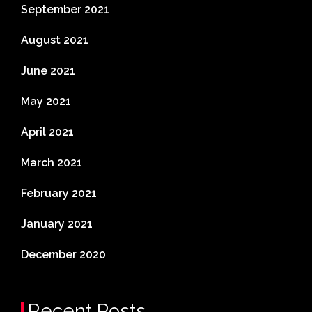
September 2021
August 2021
June 2021
May 2021
April 2021
March 2021
February 2021
January 2021
December 2020
Recent Posts