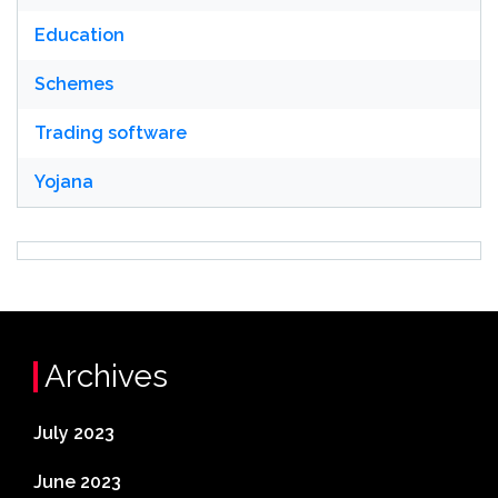
Education
Schemes
Trading software
Yojana
Archives
July 2023
June 2023