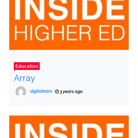
Education
Array
digitateam
3 years ago