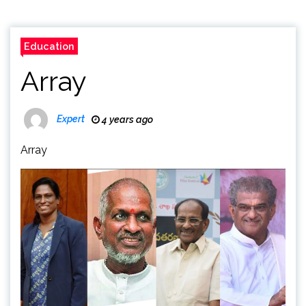
Education
Array
Expert
4 years ago
Array