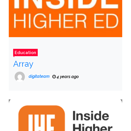
Education
Array
digitateam
4 years ago