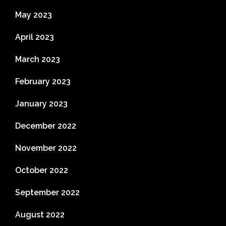
May 2023
April 2023
March 2023
February 2023
January 2023
December 2022
November 2022
October 2022
September 2022
August 2022