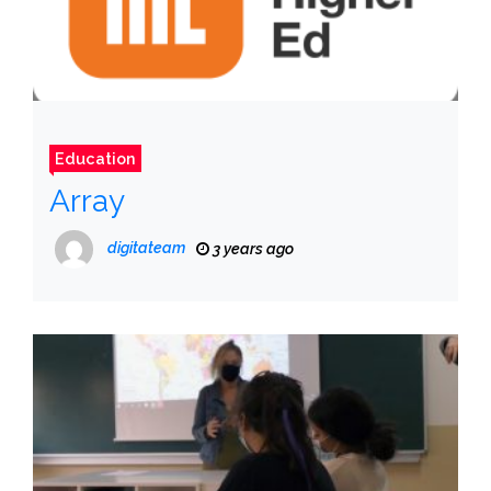
Education
Array
digitateam
3 years ago