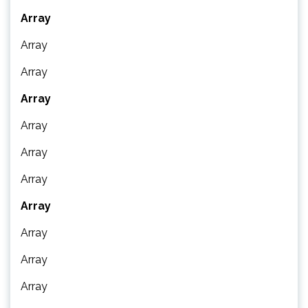
Array
Array
Array
Array
Array
Array
Array
Array
Array
Array
Array