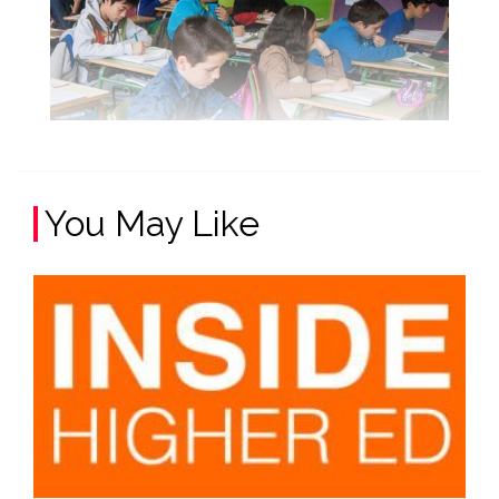
You May Like