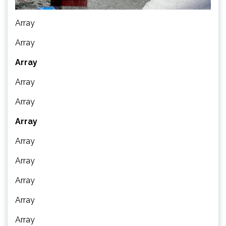
Array
Array
Array
Array
Array
Array
Array
Array
Array
Array
Array