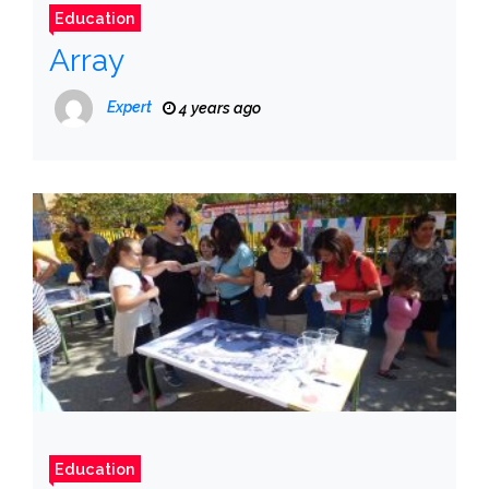
Education
Array
Expert
4 years ago
Education