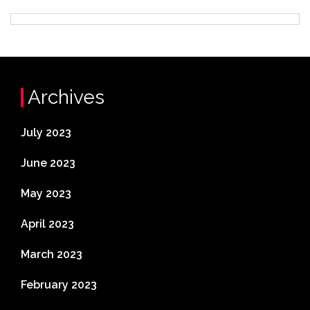
Archives
July 2023
June 2023
May 2023
April 2023
March 2023
February 2023