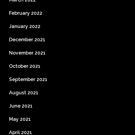
February 2022
January 2022
December 2021
November 2021
October 2021
September 2021
August 2021
June 2021
May 2021
April 2021