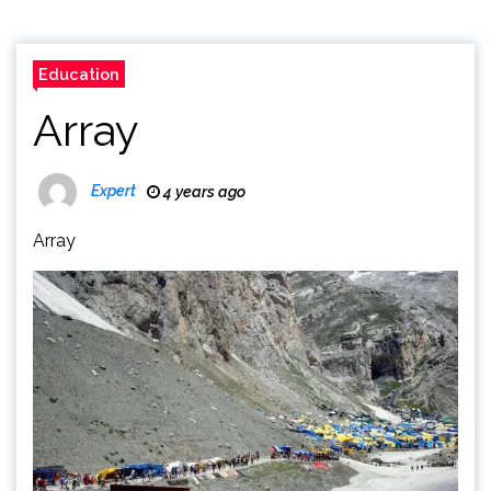
Education
Array
Expert
4 years ago
Array