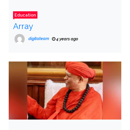
Education
Array
digitateam
4 years ago