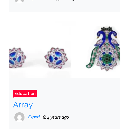
Education
Array
Expert
4 years ago