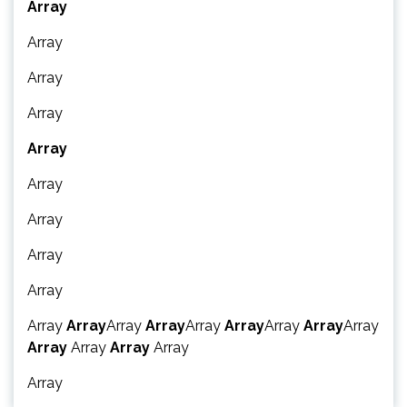
Array
Array
Array
Array
Array
Array
Array
Array
Array
Array
Array
Array
Array
Array
Array
Array
Array
Array
Array
Array
Array
Array
Array