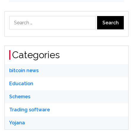
Search
for:
Categories
bitcoin news
Education
Schemes
Trading software
Yojana