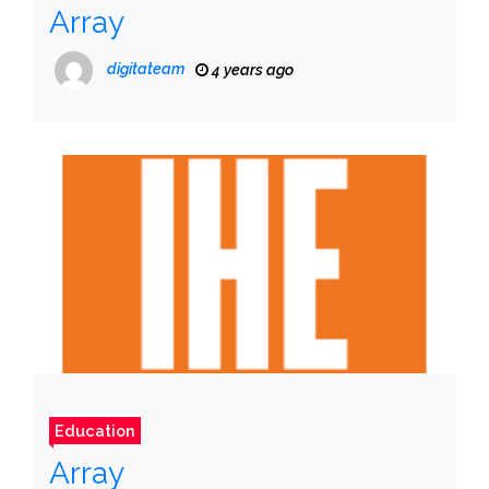
Array
digitateam
4 years ago
Education
Array