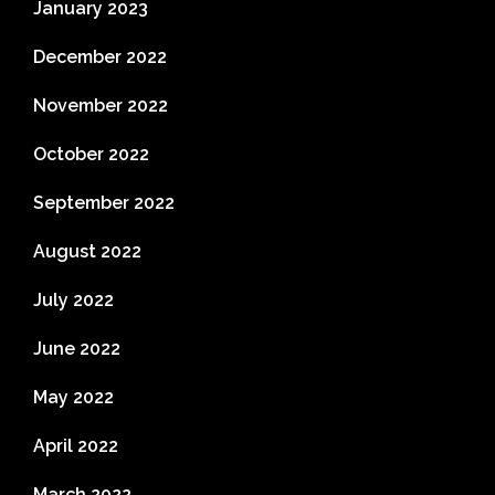
January 2023
December 2022
November 2022
October 2022
September 2022
August 2022
July 2022
June 2022
May 2022
April 2022
March 2022