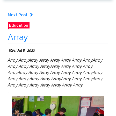
Next Post
Education
Array
Fri Jul 8 , 2022
Array ArrayArray Array Array Array Array ArrayArray
Array Array Array ArrayArray Array Array Array
ArrayArray Array Array Array Array Array ArrayArray
Array Array Array Array ArrayArray Array ArrayArray
Array Array Array Array Array Array Array