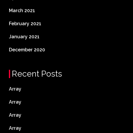
March 2021
February 2021
January 2021
December 2020
Recent Posts
Array
Array
Array
Array