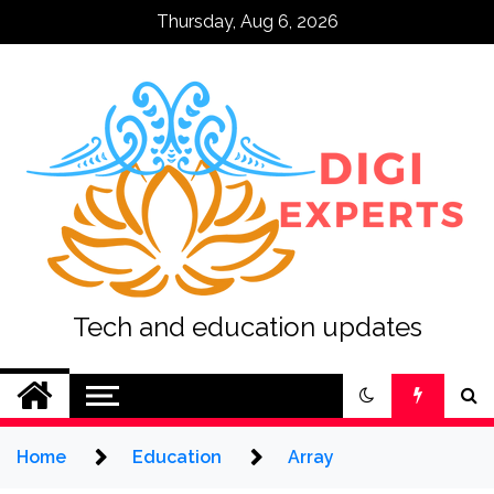
Skip
Thursday, Aug 6, 2026
to
content
Tech and education updates
Home
Education
Array