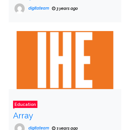
digitateam
3 years ago
Education
Array
digitateam
3 years ago