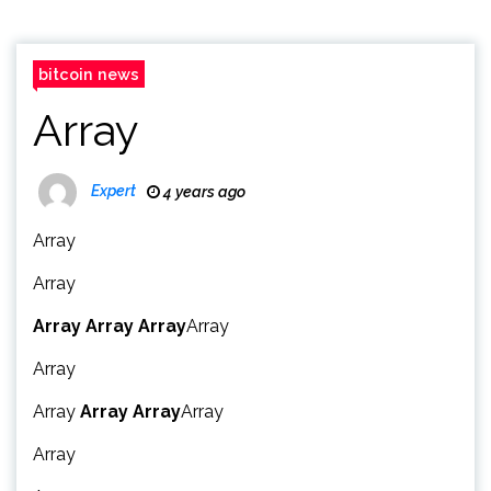
bitcoin news
Array
Expert
4 years ago
Array
Array
Array
Array
Array
Array
Array
Array
Array
Array
Array
Array