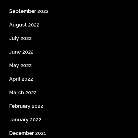
September 2022
August 2022
July 2022
June 2022
May 2022
April 2022
March 2022
February 2022
January 2022
December 2021