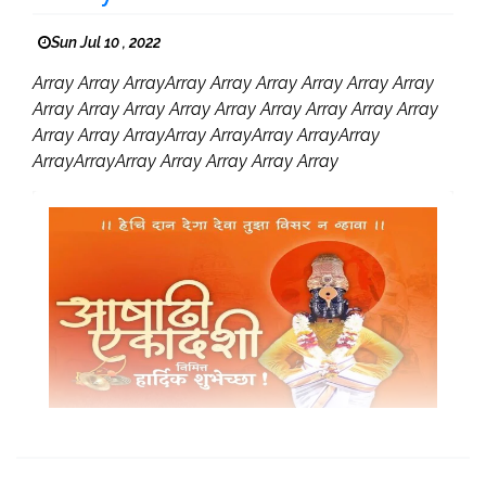
Sun Jul 10 , 2022
Array Array ArrayArray Array Array Array Array Array
Array Array Array Array Array Array Array Array Array
Array Array ArrayArray ArrayArray ArrayArray
ArrayArrayArray Array Array Array Array