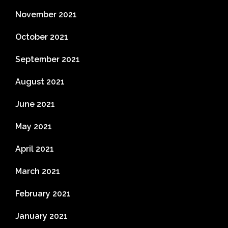
November 2021
October 2021
September 2021
August 2021
June 2021
May 2021
April 2021
March 2021
February 2021
January 2021