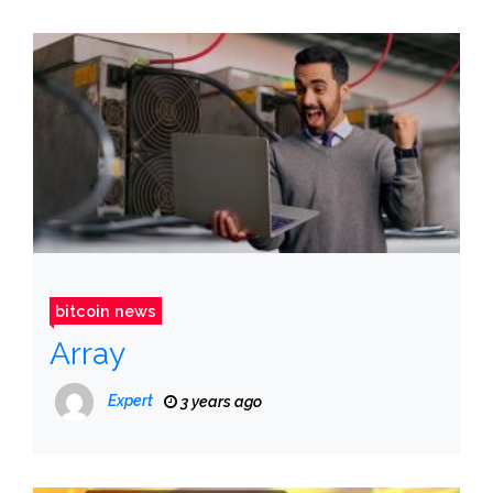
bitcoin news
Array
Expert
3 years ago