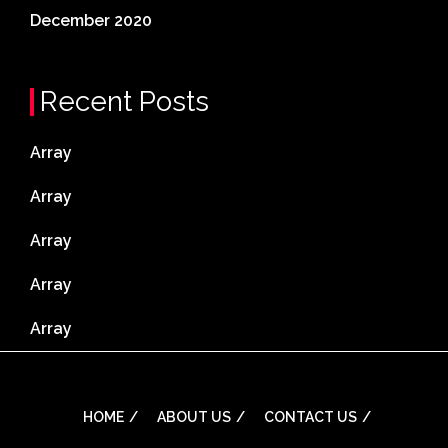
December 2020
Recent Posts
Array
Array
Array
Array
Array
HOME
ABOUT US
CONTACT US