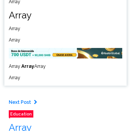
Array
Array
Array
Array
Array
Array
Array
Array
Next Post
Education
Array