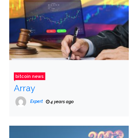
bitcoin news
Array
Expert
4 years ago