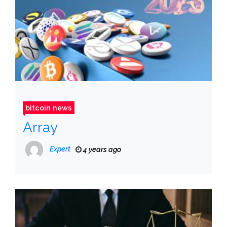
bitcoin news
Array
Expert
4 years ago