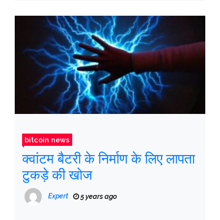
bitcoin news
क्वांटम बैटरी के निर्माण के लिए लापता
टुकड़े की खोज
Expert
5 years ago