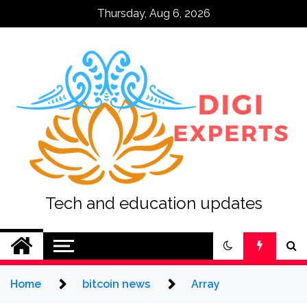
Skip
Thursday, Aug 6, 2026
to
content
Tech and education updates
Home
bitcoin news
Array