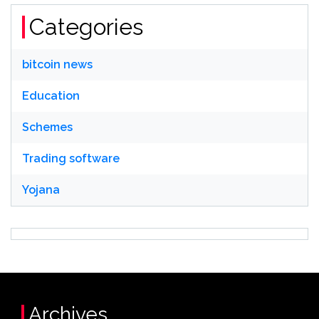
Categories
bitcoin news
Education
Schemes
Trading software
Yojana
Archives