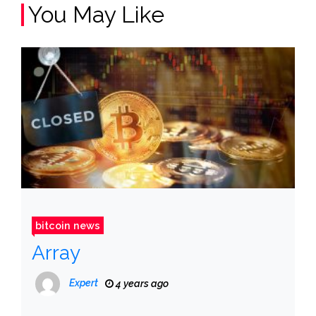
You May Like
bitcoin news
Array
Expert
4 years ago