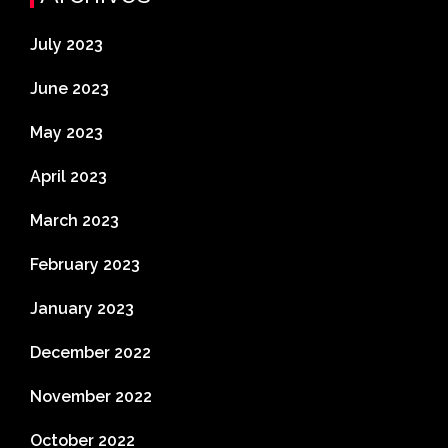
July 2023
June 2023
May 2023
April 2023
March 2023
February 2023
January 2023
December 2022
November 2022
October 2022