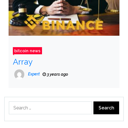
bitcoin news
Array
Expert
3 years ago
Search
for: