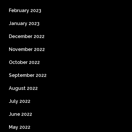
February 2023
January 2023
December 2022
November 2022
October 2022
September 2022
August 2022
July 2022
June 2022
May 2022