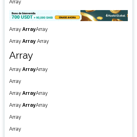
Array
Array
Array
Array
Array
Array
Array
Array
Array
Array
Array
Array
Array
Array
Array
Array
Array
Array
Array
Array