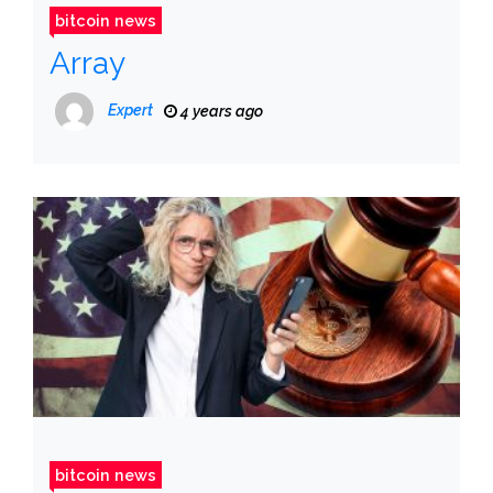
bitcoin news
Array
Expert
4 years ago
bitcoin news