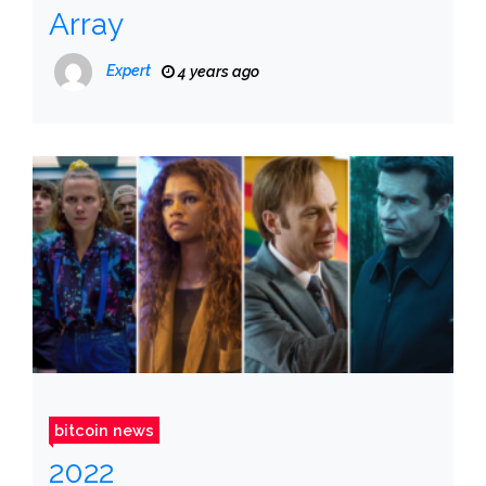
Array
Expert
4 years ago
bitcoin news
2022