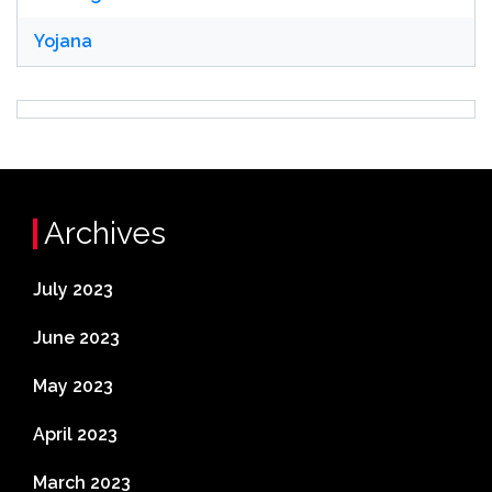
Yojana
Archives
July 2023
June 2023
May 2023
April 2023
March 2023