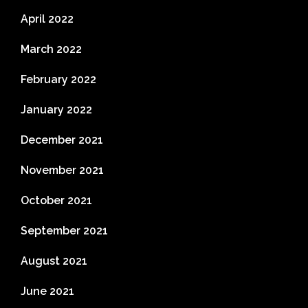
April 2022
March 2022
February 2022
January 2022
December 2021
November 2021
October 2021
September 2021
August 2021
June 2021