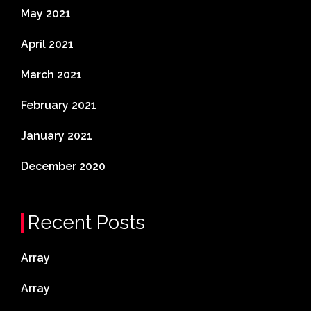
May 2021
April 2021
March 2021
February 2021
January 2021
December 2020
Recent Posts
Array
Array