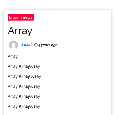
bitcoin news
Array
Expert
4 years ago
Array
Array
Array
Array
Array
Array
Array
Array
Array
Array
Array
Array
Array
Array
Array
Array