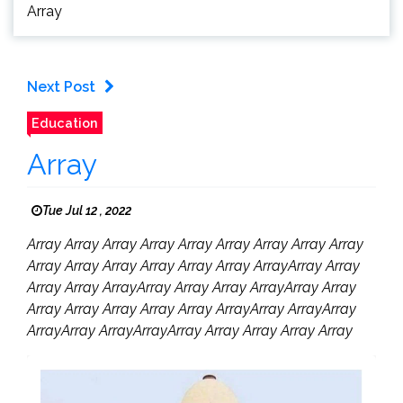
Array
Next Post
Education
Array
Tue Jul 12 , 2022
Array Array Array Array Array Array Array Array Array
Array Array Array Array Array Array ArrayArray Array
Array Array ArrayArray Array Array ArrayArray Array
Array Array Array Array Array ArrayArray ArrayArray
ArrayArray ArrayArrayArray Array Array Array Array