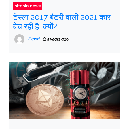
bitcoin news
टेस्ला 2017 बैटरी वाली 2021 कार
बेच रही है; क्यों?
Expert
5 years ago