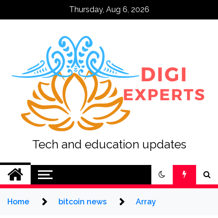
Skip
Thursday, Aug 6, 2026
to
content
Tech and education updates
Home
bitcoin news
Array