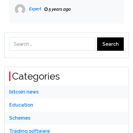
Expert
5 years ago
Search
for:
Categories
bitcoin news
Education
Schemes
Trading software