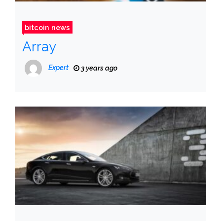
bitcoin news
Array
Expert
3 years ago