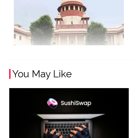
You May Like