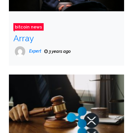
bitcoin news
Array
Expert
3 years ago