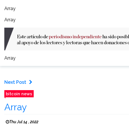
Array
Array
Array
Next Post
bitcoin news
Array
Thu Jul 14 , 2022