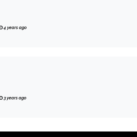
4 years ago
3 years ago