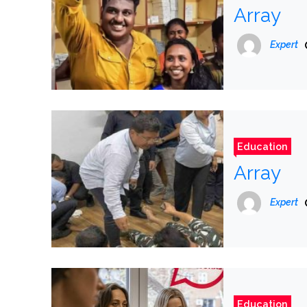
Array
Expert
Education
Array
Expert
Education