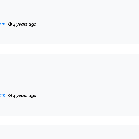
eam
4 years ago
eam
4 years ago