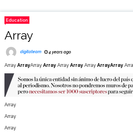
Education
Array
digitateam
4 years ago
Array
Array
Array
Array
Array
Array
Array
Array
Array
Arr
Array
Array
Array