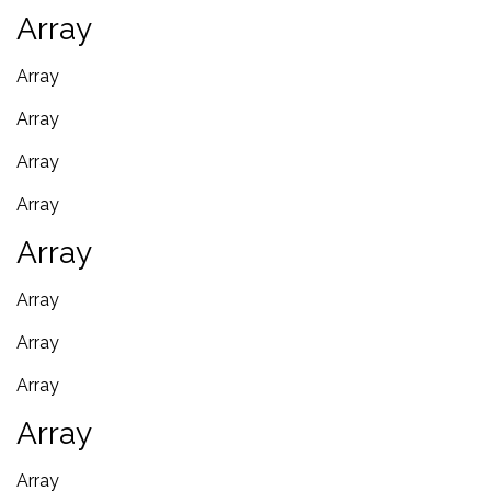
Array
Array
Array
Array
Array
Array
Array
Array
Array
Array
Array