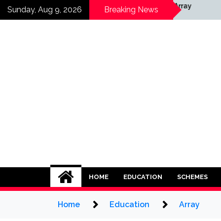
Skip
Array
Sunday, Aug 9, 2026
Breaking News
to
content
HOME
EDUCATION
SCHEMES
Home
Education
Array