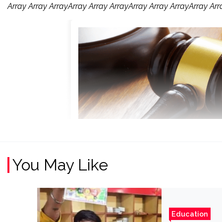
Array Array ArrayArray Array ArrayArray Array ArrayArray Arr
You May Like
Education