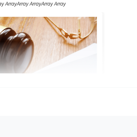
ay ArrayArray ArrayArray Array