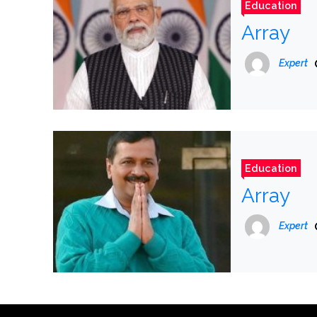
Education
Array
Expert
Education
Array
Expert