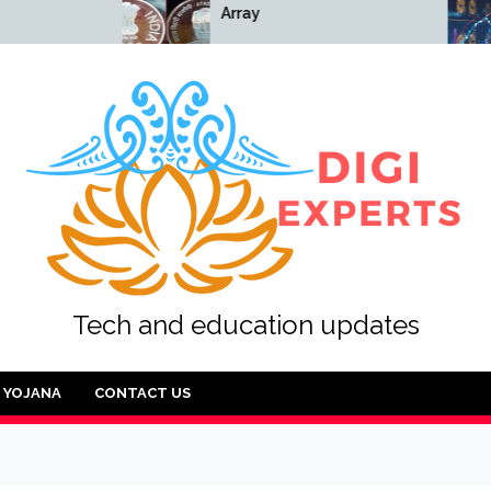
Array
Array
Tech and education updates
YOJANA
CONTACT US