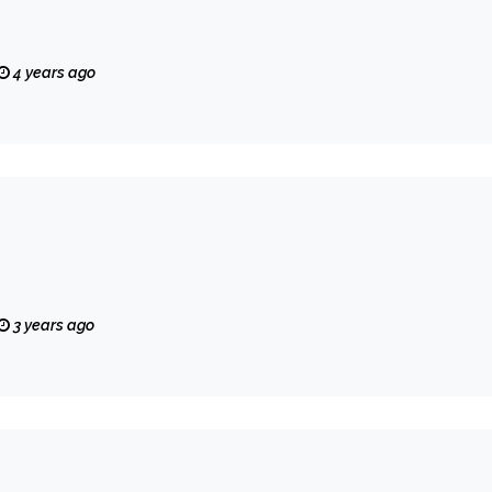
4 years ago
3 years ago