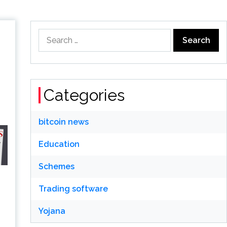
Search
for:
Categories
bitcoin news
Education
Schemes
Trading software
Yojana