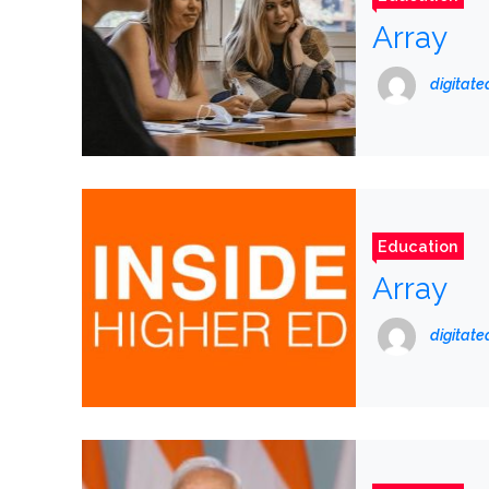
Array
digitat
Education
Array
digitat