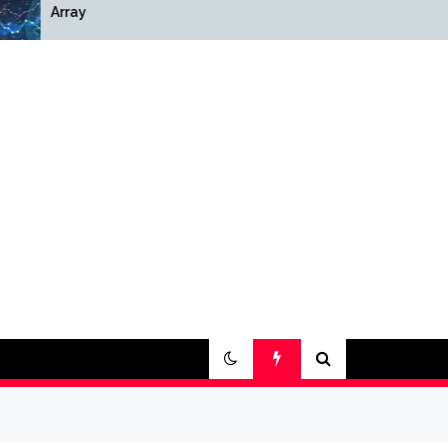
Array