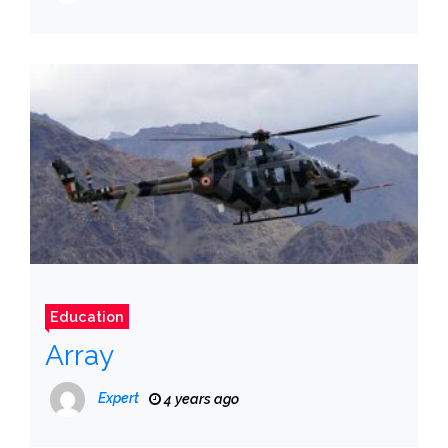
Education
Array
Expert
4 years ago