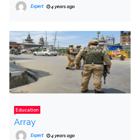
Expert
4 years ago
Education
Array
Expert
4 years ago