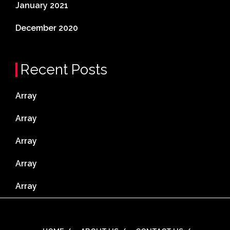
January 2021
December 2020
Recent Posts
Array
Array
Array
Array
Array