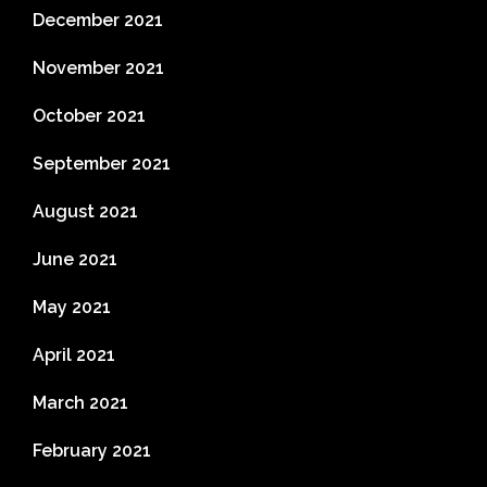
December 2021
November 2021
October 2021
September 2021
August 2021
June 2021
May 2021
April 2021
March 2021
February 2021