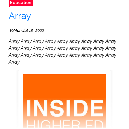
Education
Array
Mon Jul 18 , 2022
Array Array Array Array Array Array Array Array Array
Array Array Array Array Array Array Array Array Array
Array Array Array Array Array Array Array Array Array
Array