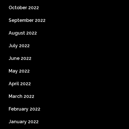
October 2022
September 2022
August 2022
July 2022
June 2022
May 2022
April 2022
March 2022
February 2022
January 2022