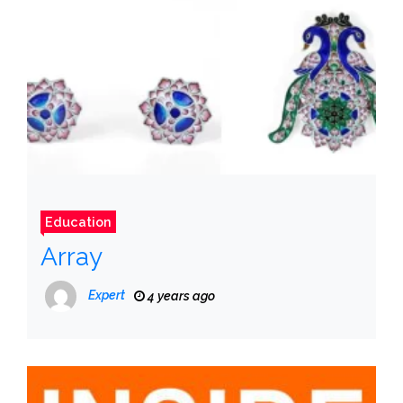
Education
Array
Expert
4 years ago