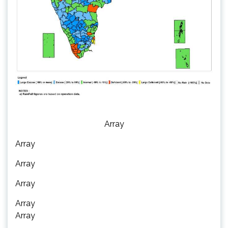
Array
Array
Array
Array
Array
Array