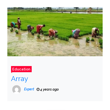
Education
Array
Expert
4 years ago