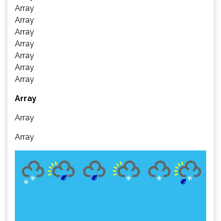
Array
Array
Array
Array
Array
Array
Array
Array
Array
Array