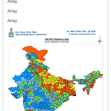
Array
Array
Array