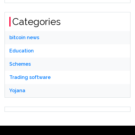
Categories
bitcoin news
Education
Schemes
Trading software
Yojana