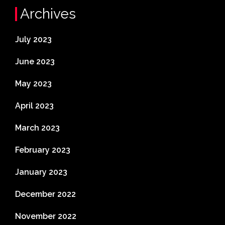
Archives
July 2023
June 2023
May 2023
April 2023
March 2023
February 2023
January 2023
December 2022
November 2022