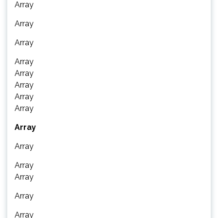
Array
Array
Array
Array
Array
Array
Array
Array
Array
Array
Array
Array
Array
Array