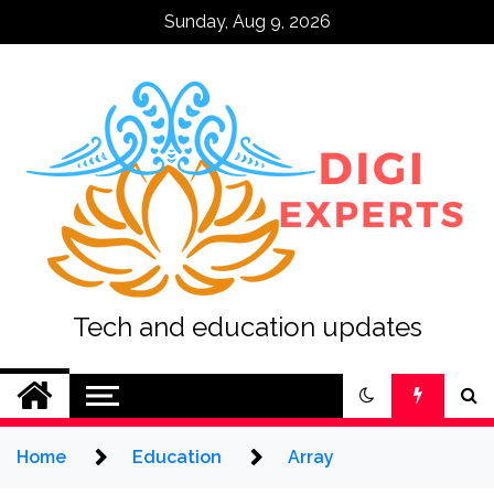
Skip
Sunday, Aug 9, 2026
to
content
Tech and education updates
Home
Education
Array