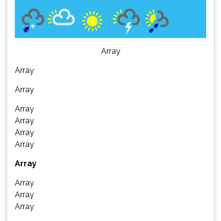
Array
Array
Array
Array
Array
Array
Array
Array
Array
Array
Array