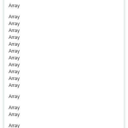
Array
Array
Array
Array
Array
Array
Array
Array
Array
Array
Array
Array
Array
Array
Array
Array