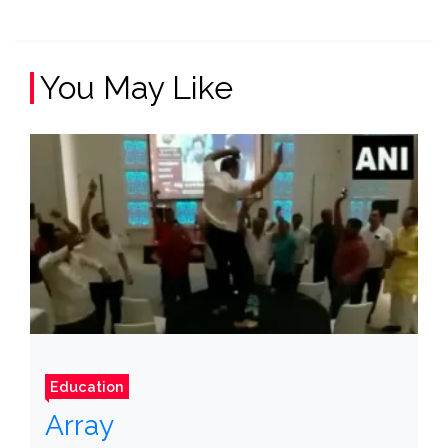
You May Like
Education
Array