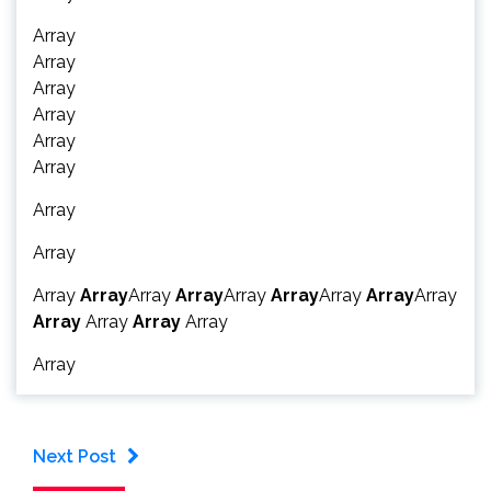
Array
Array
Array
Array
Array
Array
Array
Array
Array
Array
Array
Array
Array
Array
Array
Array
Array
Array
Array
Array
Array
Array
Next Post