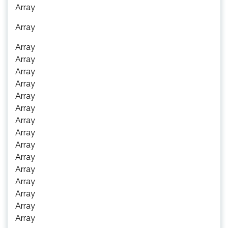
Array
Array
Array
Array
Array
Array
Array
Array
Array
Array
Array
Array
Array
Array
Array
Array
Array