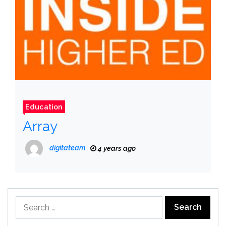
Education
Array
digitateam
4 years ago
Search
for: