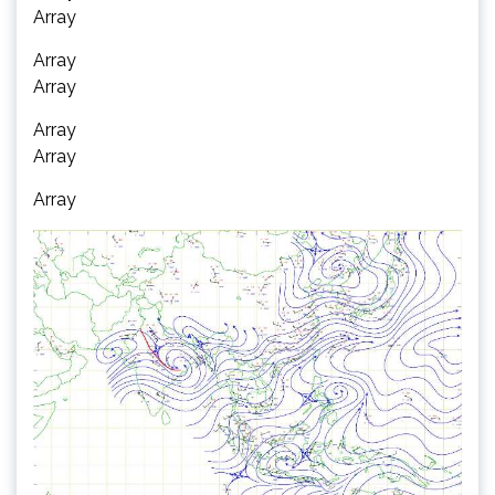
Array
Array
Array
Array
Array
Array