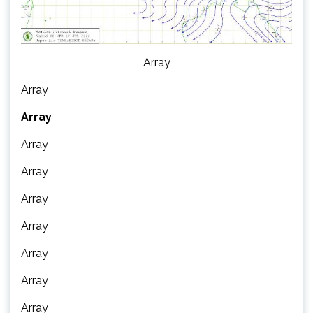
Array
Array
Array
Array
Array
Array
Array
Array
Array
Array