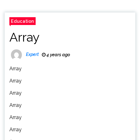
Education
Array
Expert
4 years ago
Array
Array
Array
Array
Array
Array