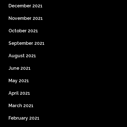
December 2021
November 2021
October 2021
September 2021
August 2021
June 2021
May 2021
April 2021
March 2021
February 2021