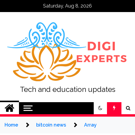
Skip
Saturday, Aug 8, 2026
to
content
Tech and education updates
Home
bitcoin news
Array