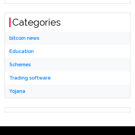
Categories
bitcoin news
Education
Schemes
Trading software
Yojana