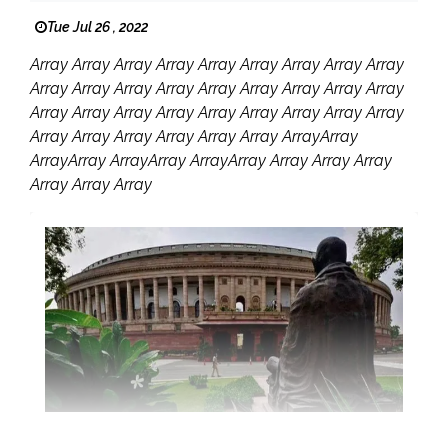
Tue Jul 26 , 2022
Array Array Array Array Array Array Array Array Array
Array Array Array Array Array Array Array Array Array
Array Array Array Array Array Array Array Array Array
Array Array Array Array Array Array ArrayArray
ArrayArray ArrayArray ArrayArray Array Array Array
Array Array Array