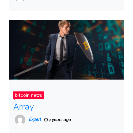
bitcoin news
Array
Expert
4 years ago