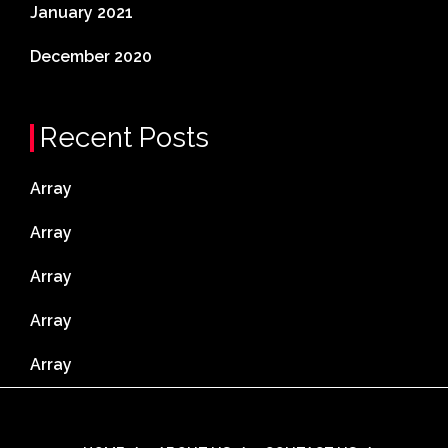
January 2021
December 2020
Recent Posts
Array
Array
Array
Array
Array