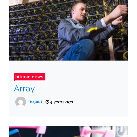
bitcoin news
Array
Expert
4 years ago