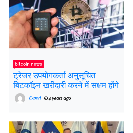
bitcoin news
ट्रेजर उपयोगकर्ता अनुसूचित
बिटकॉइन खरीदारी करने में सक्षम होंगे
Expert
4 years ago