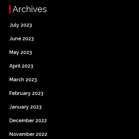
Archives
July 2023
June 2023
May 2023
April 2023
March 2023
February 2023
January 2023
December 2022
November 2022