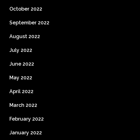
October 2022
September 2022
August 2022
July 2022
June 2022
May 2022
April 2022
March 2022
February 2022
January 2022