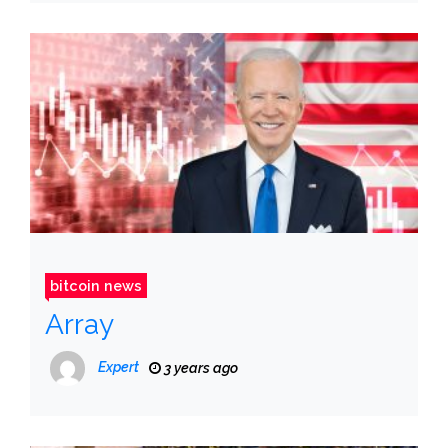
bitcoin news
Array
Expert
3 years ago