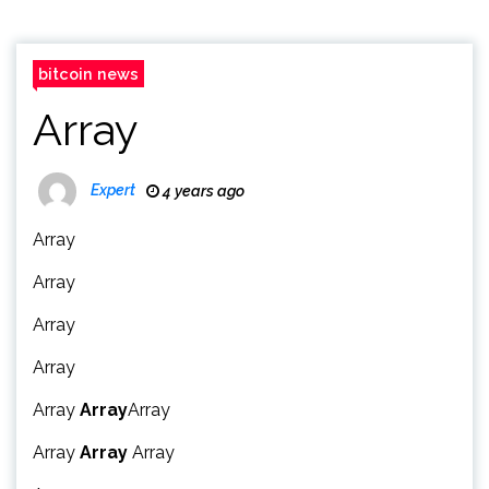
bitcoin news
Array
Expert
4 years ago
Array
Array
Array
Array
Array
Array
Array
Array
Array
Array