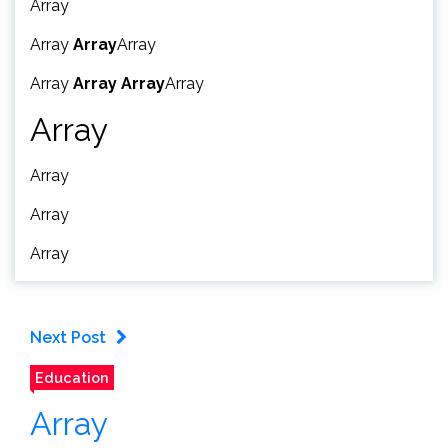
Array
Array
Array
Array
Array
Array
Array
Array
Array
Array
Array
Array
Next Post
Education
Array