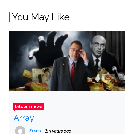
You May Like
bitcoin news
Array
Expert
3 years ago