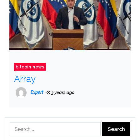
bitcoin news
Array
Expert
3 years ago
Search
for: