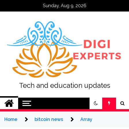
Skip
Sunday, Aug 9, 2026
to
content
Tech and education updates
Home
bitcoin news
Array