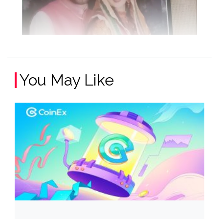
You May Like