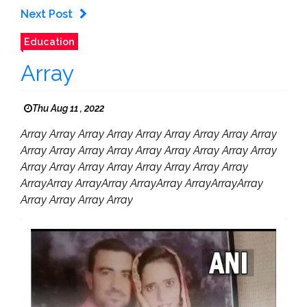
Next Post
Education
Array
Thu Aug 11 , 2022
Array Array Array Array Array Array Array Array Array
Array Array Array Array Array Array Array Array Array
Array Array Array Array Array Array Array Array
ArrayArray ArrayArray ArrayArray ArrayArrayArray
Array Array Array Array