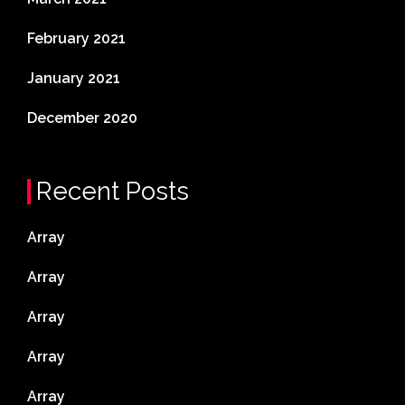
February 2021
January 2021
December 2020
Recent Posts
Array
Array
Array
Array
Array