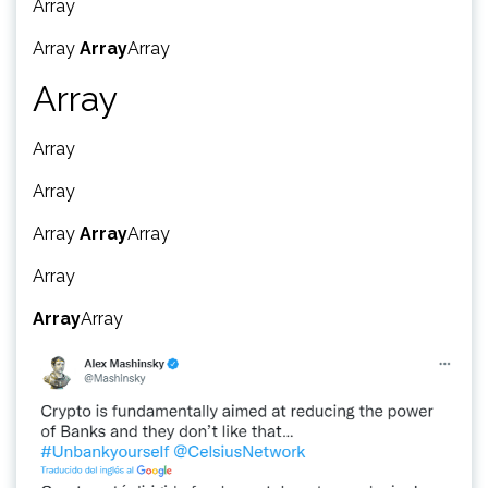
Array
Array
Array
Array
Array
Array
Array
Array
Array
Array
Array
Array
Array