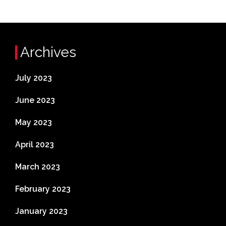
Archives
July 2023
June 2023
May 2023
April 2023
March 2023
February 2023
January 2023