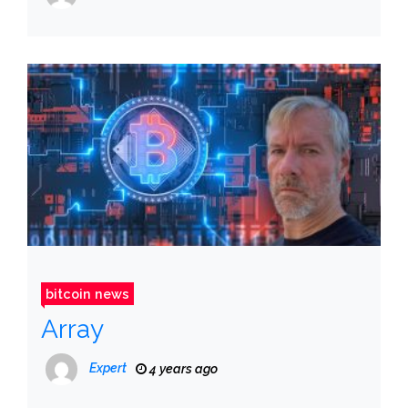
bitcoin news
Array
Expert
4 years ago