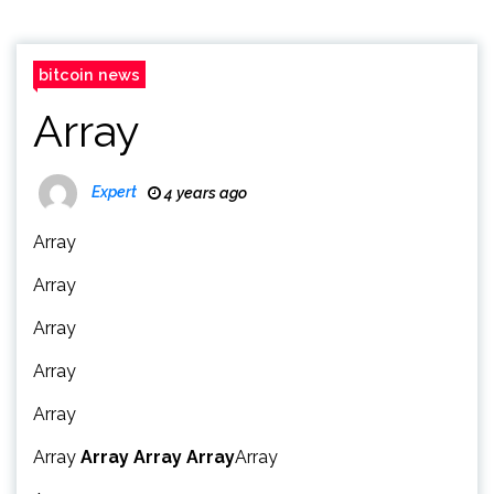
bitcoin news
Array
Expert
4 years ago
Array
Array
Array
Array
Array
Array
Array
Array
Array
Array