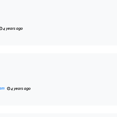
4 years ago
eam
4 years ago