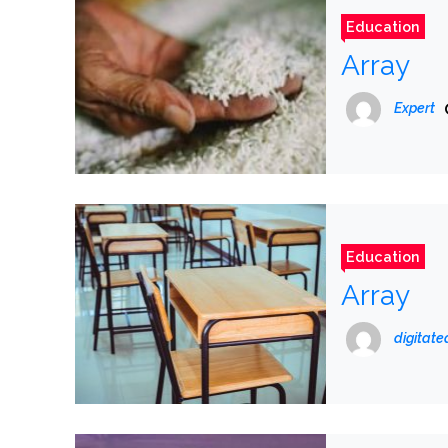
Education
Array
Expert
Education
Array
digitat