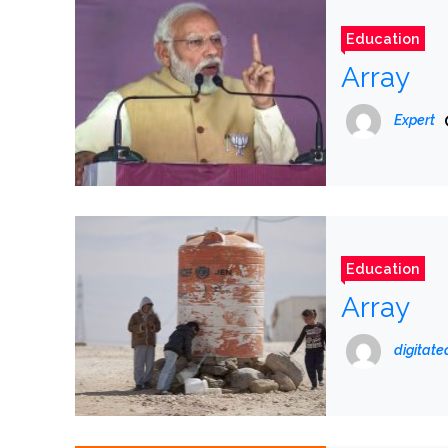
Education
Array
Expert
Education
Array
digitat