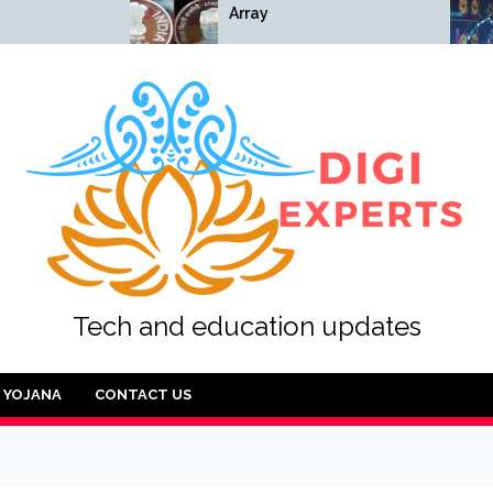
Array
Array
Tech and education updates
YOJANA
CONTACT US