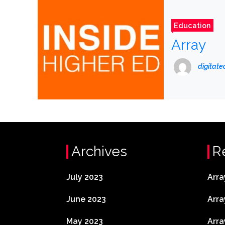
Education
Array
digitat
Archives
R
July 2023
Arra
June 2023
Arra
May 2023
Arra