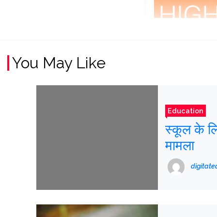
You May Like
Education
स्कूल के ल
मामला
digitat