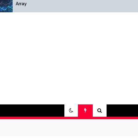
Array