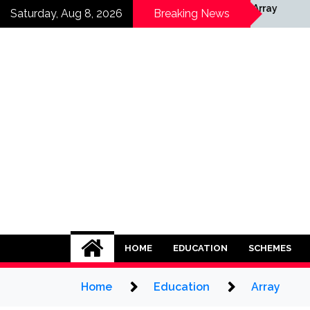
Skip
ray
Array
Saturday, Aug 8, 2026
Breaking News
to
content
HOME
EDUCATION
SCHEMES
Home
Education
Array