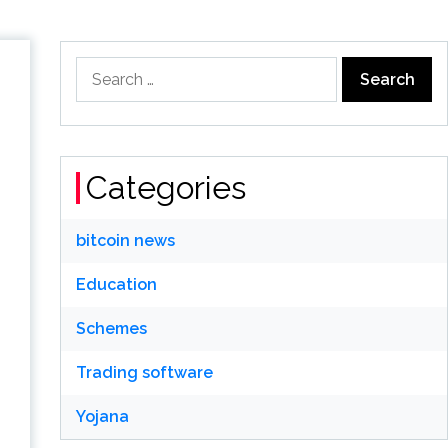
Search
for:
Categories
bitcoin news
Education
Schemes
Trading software
Yojana