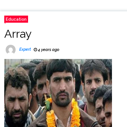
Education
Array
Expert
4 years ago