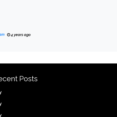
eam
4 years ago
ecent Posts
y
y
y