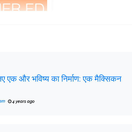
िए एक और भविष्य का निर्माण: एक मैक्सिकन
eam
4 years ago