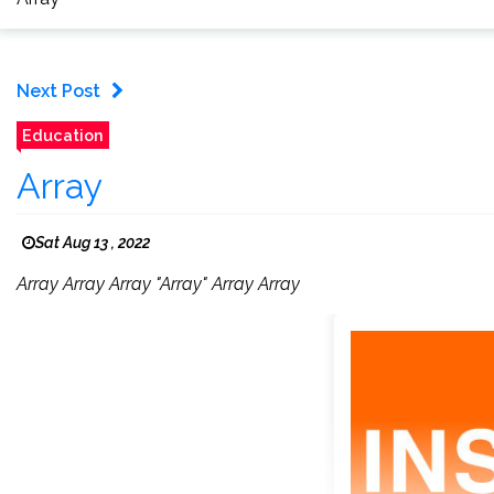
Next Post
Education
Array
Sat Aug 13 , 2022
Array Array Array "Array" Array Array