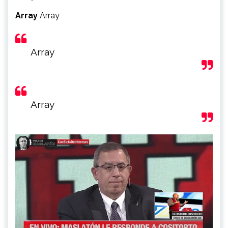
Array
Array
Array
Array