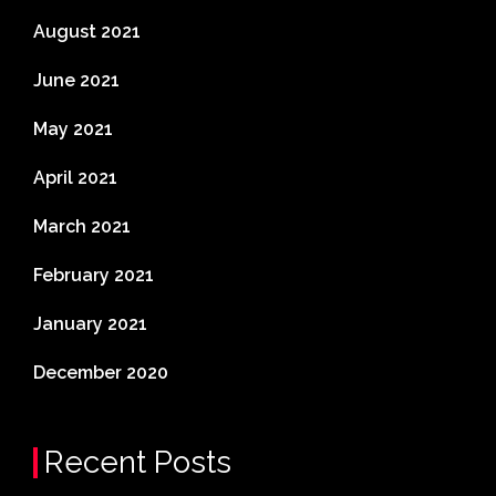
August 2021
June 2021
May 2021
April 2021
March 2021
February 2021
January 2021
December 2020
Recent Posts