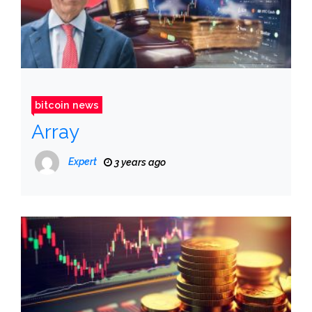
bitcoin news
Array
Expert
3 years ago