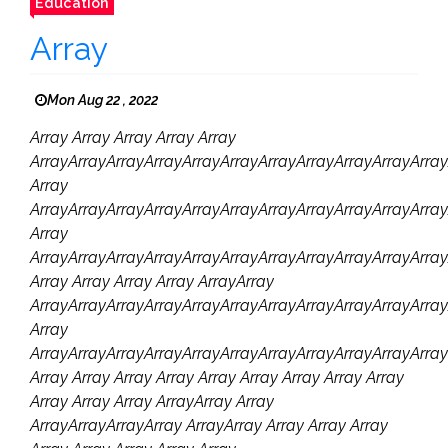
Education
Array
Mon Aug 22 , 2022
Array Array Array Array Array
ArrayArrayArrayArrayArrayArrayArrayArrayArrayArrayArray
Array
ArrayArrayArrayArrayArrayArrayArrayArrayArrayArrayArra
Array
ArrayArrayArrayArrayArrayArrayArrayArrayArrayArrayArray
Array Array Array Array ArrayArray
ArrayArrayArrayArrayArrayArrayArrayArrayArrayArrayArray
Array
ArrayArrayArrayArrayArrayArrayArrayArrayArrayArrayArray
Array Array Array Array Array Array Array Array Array
Array Array Array ArrayArray Array
ArrayArrayArrayArray ArrayArray Array Array Array