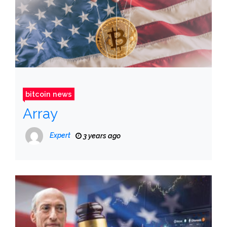
bitcoin news
Array
Expert
3 years ago