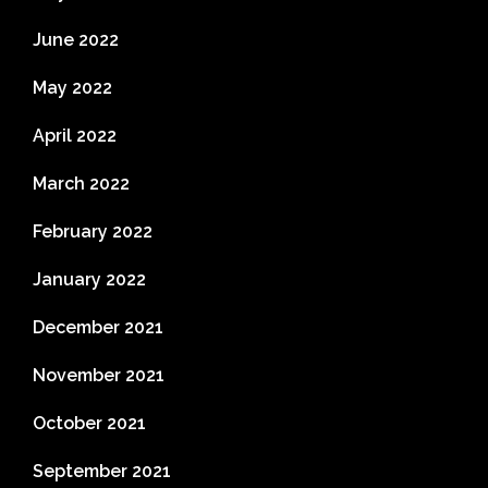
June 2022
May 2022
April 2022
March 2022
February 2022
January 2022
December 2021
November 2021
October 2021
September 2021