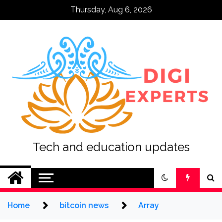
Skip
Thursday, Aug 6, 2026
to
content
Tech and education updates
Home
bitcoin news
Array