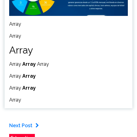
Array
Array
Array
Array
Array
Array
Array
Array
Array
Array
Array
Next Post