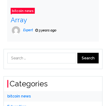
bitcoin news
Array
Expert
3 years ago
Search
for:
Categories
bitcoin news