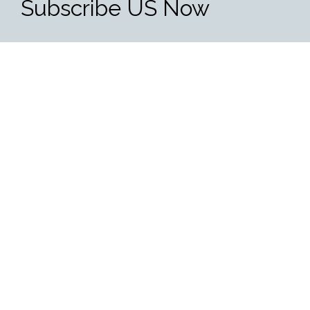
Subscribe US Now