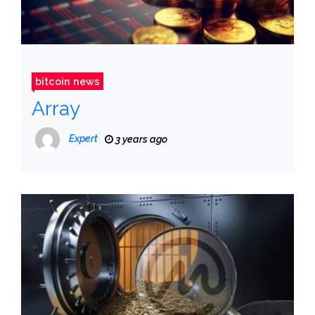
bitcoin news
Array
Expert
3 years ago