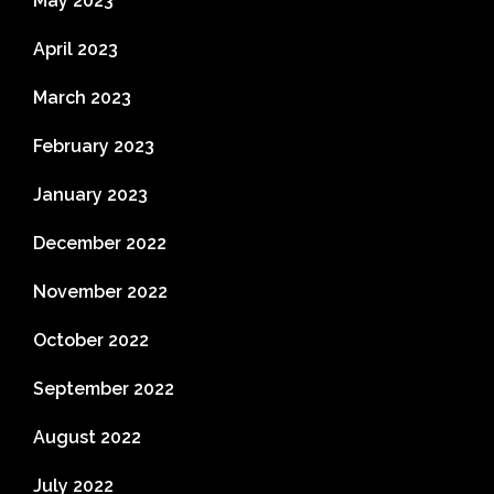
May 2023
April 2023
March 2023
February 2023
January 2023
December 2022
November 2022
October 2022
September 2022
August 2022
July 2022