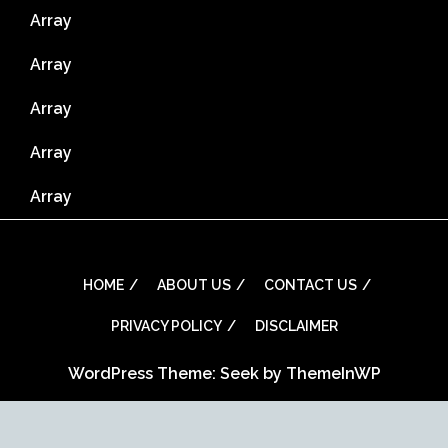
Array
Array
Array
Array
Array
HOME
ABOUT US
CONTACT US
PRIVACY POLICY
DISCLAIMER
WordPress Theme: Seek by
ThemeInWP