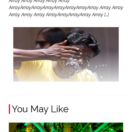
Array Array Array Array Array
ArrayArrayArrayArrayArrayArrayArrayArray Array Array
Array Array Array ArrayArrayArrayArray Array […]
You May Like