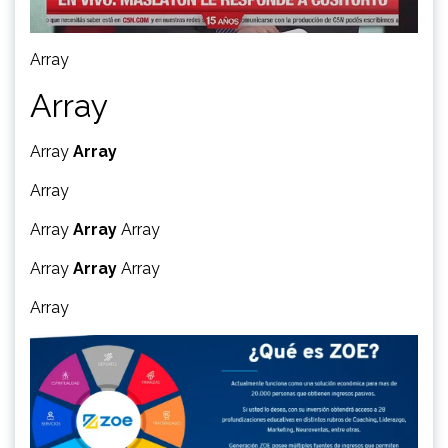
Array
Array
Array
Array
Array
Array
Array
Array
Array
Array
Array
Array