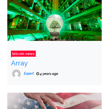
bitcoin news
Array
Expert
4 years ago