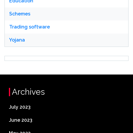
Education
Schemes
Trading software
Yojana
Archives
July 2023
June 2023