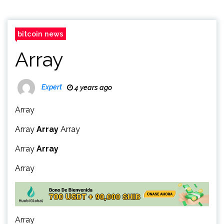
bitcoin news
Array
Expert
4 years ago
Array
Array
Array
Array
Array
Array
Array
Array