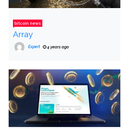
bitcoin news
Array
Expert
4 years ago