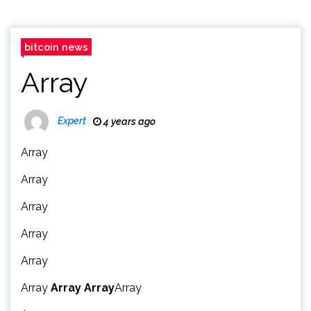
bitcoin news
Array
Expert
4 years ago
Array
Array
Array
Array
Array
Array
Array
Array
Array