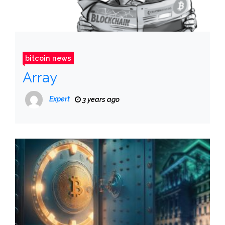
bitcoin news
Array
Expert
3 years ago