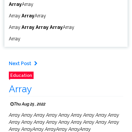
Array
Array
Array
Array
Array
Array
Array
Array
Array
Array
Array
Next Post
Education
Array
Thu Aug 25 , 2022
Array Array Array Array Array Array Array Array Array
Array Array Array Array Array Array Array Array Array
Array ArrayArray ArrayArray ArrayArray