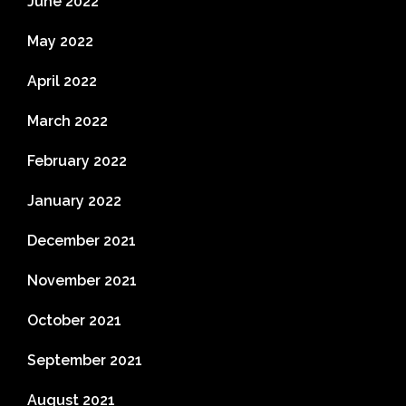
June 2022
May 2022
April 2022
March 2022
February 2022
January 2022
December 2021
November 2021
October 2021
September 2021
August 2021