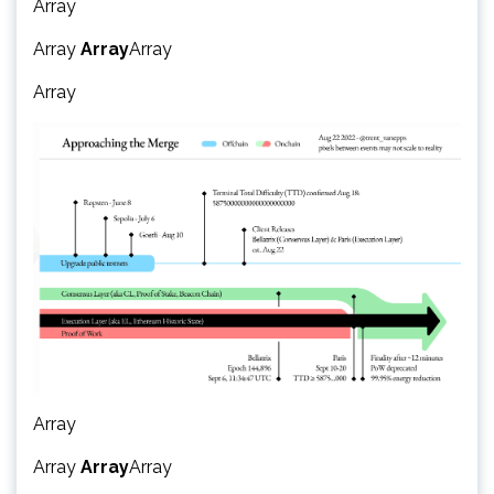
Array
Array
Array
Array
Array
Array
Array
Array
Array