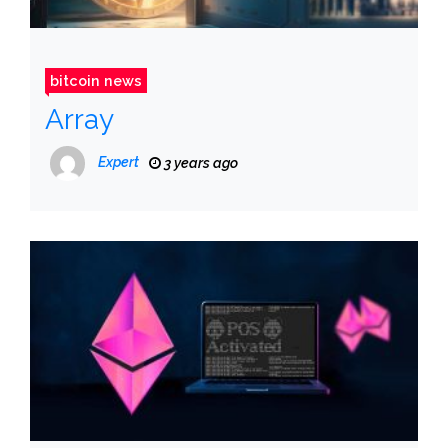
bitcoin news
Array
Expert
3 years ago