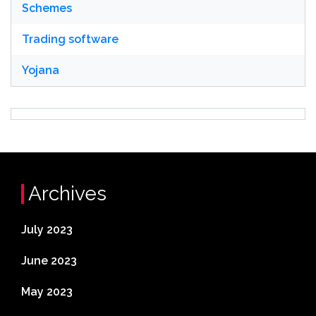
Schemes
Trading software
Yojana
Archives
July 2023
June 2023
May 2023