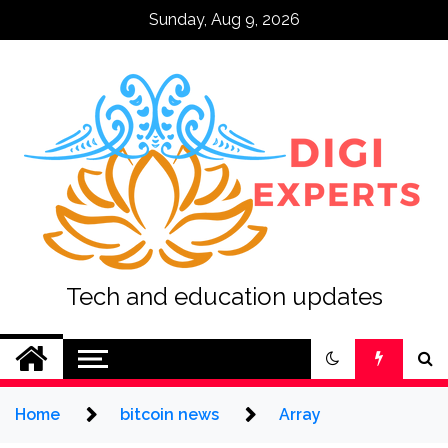
Skip
Sunday, Aug 9, 2026
to
content
Tech and education updates
Home
bitcoin news
Array