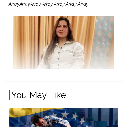
ArrayArrayArray Array Array Array Array
You May Like