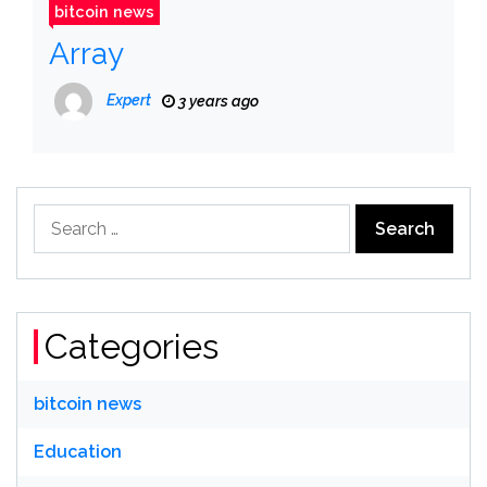
bitcoin news
Array
Expert
3 years ago
Search
for:
Categories
bitcoin news
Education