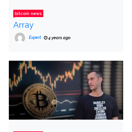
bitcoin news
Array
Expert
4 years ago