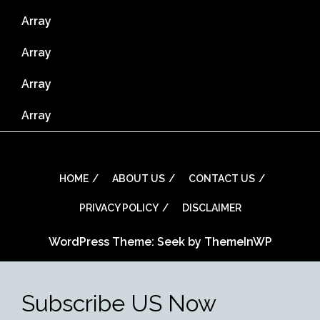
Array
Array
Array
Array
HOME
ABOUT US
CONTACT US
PRIVACY POLICY
DISCLAIMER
WordPress Theme: Seek by
ThemeInWP
Subscribe US Now