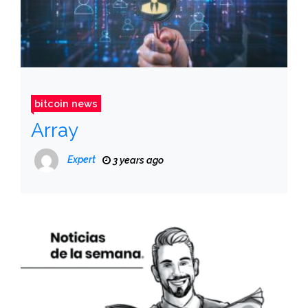
bitcoin news
Array
Expert
3 years ago