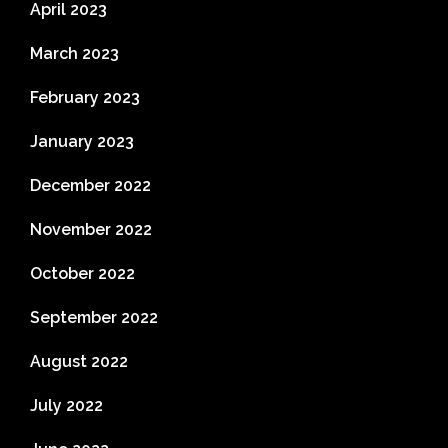
April 2023
March 2023
February 2023
January 2023
December 2022
November 2022
October 2022
September 2022
August 2022
July 2022