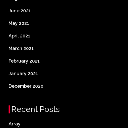
June 2021
May 2021
April 2021
March 2021
February 2021
January 2021
December 2020
Recent Posts
Array