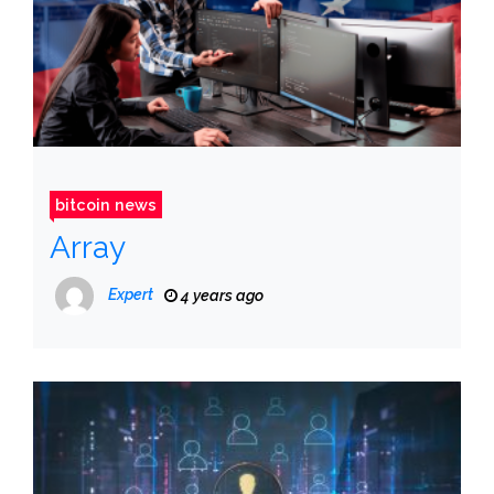
bitcoin news
Array
Expert
4 years ago