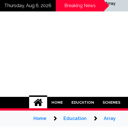
Skip
ay
Array
Thursday, Aug 6, 2026
Breaking News
to
content
HOME
EDUCATION
SCHEMES
Home
Education
Array