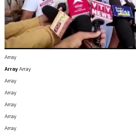
Array
Array
Array
Array
Array
Array
Array
Array