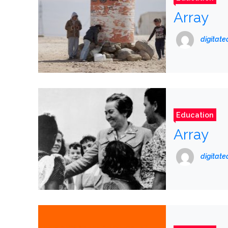
Array
digitat
Education
Array
digitat