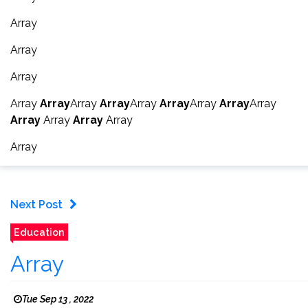
Array
Array
Array
Array
Array
Array
Array
Array
Array
Array
Array
Array
Array
Array
Array
Array
Array
Next Post
Education
Array
Tue Sep 13 , 2022