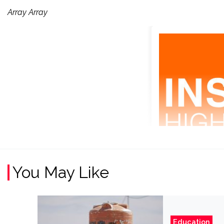
Array Array
You May Like
Education