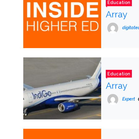
Education
Array
digitat
Education
Array
Expert