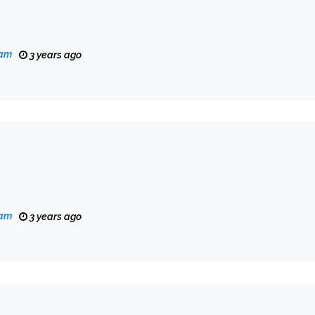
eam
3 years ago
eam
3 years ago