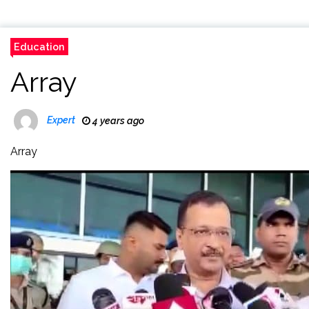
Education
Array
Expert
4 years ago
Array