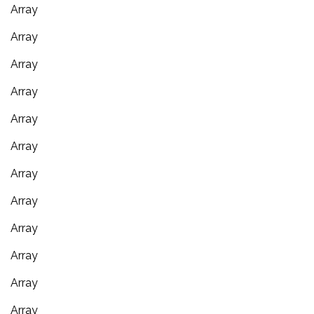
Array
Array
Array
Array
Array
Array
Array
Array
Array
Array
Array
Array