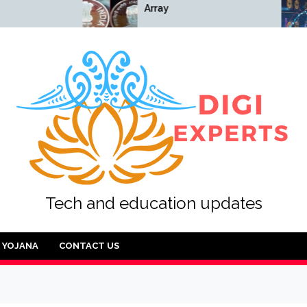
Array
Array
Tech and education updates
YOJANA
CONTACT US