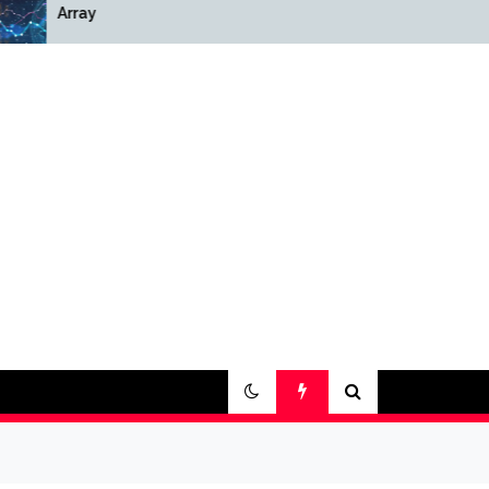
Array