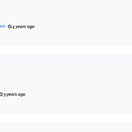
eam
4 years ago
3 years ago