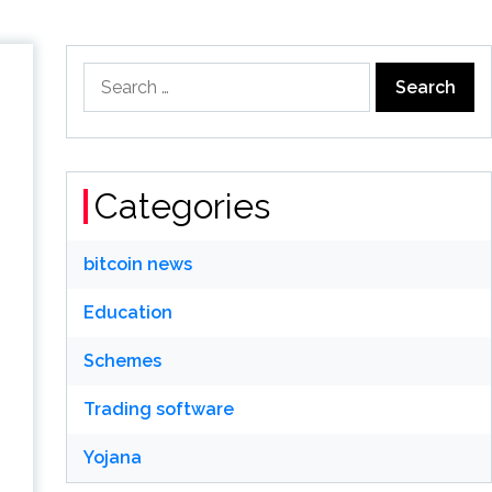
Search
for:
Categories
bitcoin news
Education
Schemes
Trading software
Yojana