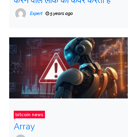
करने वाले लीक को कवर करता है
Expert
5 years ago
bitcoin news
Array