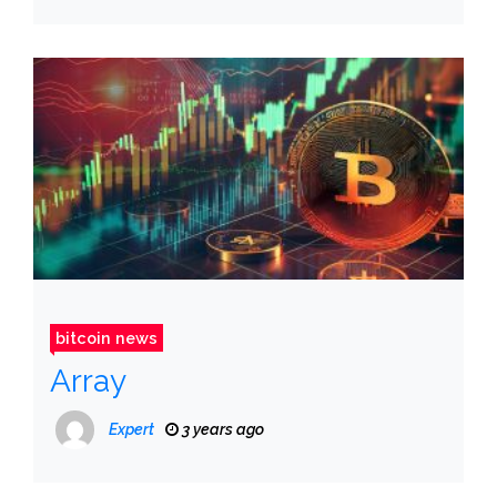
bitcoin news
Array
Expert
3 years ago