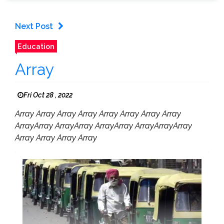
Next Post
Education
Array
Fri Oct 28 , 2022
Array Array Array Array Array Array Array Array
ArrayArray ArrayArray ArrayArray ArrayArrayArray
Array Array Array Array