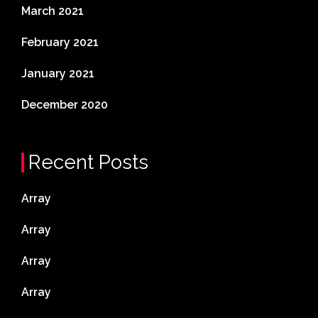
March 2021
February 2021
January 2021
December 2020
Recent Posts
Array
Array
Array
Array