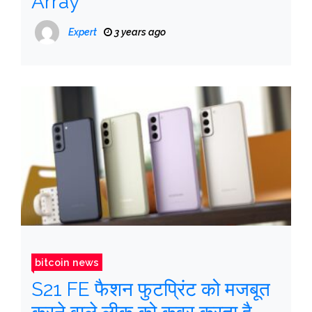
Array
Expert
3 years ago
bitcoin news
S21 FE फैशन फुटप्रिंट को मजबूत