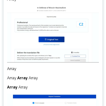
Array
Array
Array
Array
Array
Array