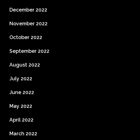
December 2022
November 2022
October 2022
September 2022
August 2022
July 2022
June 2022
May 2022
April 2022
March 2022