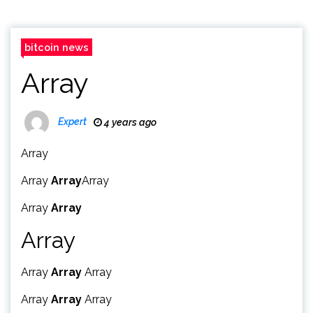
bitcoin news
Array
Expert
4 years ago
Array
Array
Array
Array
Array
Array
Array
Array
Array
Array
Array
Array
Array