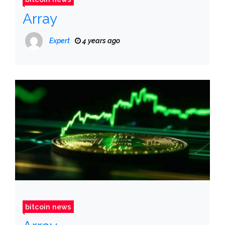
Array
Expert
4 years ago
bitcoin news