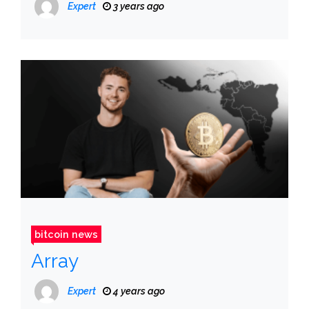
Expert
3 years ago
bitcoin news
Array
Expert
4 years ago