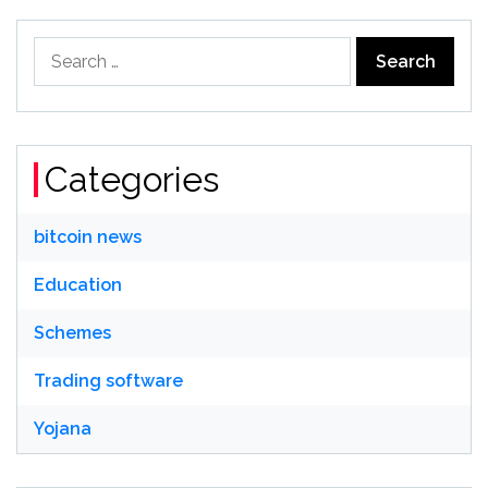
Search
for:
Categories
bitcoin news
Education
Schemes
Trading software
Yojana