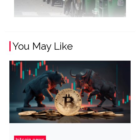
You May Like
bitcoin news