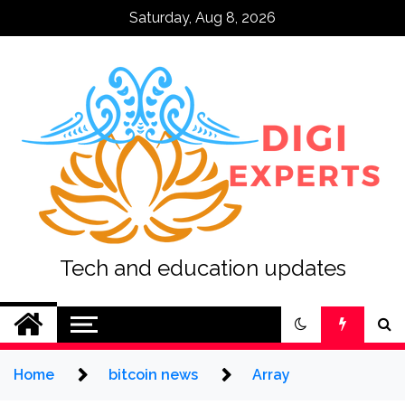
Skip
Saturday, Aug 8, 2026
to
content
Tech and education updates
Home
bitcoin news
Array