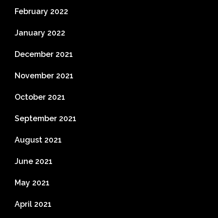
February 2022
January 2022
December 2021
November 2021
October 2021
September 2021
August 2021
June 2021
May 2021
April 2021