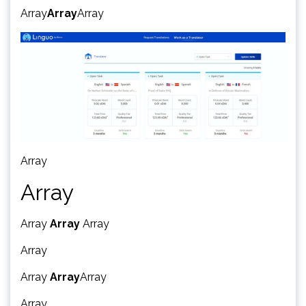
Array
Array
Array
Array
Array
Array
Array
Array
Array
Array
Array
Array
Array