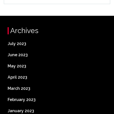
Archives
July 2023
June 2023
May 2023
April 2023
March 2023
February 2023
January 2023