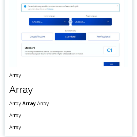
Array
Array
Array
Array
Array
Array
Array