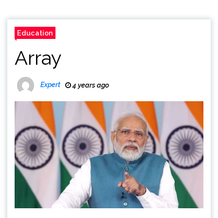
Education
Array
Expert
4 years ago