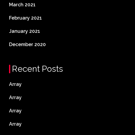
March 2021
February 2021
January 2021
December 2020
Recent Posts
Array
Array
Array
Array