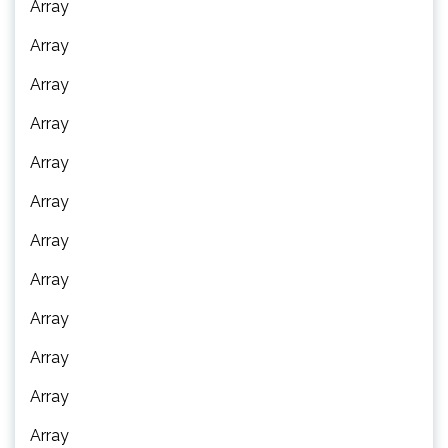
Array
Array
Array
Array
Array
Array
Array
Array
Array
Array
Array
Array