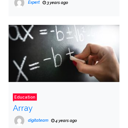
Expert
3 years ago
Education
Array
digitateam
4 years ago