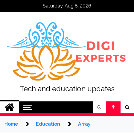
Skip
Saturday, Aug 8, 2026
to
content
Tech and education updates
Home
Education
Array