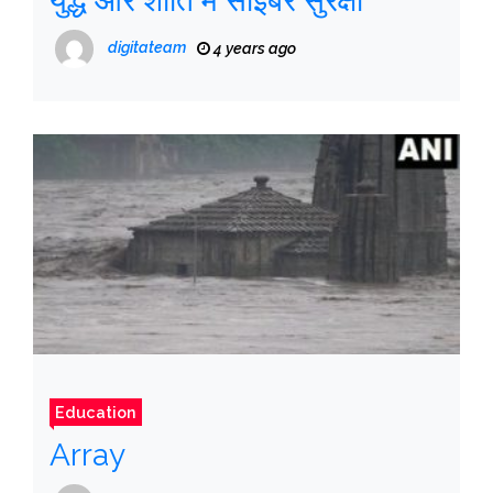
युद्ध और शांति में साइबर सुरक्षा
digitateam
4 years ago
Education
Array