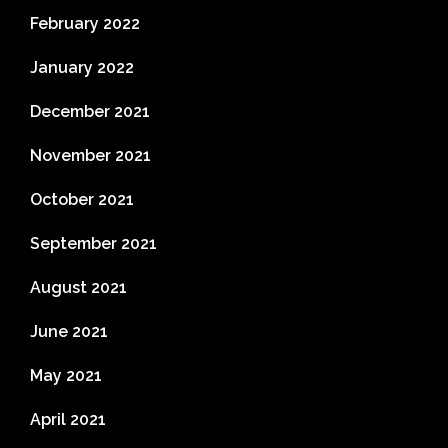
February 2022
January 2022
December 2021
November 2021
October 2021
September 2021
August 2021
June 2021
May 2021
April 2021