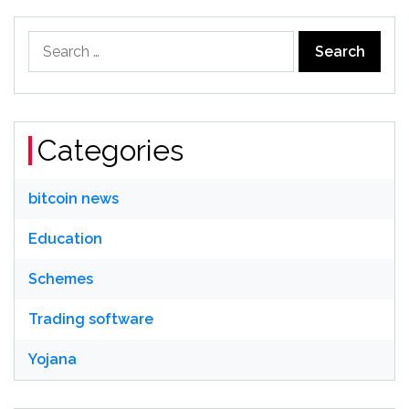
Search
for:
Categories
bitcoin news
Education
Schemes
Trading software
Yojana