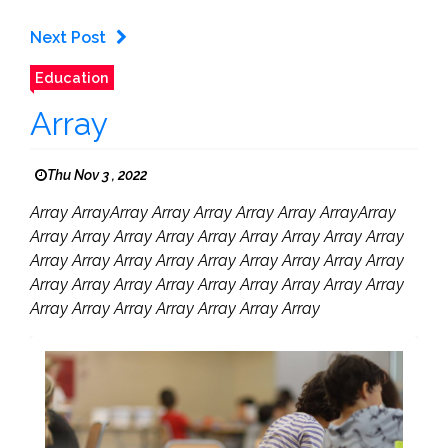
Next Post
Education
Array
Thu Nov 3 , 2022
Array ArrayArray Array Array Array Array ArrayArray
Array Array Array Array Array Array Array Array Array
Array Array Array Array Array Array Array Array Array
Array Array Array Array Array Array Array Array Array
Array Array Array Array Array Array Array