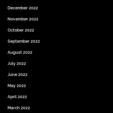
December 2022
November 2022
October 2022
September 2022
August 2022
July 2022
June 2022
May 2022
April 2022
March 2022