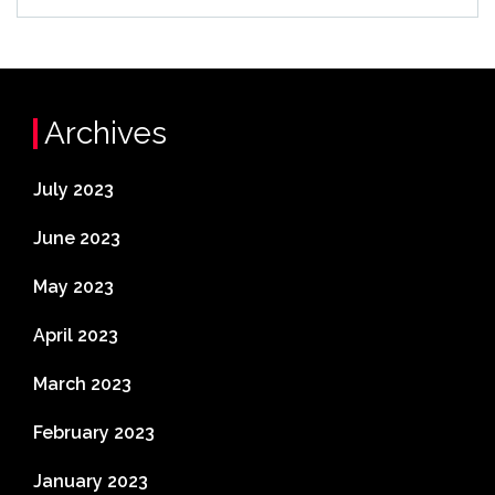
Archives
July 2023
June 2023
May 2023
April 2023
March 2023
February 2023
January 2023