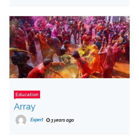
Education
Array
Expert
3 years ago