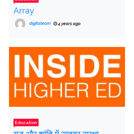
Array
digitateam
4 years ago
Education