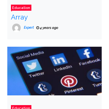
Education
Array
Expert
4 years ago
Education