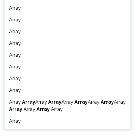
Array
Array
Array
Array
Array
Array
Array
Array
Array
Array
Array
Array
Array
Array
Array
Array
Array
Array
Array
Array
Array
Array