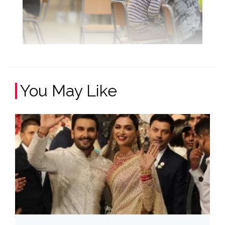
You May Like