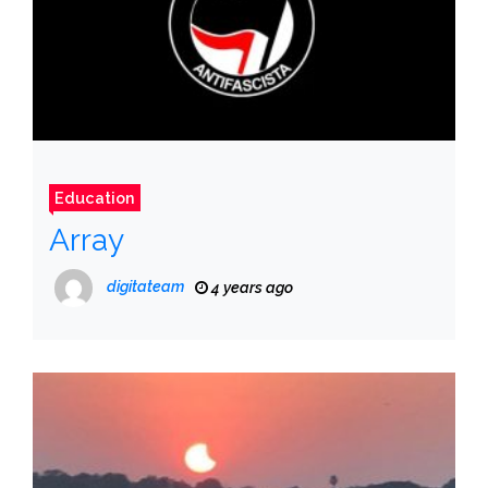
Education
Array
digitateam
4 years ago