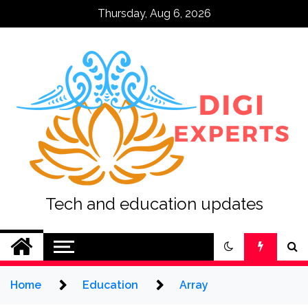
Skip
Thursday, Aug 6, 2026
to
content
Tech and education updates
Home
Education
Array