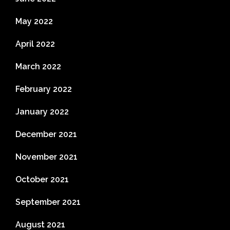
May 2022
April 2022
March 2022
February 2022
January 2022
December 2021
November 2021
October 2021
September 2021
August 2021