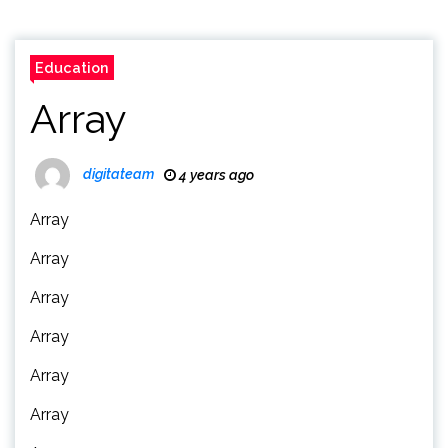
Education
Array
digitateam
4 years ago
Array
Array
Array
Array
Array
Array