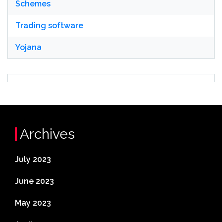
Schemes
Trading software
Yojana
Archives
July 2023
June 2023
May 2023