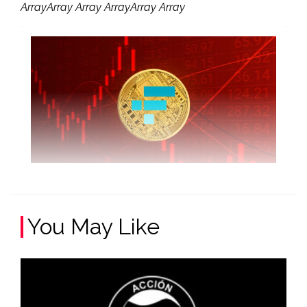
ArrayArray Array ArrayArray Array
You May Like