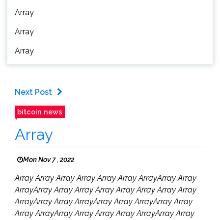
Array
Array
Array
Next Post
bitcoin news
Array
Mon Nov 7 , 2022
Array Array Array Array Array Array ArrayArray Array
ArrayArray Array Array Array Array Array Array Array
ArrayArray Array ArrayArray Array ArrayArray Array
Array ArrayArray Array Array Array ArrayArray Array