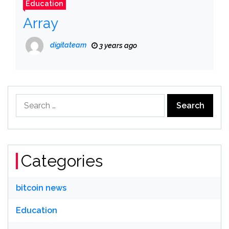
Education
Array
digitateam
3 years ago
Search
for:
Categories
bitcoin news
Education