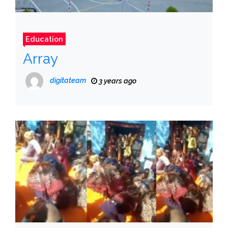
Education
Array
digitateam
3 years ago