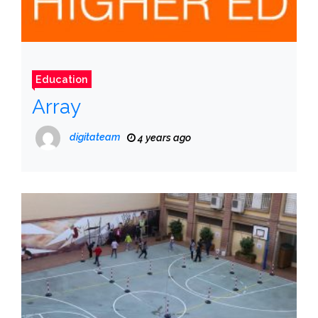
Education
Array
digitateam
4 years ago