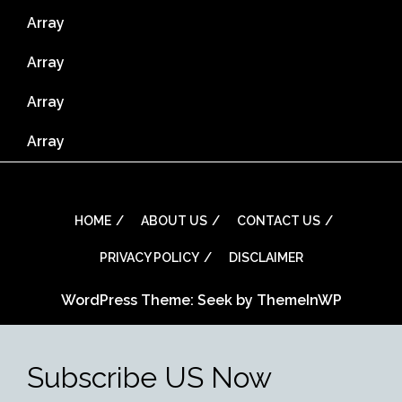
Array
Array
Array
Array
HOME
ABOUT US
CONTACT US
PRIVACY POLICY
DISCLAIMER
WordPress Theme: Seek by
ThemeInWP
Subscribe US Now