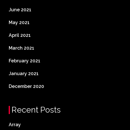
June 2021
May 2021
April 2021
March 2021
February 2021
January 2021
December 2020
Recent Posts
Array