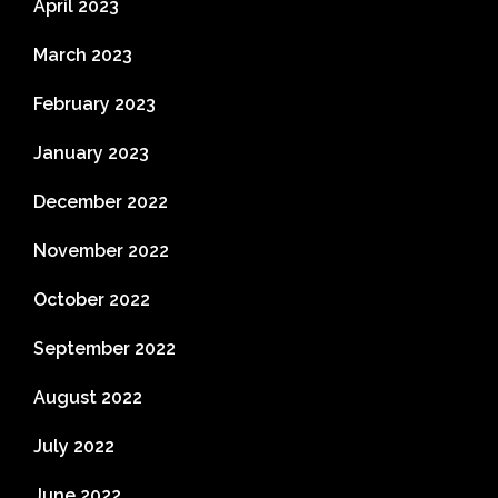
April 2023
March 2023
February 2023
January 2023
December 2022
November 2022
October 2022
September 2022
August 2022
July 2022
June 2022