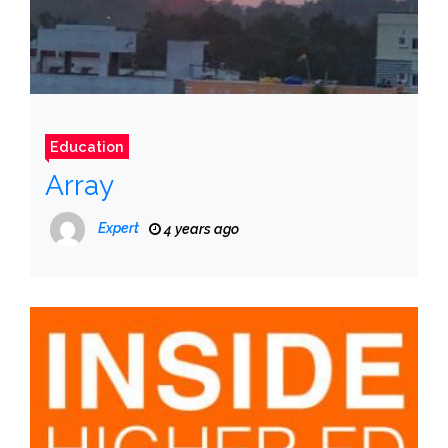
Education
Array
Expert
4 years ago