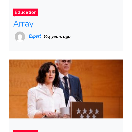
Education
Array
Expert
4 years ago