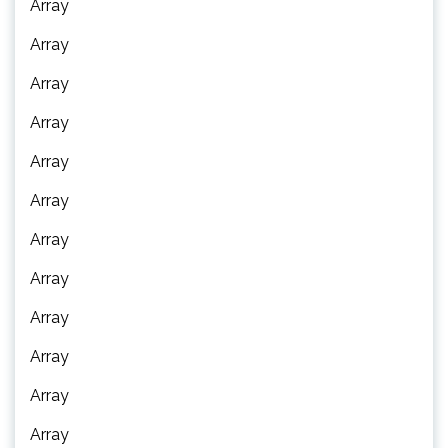
Array
Array
Array
Array
Array
Array
Array
Array
Array
Array
Array
Array