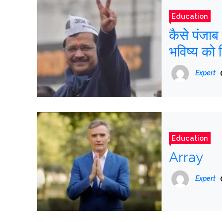
Education
कैसे पंजा
भविष्य को 
Expert
Education
Array
Expert