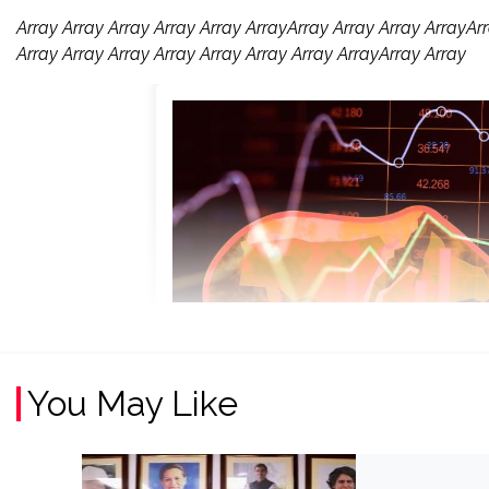
Array Array Array Array Array ArrayArray Array Array ArrayArr
Array Array Array Array Array Array Array ArrayArray Array
You May Like