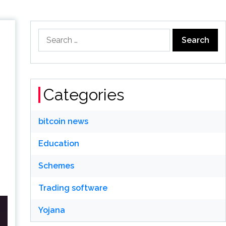
Search
for:
Categories
bitcoin news
Education
Schemes
Trading software
Yojana