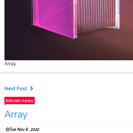
Array
Next Post
bitcoin news
Array
Tue Nov 8 , 2022