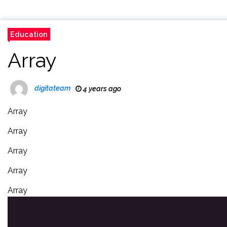
Education
Array
digitateam
4 years ago
Array
Array
Array
Array
Array