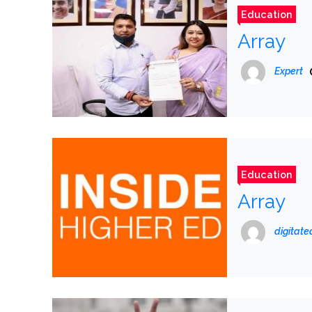
Education
Array
Expert
Education
Array
digitat