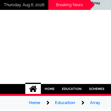
Skip
y
Array
Thursday, Aug 6, 2026
Breaking News
to
content
HOME
EDUCATION
SCHEMES
Home
Education
Array