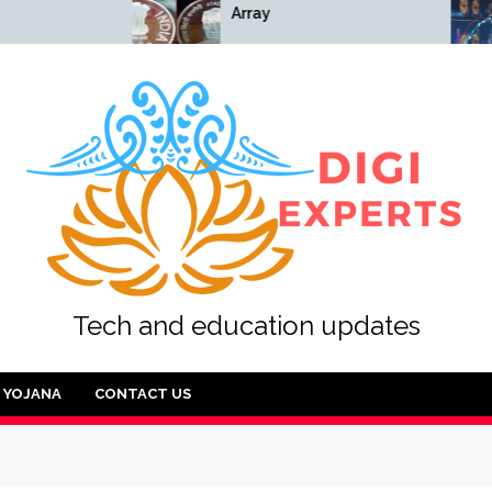
Array
Array
Tech and education updates
YOJANA
CONTACT US