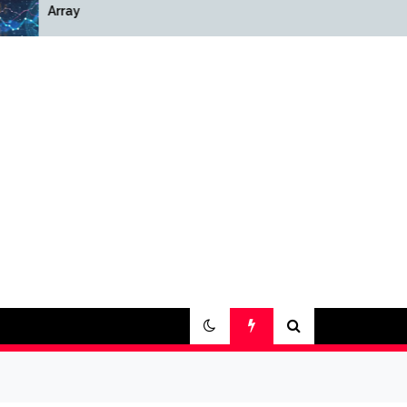
Array