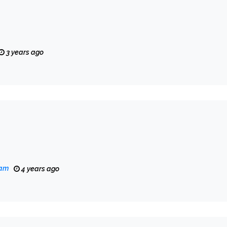
3 years ago
eam
4 years ago