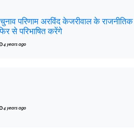
ब चुनाव परिणाम अरविंद केजरीवाल के राजनीतिक
फिर से परिभाषित करेंगे
4 years ago
4 years ago