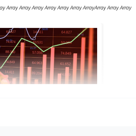
ay Array Array Array Array Array Array ArrayArray Array Array