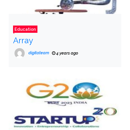
Education
Array
digitateam
4 years ago