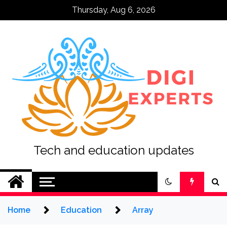
Skip
Thursday, Aug 6, 2026
to
content
Tech and education updates
Home
Education
Array