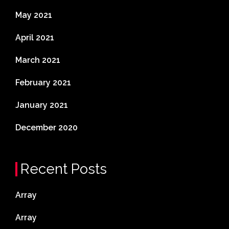
May 2021
April 2021
March 2021
February 2021
January 2021
December 2020
Recent Posts
Array
Array