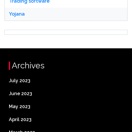
Trading software
Yojana
Archives
July 2023
June 2023
May 2023
April 2023