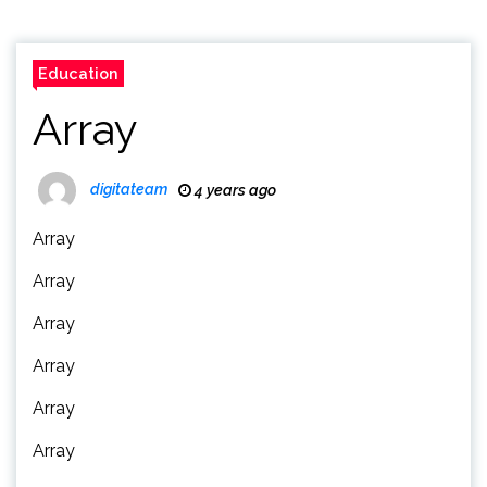
Education
Array
digitateam
4 years ago
Array
Array
Array
Array
Array
Array