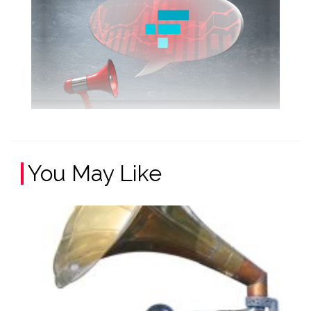
You May Like