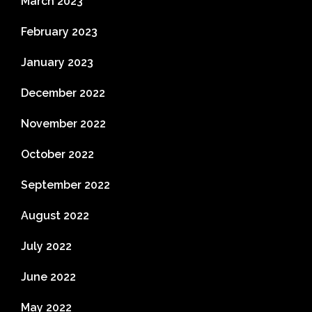
March 2023
February 2023
January 2023
December 2022
November 2022
October 2022
September 2022
August 2022
July 2022
June 2022
May 2022