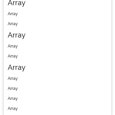
Array
Array
Array
Array
Array
Array
Array
Array
Array
Array
Array