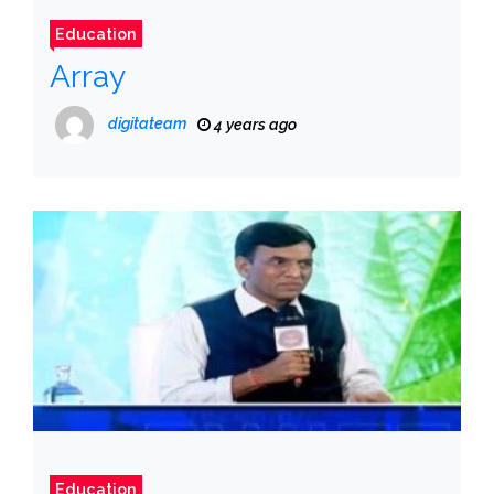
Education
Array
digitateam
4 years ago
Education