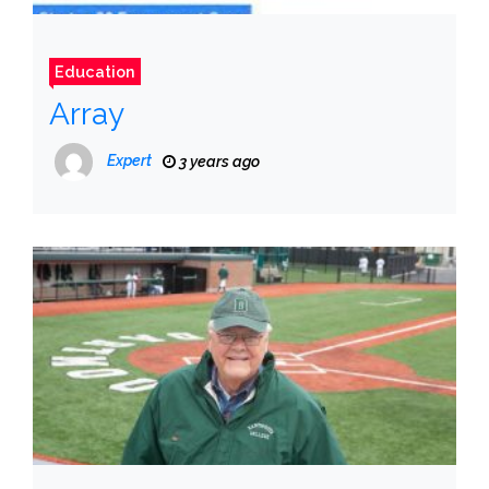
Education
Array
Expert
3 years ago