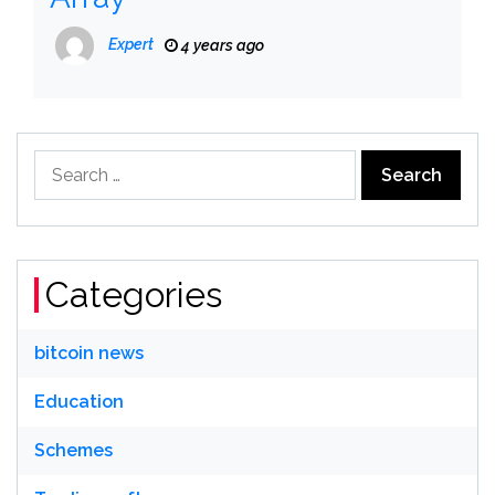
Expert
4 years ago
Search
for:
Categories
bitcoin news
Education
Schemes