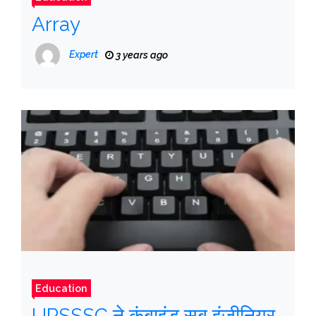
Array
Expert
3 years ago
Education
UPSSSC ने कंबाइंड सब इंजीनियर