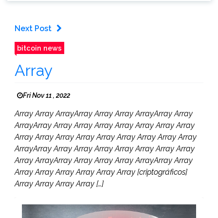
Next Post
bitcoin news
Array
Fri Nov 11 , 2022
Array Array ArrayArray Array Array ArrayArray Array
ArrayArray Array Array Array Array Array Array Array
Array Array Array Array Array Array Array Array Array
ArrayArray Array Array Array Array Array Array Array
Array ArrayArray Array Array Array ArrayArray Array
Array Array Array Array Array Array [criptográficos]
Array Array Array Array […]