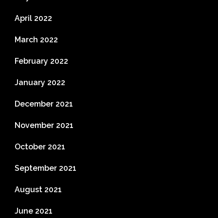
April 2022
March 2022
February 2022
January 2022
December 2021
November 2021
October 2021
September 2021
August 2021
June 2021