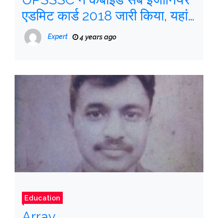
एडमिट कार्ड 2018 जारी किया, यहां
देखें कैसे डाउनलोड करें
Expert
4 years ago
Education
Array