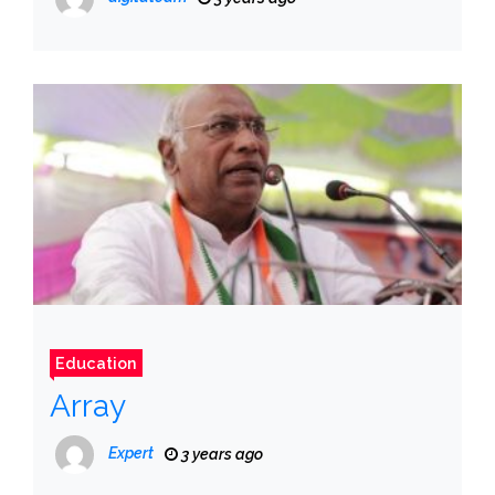
Education
Array
Expert
3 years ago