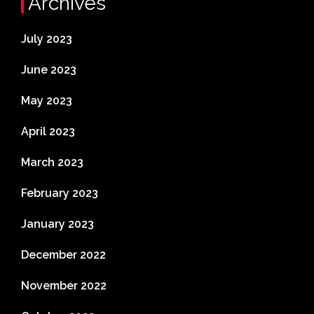
Archives
July 2023
June 2023
May 2023
April 2023
March 2023
February 2023
January 2023
December 2022
November 2022