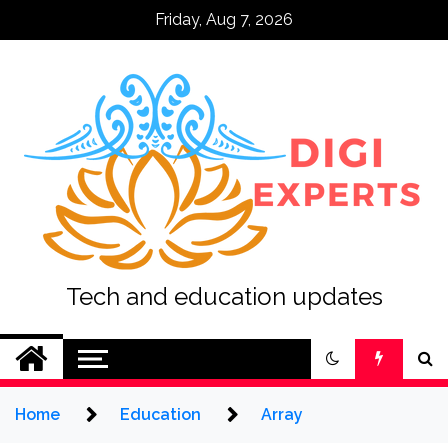
Skip
Friday, Aug 7, 2026
to
content
Tech and education updates
Home
Education
Array