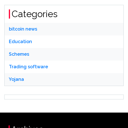
Categories
bitcoin news
Education
Schemes
Trading software
Yojana