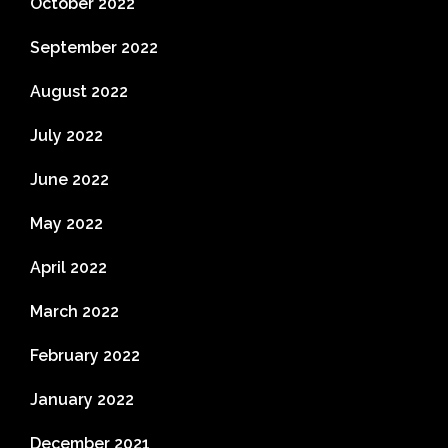
October 2022
September 2022
August 2022
July 2022
June 2022
May 2022
April 2022
March 2022
February 2022
January 2022
December 2021