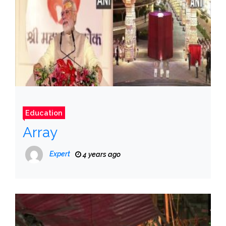
Education
Array
Expert
4 years ago