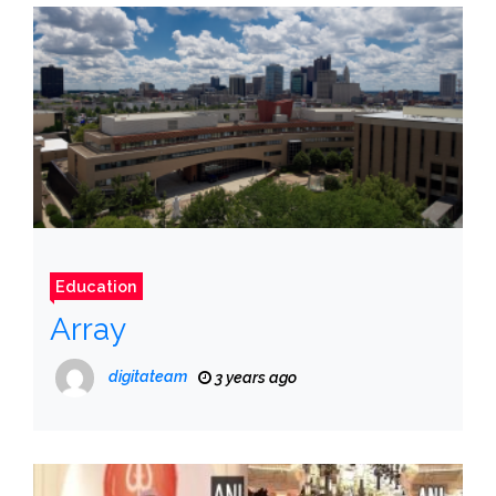
Education
Array
digitateam
3 years ago