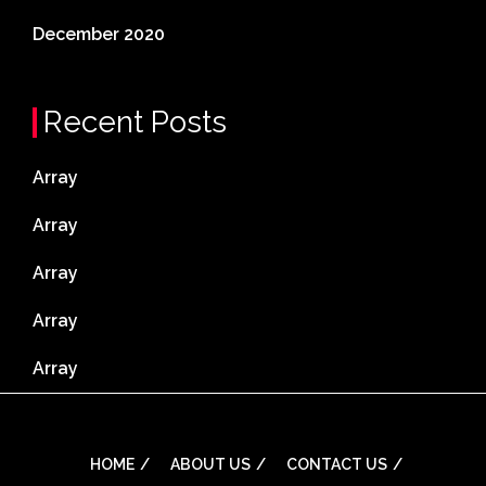
December 2020
Recent Posts
Array
Array
Array
Array
Array
HOME
ABOUT US
CONTACT US