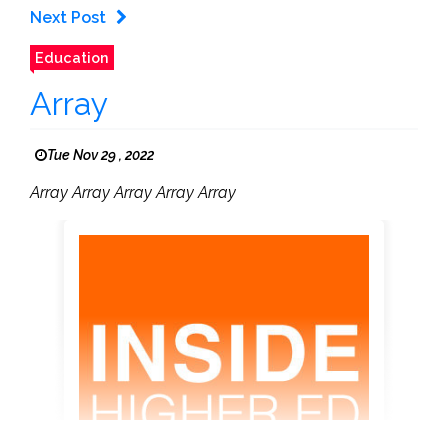
Next Post
Education
Array
Tue Nov 29 , 2022
Array Array Array Array Array