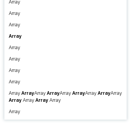
Array
Array
Array
Array
Array
Array
Array
Array
Array
Array
Array
Array
Array
Array
Array
Array
Array
Array
Array
Array
Array
Array