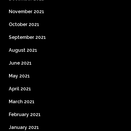
November 2021
October 2021
September 2021
August 2021
June 2021
May 2021
April 2021
March 2021
February 2021
January 2021