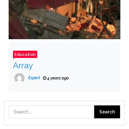
Education
Array
Expert
4 years ago
Search
for: