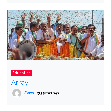
Education
Array
Expert
3 years ago