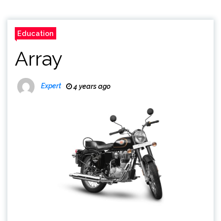
Education
Array
Expert
4 years ago