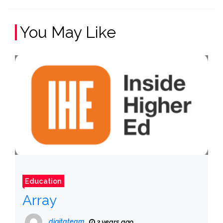
You May Like
Education
Array
digitateam
3 years ago