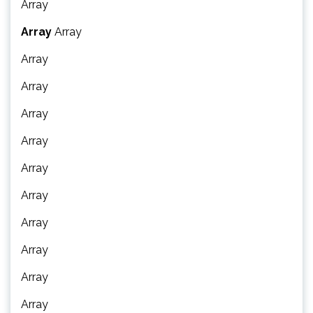
Array
Array
Array
Array
Array
Array
Array
Array
Array
Array
Array
Array
Array