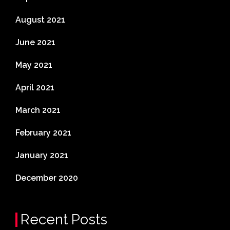
August 2021
June 2021
May 2021
April 2021
March 2021
February 2021
January 2021
December 2020
Recent Posts