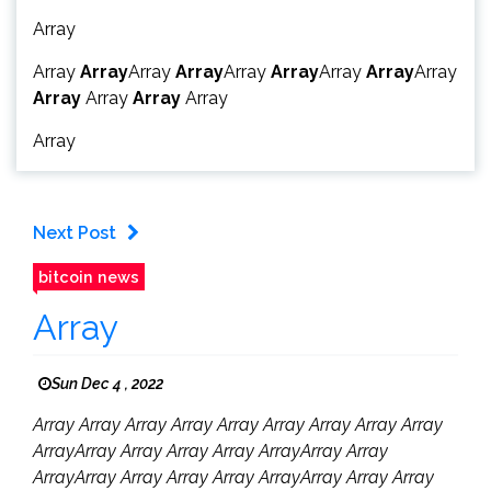
Array
Array
Array
Array
Array
Array
Array
Array
Array
Array
Array
Array
Array
Array
Array
Next Post
bitcoin news
Array
Sun Dec 4 , 2022
Array Array Array Array Array Array Array Array Array
ArrayArray Array Array Array ArrayArray Array
ArrayArray Array Array Array ArrayArray Array Array