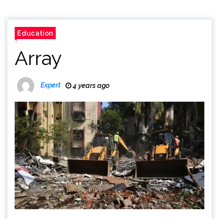
Education
Array
Expert
4 years ago