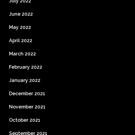
July 2022
June 2022
May 2022
April 2022
March 2022
February 2022
January 2022
December 2021
November 2021
October 2021
September 2021