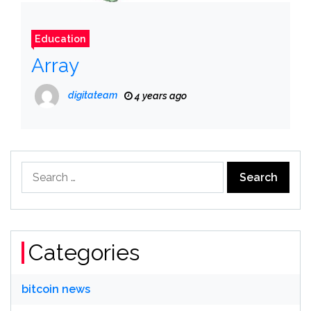
Education
Array
digitateam
4 years ago
Search
for:
Categories
bitcoin news