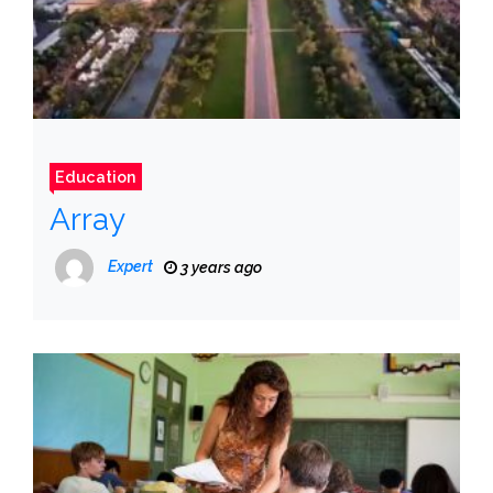
Education
Array
Expert
3 years ago