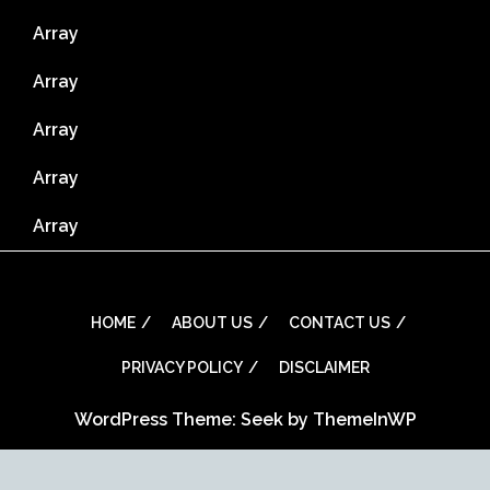
Array
Array
Array
Array
Array
HOME
ABOUT US
CONTACT US
PRIVACY POLICY
DISCLAIMER
WordPress Theme: Seek by
ThemeInWP