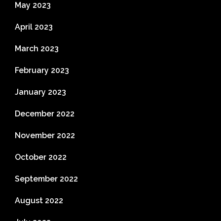
May 2023
April 2023
March 2023
February 2023
January 2023
December 2022
November 2022
October 2022
September 2022
August 2022