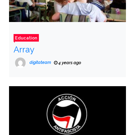
Education
Array
digitateam
4 years ago