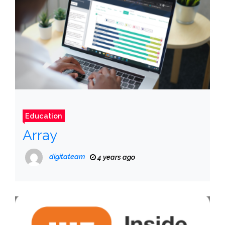
Education
Array
digitateam
4 years ago