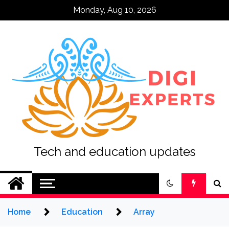
Skip
Monday, Aug 10, 2026
to
content
Tech and education updates
Home
Education
Array