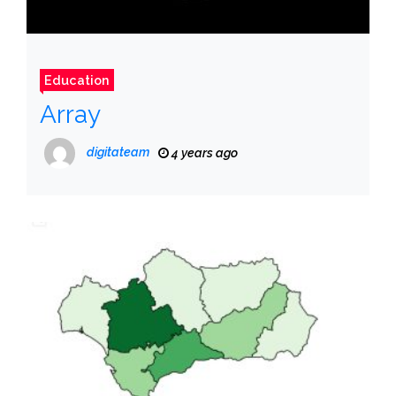
Education
Array
digitateam
4 years ago