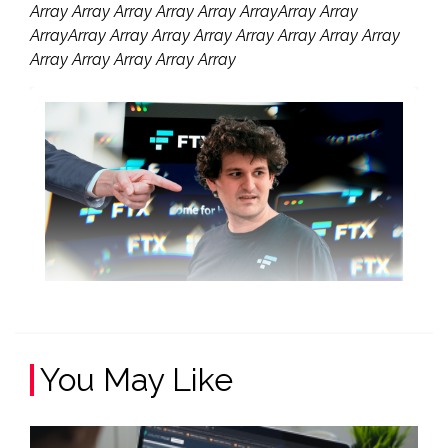
Array Array Array Array Array ArrayArray Array
ArrayArray Array Array Array Array Array Array Array
Array Array Array Array Array
You May Like