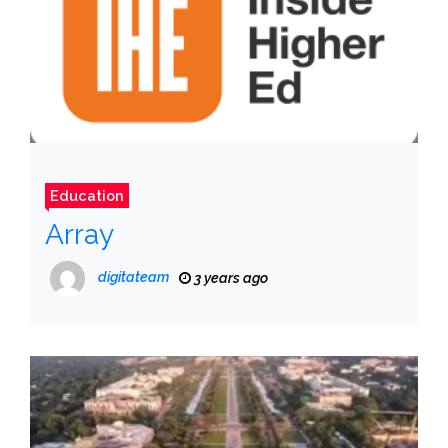
Education
Array
digitateam
3 years ago