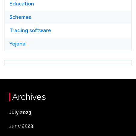
Education
Schemes
Trading software
Yojana
Archives
July 2023
June 2023