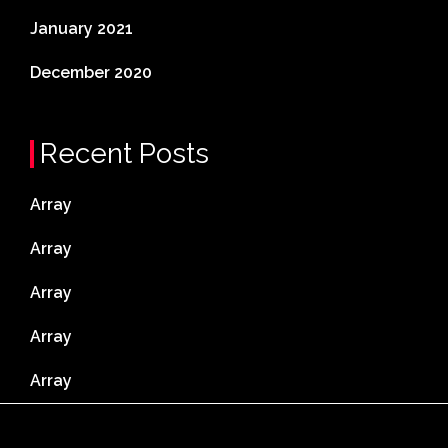
January 2021
December 2020
Recent Posts
Array
Array
Array
Array
Array