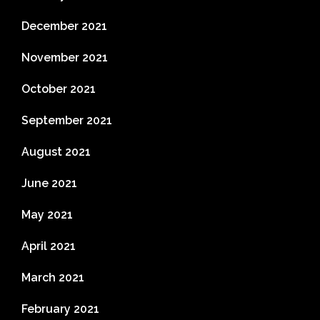
December 2021
November 2021
October 2021
September 2021
August 2021
June 2021
May 2021
April 2021
March 2021
February 2021