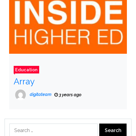
Education
Array
digitateam
3 years ago
Search
for: