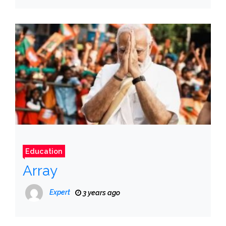
Education
Array
Expert
3 years ago