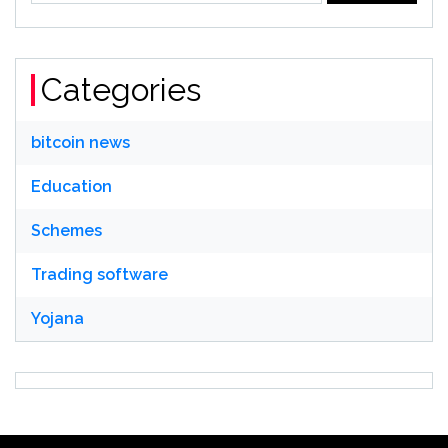
Categories
bitcoin news
Education
Schemes
Trading software
Yojana