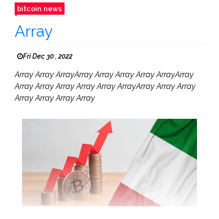
bitcoin news
Array
Fri Dec 30 , 2022
Array Array ArrayArray Array Array Array ArrayArray
Array Array Array Array Array ArrayArray Array Array
Array Array Array Array