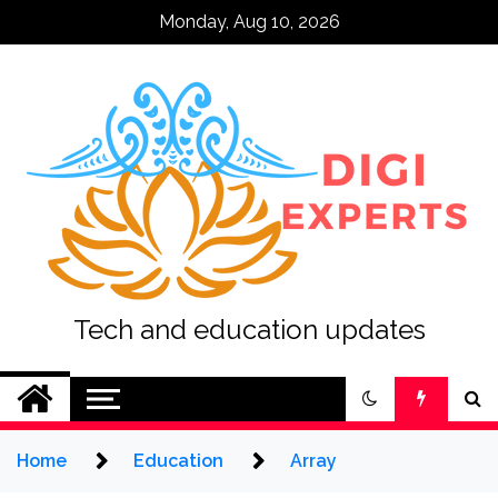
Skip
Monday, Aug 10, 2026
to
content
Tech and education updates
Home
Education
Array