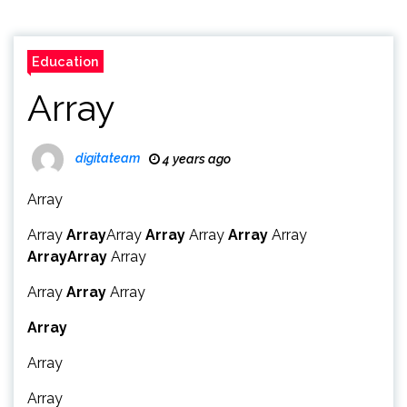
Education
Array
digitateam
4 years ago
Array
Array
Array
Array
Array
Array
Array
Array
Array
Array
Array
Array
Array
Array
Array
Array
Array