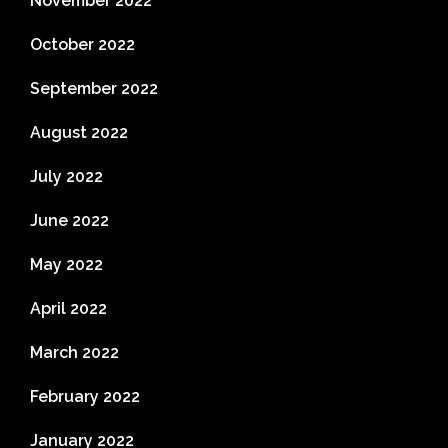
November 2022
October 2022
September 2022
August 2022
July 2022
June 2022
May 2022
April 2022
March 2022
February 2022
January 2022