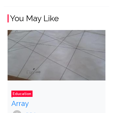
You May Like
Education
Array