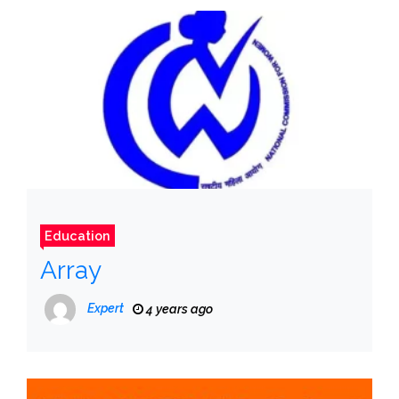
Education
Array
Expert
4 years ago