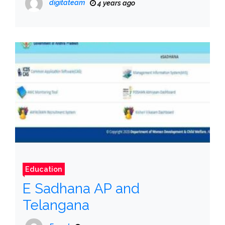
digitateam
4 years ago
Education
E Sadhana AP and
Telangana