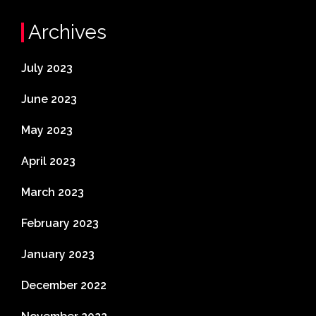
Archives
July 2023
June 2023
May 2023
April 2023
March 2023
February 2023
January 2023
December 2022