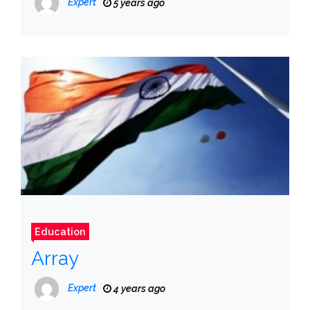
Expert
5 years ago
Education
Array
Expert
4 years ago