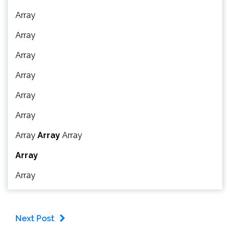
Array
Array
Array
Array
Array
Array
Array
Array
Array
Array
Array
Next Post