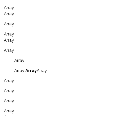
Array
Array
Array
Array
Array
Array
Array
Array
Array
Array
Array
Array
Array
Array