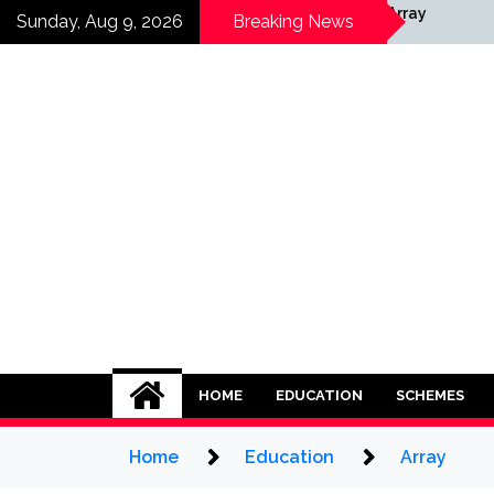
Skip
Array
Sunday, Aug 9, 2026
Breaking News
to
content
HOME
EDUCATION
SCHEMES
Home
Education
Array