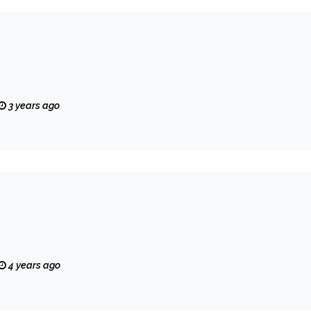
3 years ago
4 years ago