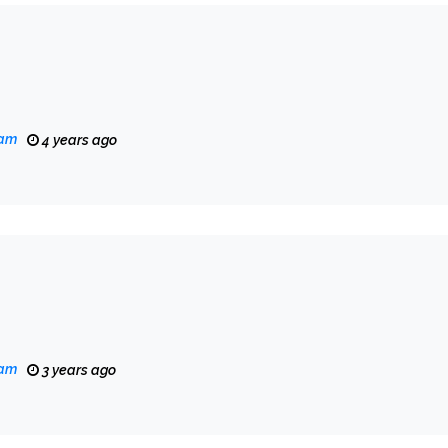
eam
4 years ago
eam
3 years ago