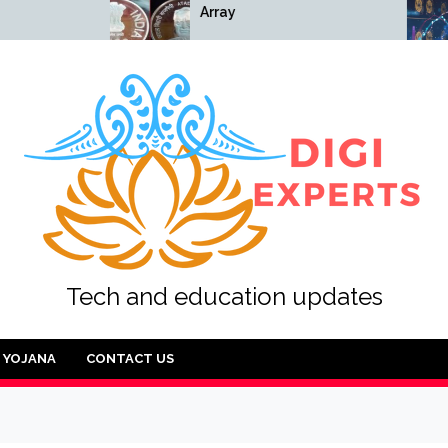
Array
Array
Tech and education updates
YOJANA
CONTACT US