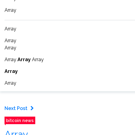
Array
Array
Array
Array
Array
Array
Array
Array
Array
Next Post
bitcoin news
Array