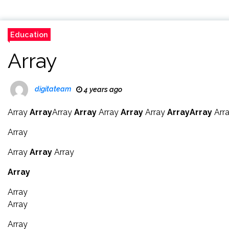
Education
Array
digitateam
4 years ago
Array
Array
Array
Array
Array
Array
Array
Array
Array
Arr
Array
Array
Array
Array
Array
Array
Array
Array