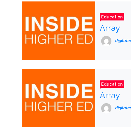
Education
Array
digitat
Education
Array
digitat