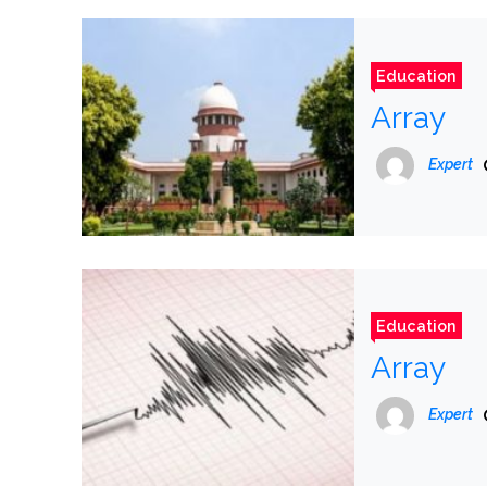
Education
Array
Expert
Education
Array
Expert