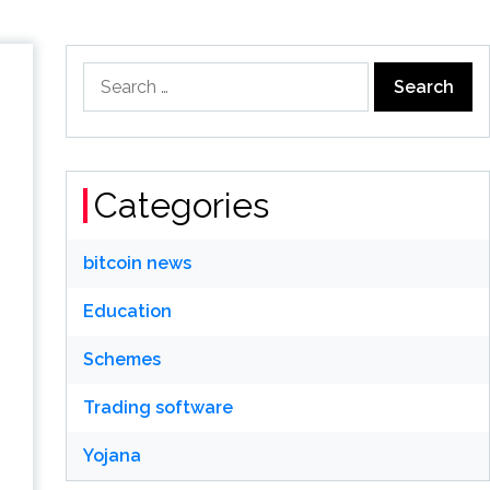
Search
for:
Categories
bitcoin news
Education
Schemes
Trading software
Yojana