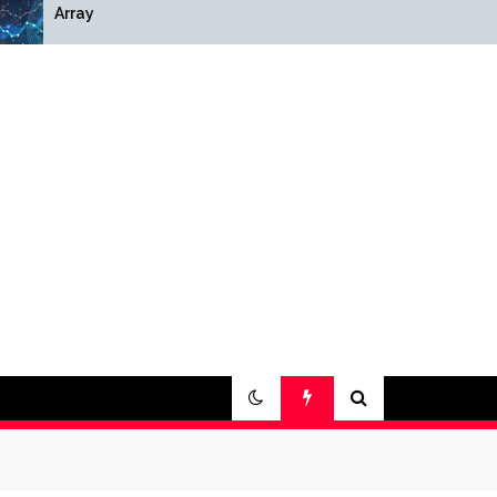
Array