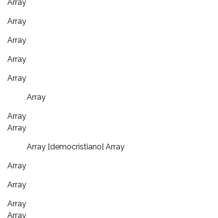
Array
Array
Array
Array
Array
Array
Array
Array
Array [democristiano] Array
Array
Array
Array
Array