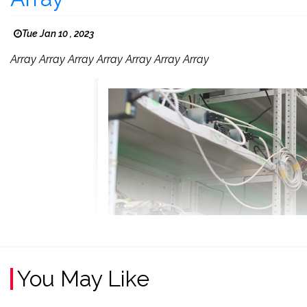
Tue Jan 10 , 2023
Array Array Array Array Array Array Array
You May Like