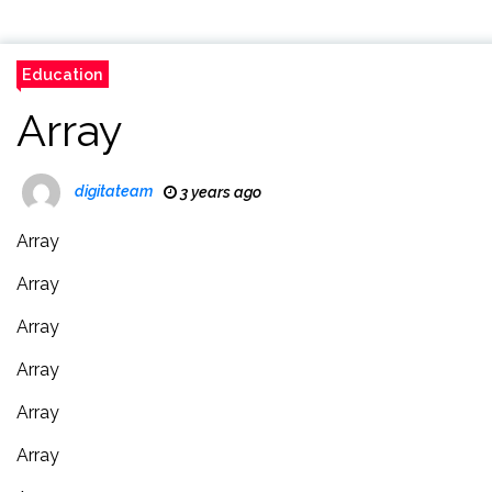
Education
Array
digitateam
3 years ago
Array
Array
Array
Array
Array
Array