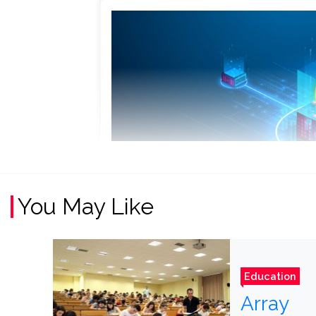
You May Like
Education
Array