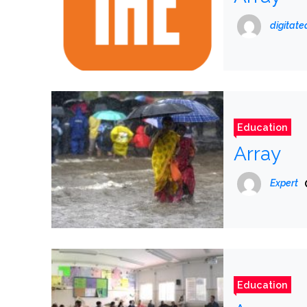
digitat
Education
Array
Expert
Education