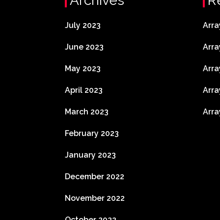
Archives
R
July 2023
Arra
June 2023
Arra
May 2023
Arra
April 2023
Arra
March 2023
Arra
February 2023
January 2023
December 2022
November 2022
October 2022