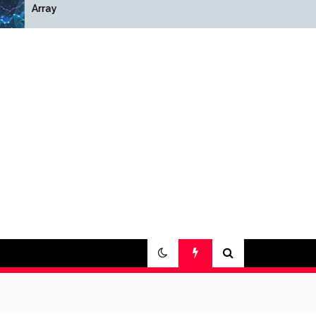
Array