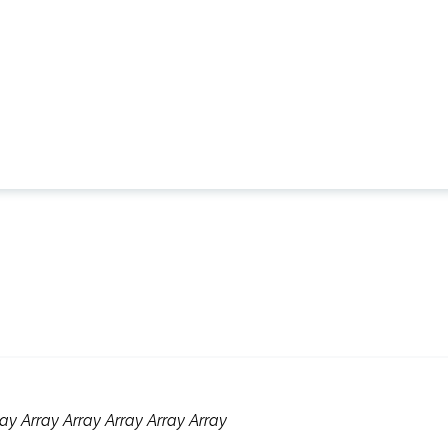
ay Array Array Array Array Array