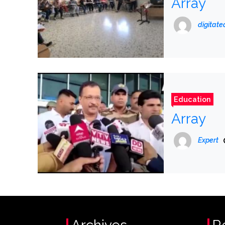
Array
digitat
Education
Array
Expert