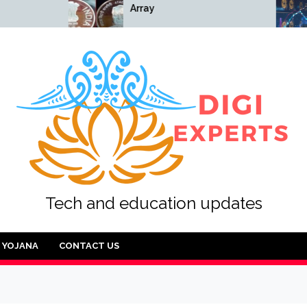
Array
Array
Tech and education updates
YOJANA
CONTACT US