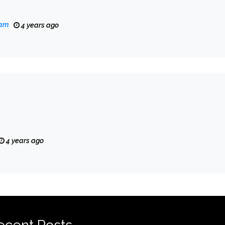
eam
4 years ago
4 years ago