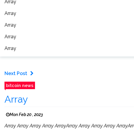
Array
Array
Array
Array
Array
Next Post
bitcoin news
Array
Mon Feb 20 , 2023
Array Array Array Array ArrayArray Array Array Array ArrayArr