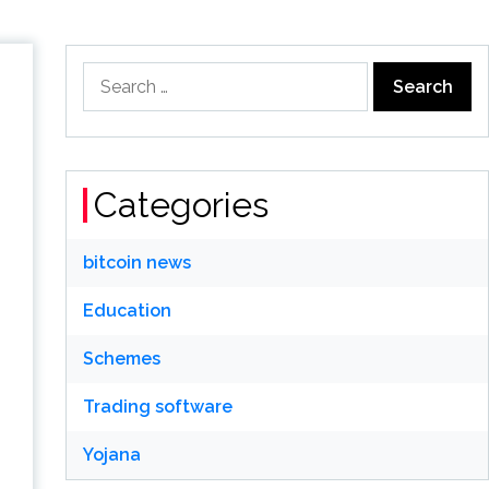
Search
for:
Categories
bitcoin news
Education
Schemes
Trading software
Yojana