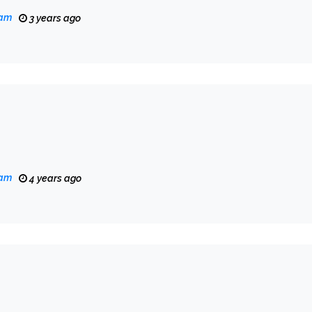
eam
3 years ago
eam
4 years ago