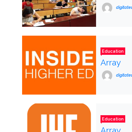
digitat
Education
Array
digitat
Education
Array