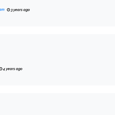
eam
3 years ago
4 years ago