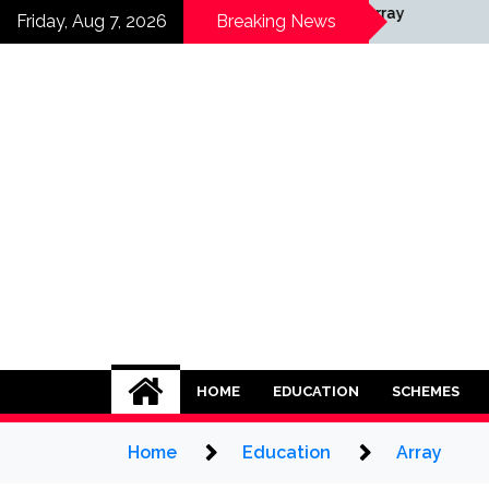
Skip
Array
Friday, Aug 7, 2026
Breaking News
to
content
HOME
EDUCATION
SCHEMES
Home
Education
Array