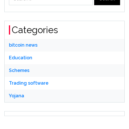
for:
Categories
bitcoin news
Education
Schemes
Trading software
Yojana