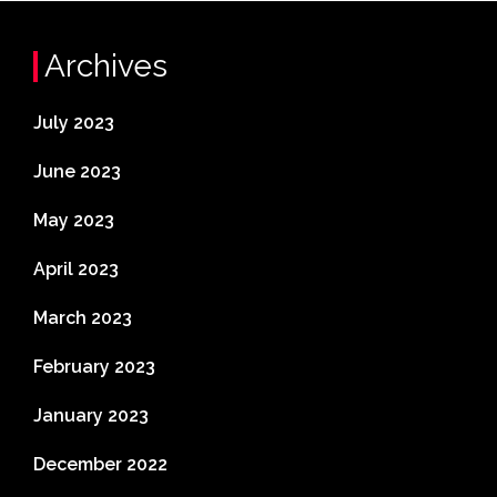
Archives
July 2023
June 2023
May 2023
April 2023
March 2023
February 2023
January 2023
December 2022