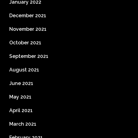
January 2022
December 2021
November 2021
October 2021
September 2021
August 2021
June 2021
May 2021
April 2021
March 2021
February 2021