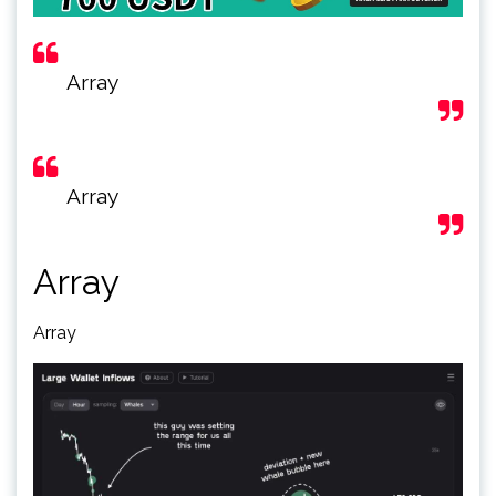
Array
Array
Array
Array