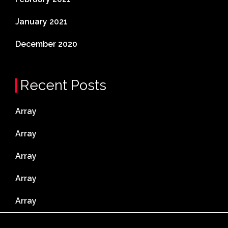
January 2021
December 2020
Recent Posts
Array
Array
Array
Array
Array