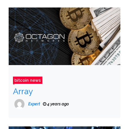
bitcoin news
Array
Expert
4 years ago