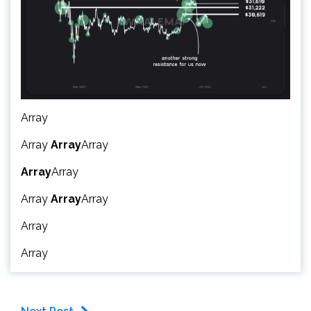
Array
Array
Array
Array
Array
Array
Array
Array
Array
Array
Array