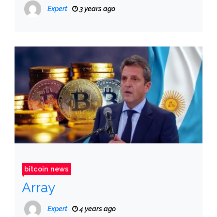
Expert
3 years ago
bitcoin news
Array
Expert
4 years ago