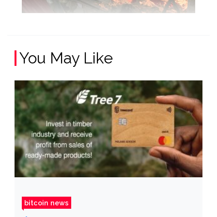
You May Like
bitcoin news