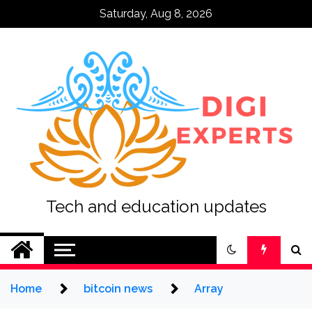
Skip
Saturday, Aug 8, 2026
to
content
Tech and education updates
Home
bitcoin news
Array