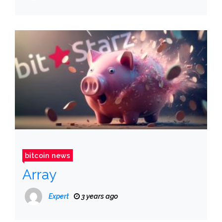
bitcoin news
Array
Expert
3 years ago