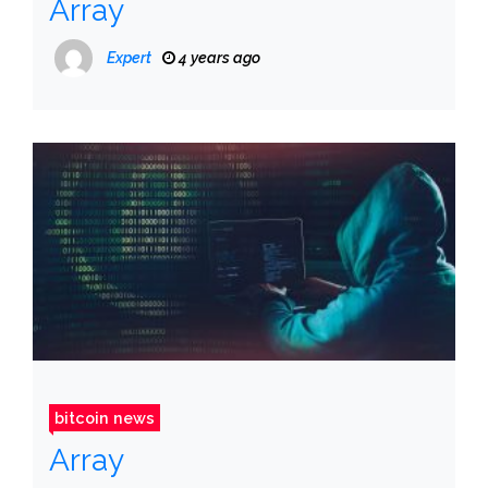
Array
Expert
4 years ago
bitcoin news
Array