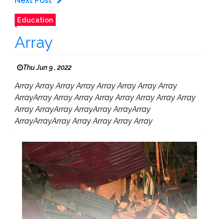
Next Post
Education
Array
Thu Jun 9 , 2022
Array Array Array Array Array Array Array Array
ArrayArray Array Array Array Array Array Array Array
Array ArrayArray ArrayArray ArrayArray
ArrayArrayArray Array Array Array Array