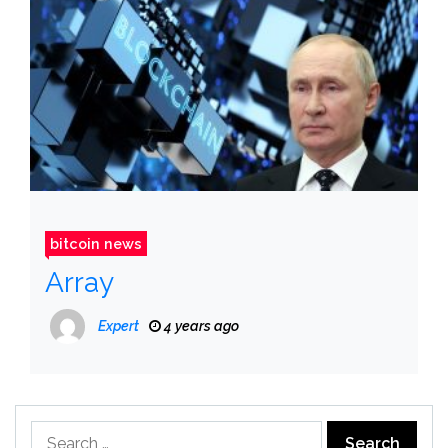
bitcoin news
Array
Expert
4 years ago
Search