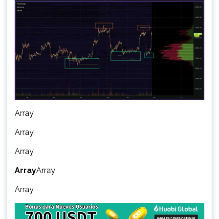
Array
Array
Array
Array
Array
Array