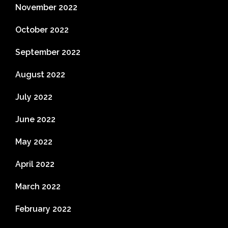
November 2022
October 2022
September 2022
August 2022
July 2022
June 2022
May 2022
April 2022
March 2022
February 2022