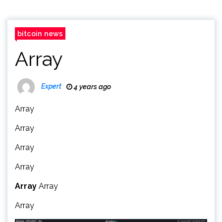
bitcoin news
Array
Expert
4 years ago
Array
Array
Array
Array
Array
Array
Array