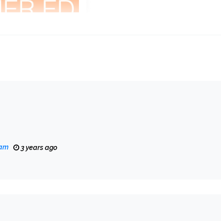
eam
3 years ago