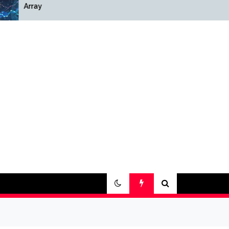
Array