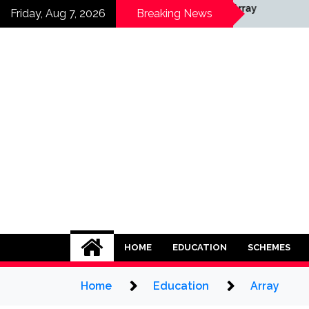
Skip
Array
Friday, Aug 7, 2026
Breaking News
to
content
HOME
EDUCATION
SCHEMES
Home
Education
Array