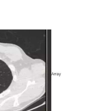
Array