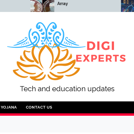
Array
Array
Tech and education updates
YOJANA
CONTACT US