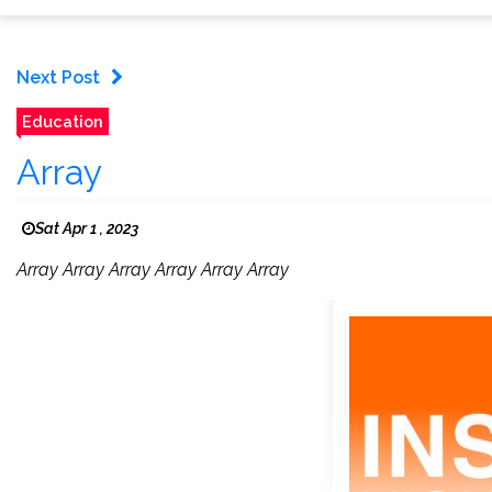
Next Post
Education
Array
Sat Apr 1 , 2023
Array Array Array Array Array Array