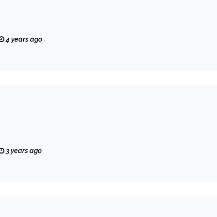
4 years ago
3 years ago