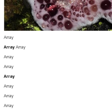
Array
Array
Array
Array
Array
Array
Array
Array
Array