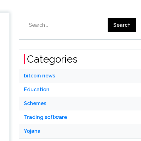
Search
for:
Categories
bitcoin news
Education
Schemes
Trading software
Yojana