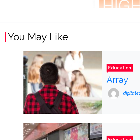
You May Like
Education
Array
digitat
Education