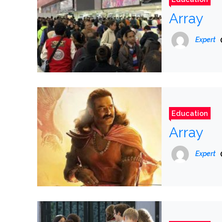
Array
Expert
Education
Array
Expert