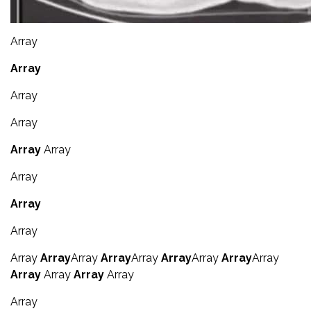
Array
Array
Array
Array
Array
Array
Array
Array
Array
Array
Array
Array
Array
Array
Array
Array
Array
Array
Array
Array
Array
Array
Array