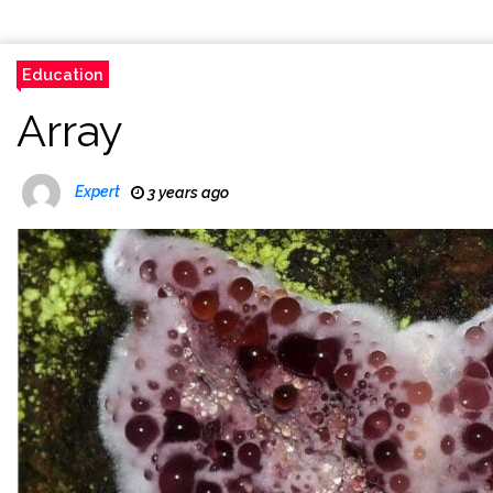
Education
Array
Expert
3 years ago