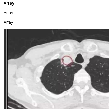
Array
Array
Array